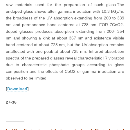
raw materials used for the preparation of such glass.The
undoped glass shows after gamma irradiation with 10.3 kGy/hr,
the broadness of the UV absorption extending from 200 to 339
nm and permanence band centered at 728 nm. FOR 7CeO2-
doped glasses produces absorption extending from 200- 354
nm and showing a kink at about 367 nm and existence visible
band centered at about 728 nm, but the UV absorption remains
unaffected with one peak at about 728 nm. Infrared absorbtion
spectra of the prepared glasses reveal characteristic IR vibration
due to characteristic phosphate groups according to glass
composition and the effects of CeO2 or gamma irradiation are
observed to be limited.
[
Download
]
27-36
___________________________________________________
________