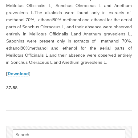
Melilotus Officinalis L, Sonchus Oleraceus L and Anethum
graveolens L
.
The alkaloids were found only in extracts of
methanol 70%, ethanol80% methanol and ethanol for the aerial
parts of Sonchus Oleraceus L
,
and their absence were observed
entirely in Melilotus Officinalis Land Anethum graveolens L,
Saponins were present only in extracts of methanol 70%,
ethanol80%methanol and ethanol for the aerial parts of
Melilotus Officinalis L and their absence were observed entirely
in Sonchus Oleraceus L and Anethum graveolens L.
[
Download
]
37-58
Search