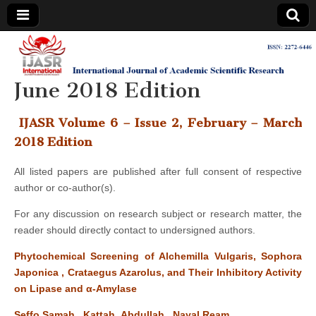
IJASR
International
Journal of
Academic
June 2018 Edition
International
Scientific
Research
Journal of
IJASR Volume 6 – Issue 2, February – March
2018 Edition
Academic
All listed papers are published after full consent of respective
author or co-author(s).
Scientific
For any discussion on research subject or research matter, the
Research
reader should directly contact to undersigned authors.
Phytochemical Screening of Alchemilla Vulgaris, Sophora
Japonica , Crataegus Azarolus, and Their Inhibitory Activity
on Lipase and α-Amylase
Seffo Samah, Kattah Abdullah, Nayal Ream