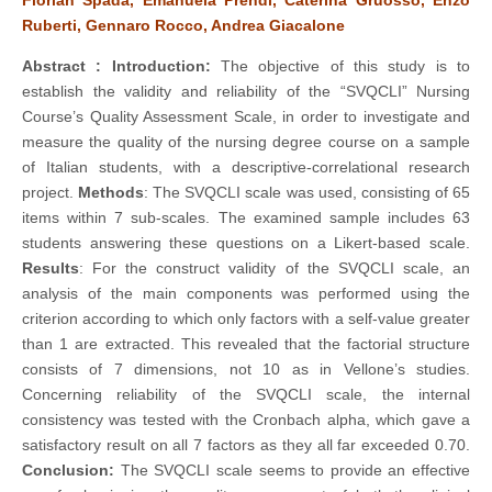
Ruberti, Gennaro Rocco, Andrea Giacalone
Abstract :
Introduction:
The objective of this study is to
establish the validity and reliability of the “SVQCLI” Nursing
Course’s Quality Assessment Scale, in order to investigate and
measure the quality of the nursing degree course on a sample
of Italian students, with a descriptive-correlational research
project.
Methods
: The SVQCLI scale was used, consisting of 65
items within 7 sub-scales. The examined sample includes 63
students answering these questions on a Likert-based scale.
Results
: For the construct validity of the SVQCLI scale, an
analysis of the main components was performed using the
criterion according to which only factors with a self-value greater
than 1 are extracted. This revealed that the factorial structure
consists of 7 dimensions, not 10 as in Vellone’s studies.
Concerning reliability of the SVQCLI scale, the internal
consistency was tested with the Cronbach alpha, which gave a
satisfactory result on all 7 factors as they all far exceeded 0.70.
Conclusion:
The SVQCLI scale seems to provide an effective