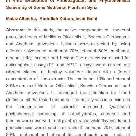
In Vitro Evaluation of Anticoagulant and Phytochemical
Screening of Some Medicinal Plants in Syria
Malaz Albasha, Abdullah Kattah, Imad Balid
Abstract:
In this study, the active components of theaerial
parts, and roots of Melilotus Officinalis L, Sonchus Oleraceus L
and Anethum graveolens L,plants were extracted by using
different solvents of methanol 70%, ethanol 80%, methanol,
ethanol, ethyl acetate and hexane.The extracts were used for
anticoagulant assays.PT and APTT assays were carried out
citrated plasma of healthy volunteer donors with different
concentration of the extracts. The methanol 70% and ethanol
80% extracts of Melilotus Officinalis L, Sonchus Oleraceus L and
Anethum graveolens L, prolonged the timetaken for blood
clotting in all the tested methods. The activity was increasing as
the concentration of extracts increased. Qualitative
phytochemical screening of carbohydrates, comarins and
tannins were observed in all plant extracts, while flavonoids and
phenolic acids were found in extracts of methanol 70%, ethanol
80% methanol and ethanol for aerial parts and roots of