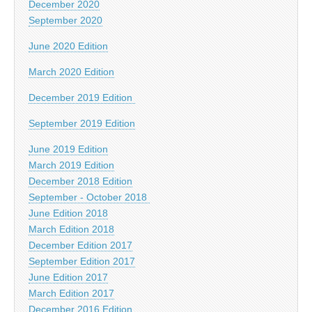
December 2020
September 2020
June 2020 Edition
March 2020 Edition
December 2019 Edition
September 2019 Edition
June 2019 Edition
March 2019 Edition
December 2018 Edition
September - October 2018
June Edition 2018
March Edition 2018
December Edition 2017
September Edition 2017
June Edition 2017
March Edition 2017
December 2016 Edition