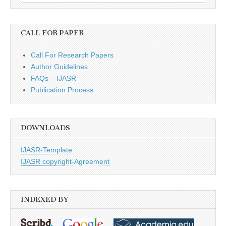
for:
CALL FOR PAPER
Call For Research Papers
Author Guidelines
FAQs – IJASR
Publication Process
DOWNLOADS
IJASR-Template
IJASR copyright-Agreement
INDEXED BY