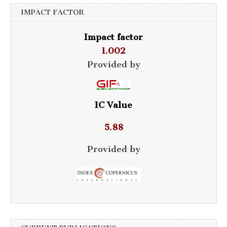
IMPACT FACTOR
Impact factor
1.002
Provided by
IC Value
5.88
Provided by