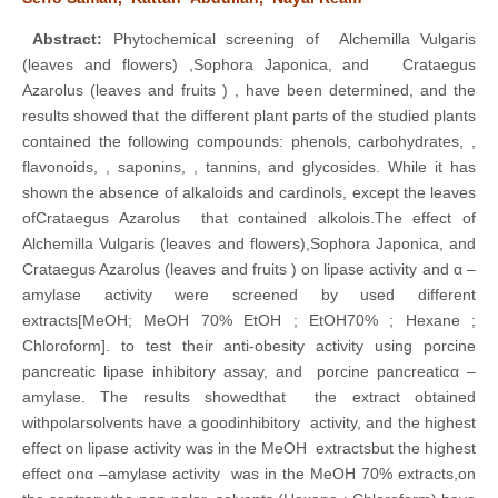
Abstract
:
Phytochemical screening of Alchemilla Vulgaris
(leaves and flowers) ,Sophora Japonica, and Crataegus
Azarolus (leaves and fruits ) , have been determined, and the
results showed that the different plant parts of the studied plants
contained the following compounds: phenols, carbohydrates, ,
flavonoids, , saponins, , tannins, and glycosides. While it has
shown the absence of alkaloids and cardinols, except the leaves
ofCrataegus Azarolus that contained alkolois.The effect of
Alchemilla Vulgaris (leaves and flowers),Sophora Japonica, and
Crataegus Azarolus (leaves and fruits ) on lipase activity and α –
amylase activity were screened by used different
extracts[MeOH; MeOH 70% EtOH ; EtOH70% ; Hexane ;
Chloroform]. to test their anti-obesity activity using porcine
pancreatic lipase inhibitory assay, and porcine pancreaticα –
amylase. The results showedthat the extract obtained
withpolarsolvents have a goodinhibitory activity, and the highest
effect on lipase activity was in the MeOH extractsbut the highest
effect onα –amylase activity was in the MeOH 70% extracts,on