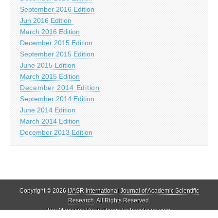
September 2016 Edition
Jun 2016 Edition
March 2016 Edition
December 2015 Edition
September 2015 Edition
June 2015 Edition
March 2015 Edition
December 2014 Edition
September 2014 Edition
June 2014 Edition
March 2014 Edition
December 2013 Edition
Copyright © 2026
IJASR International Journal of Academic Scientific
Research
. All Rights Reserved.
The Magazine Basic Theme by
bavotasan.com
.