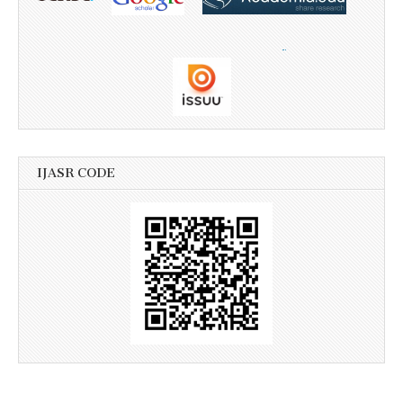
IJASR CODE