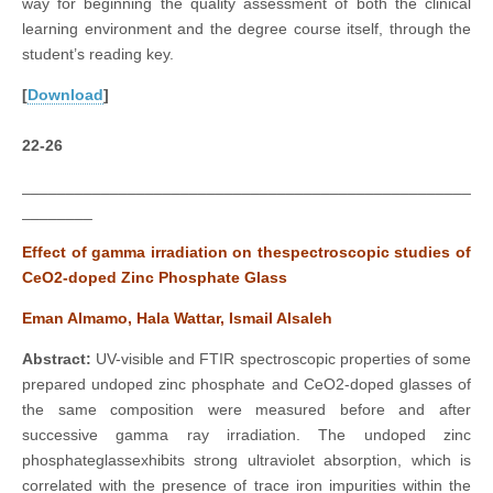
way for beginning the quality assessment of both the clinical
learning environment and the degree course itself, through the
student’s reading key.
[
Download
]
22-26
___________________________________________________
________
Effect of gamma irradiation on thespectroscopic studies of
CeO2-doped Zinc Phosphate Glass
Eman Almamo, Hala Wattar, Ismail Alsaleh
Abstract:
UV-visible and FTIR spectroscopic properties of some
prepared undoped zinc phosphate and CeO2-doped glasses of
the same composition were measured before and after
successive gamma ray irradiation. The undoped zinc
phosphateglassexhibits strong ultraviolet absorption, which is
correlated with the presence of trace iron impurities within the