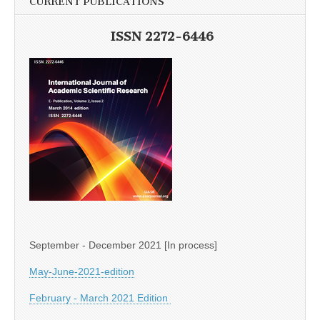
CURRENT PUBLICATIONS
ISSN 2272-6446
September - December 2021 [In process]
May-June-2021-edition
February - March 2021 Edition