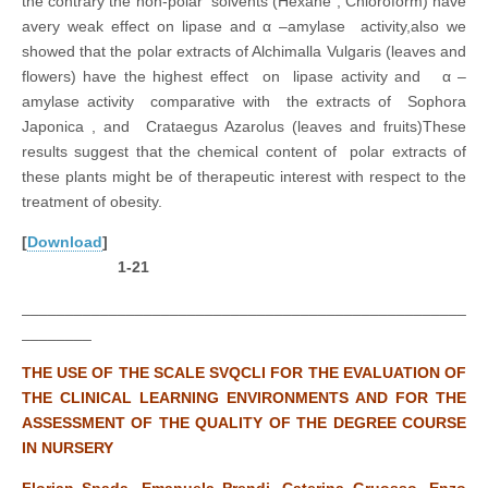
the contrary the non-polar solvents (Hexane ; Chloroform) have
avery weak effect on lipase and α –amylase activity,also we
showed that the polar extracts of Alchimalla Vulgaris (leaves and
flowers) have the highest effect on lipase activity and α –
amylase activity comparative with the extracts of Sophora
Japonica , and Crataegus Azarolus (leaves and fruits)These
results suggest that the chemical content of polar extracts of
these plants might be of therapeutic interest with respect to the
treatment of obesity.
[
Download
]
1-21
___________________________________________________
________
THE USE OF THE SCALE SVQCLI FOR THE EVALUATION OF
THE CLINICAL LEARNING ENVIRONMENTS AND FOR THE
ASSESSMENT OF THE QUALITY OF THE DEGREE COURSE
IN NURSERY
Florian Spada, Emanuela Prendi, Caterina Gruosso, Enzo