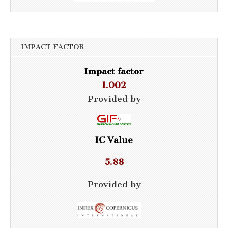
IMPACT FACTOR
Impact factor
1.002
Provided by
IC Value
5.88
Provided by