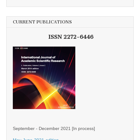
CURRENT PUBLICATIONS
ISSN 2272-6446
September - December 2021 [In process]
May-June-2021-edition