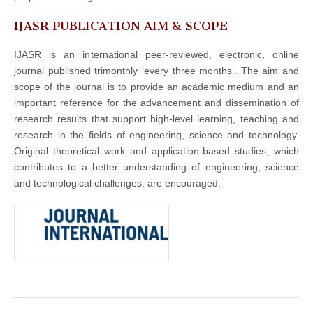
IJASR PUBLICATION AIM & SCOPE
IJASR is an international peer-reviewed, electronic, online
journal published trimonthly ‘every three months’. The aim and
scope of the journal is to provide an academic medium and an
important reference for the advancement and dissemination of
research results that support high-level learning, teaching and
research in the fields of engineering, science and technology.
Original theoretical work and application-based studies, which
contributes to a better understanding of engineering, science
and technological challenges, are encouraged.