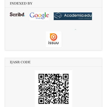
INDEXED BY
IJASR CODE