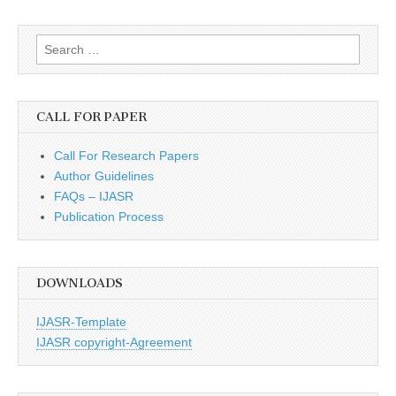
Search
for:
CALL FOR PAPER
Call For Research Papers
Author Guidelines
FAQs – IJASR
Publication Process
DOWNLOADS
IJASR-Template
IJASR copyright-Agreement