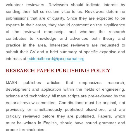
volunteer reviewers. Reviewers should indicate interest by
sending their full curriculum vitae to us. Reviewers determine
submissions that are of quality. Since they are expected to be
experts in their areas, they should comment on the significance
of the reviewed manuscript and whether the research
contributes to knowledge and advances both theory and
practice in the area. Interested reviewers are requested to
submit their CV and a brief summary of specific expertise and
interests at
editorialboard@ijasrjournal.org
RESEARCH PAPER PUBLISHING POLICY
IJASR publishes articles that emphasizes research,
development and application within the fields of engineering,
science and technology. All manuscripts are pre-reviewed by the
editorial review committee. Contributions must be original, not
previously or simultaneously published elsewhere, and are
critically reviewed before they are published. Papers, which
must be written in English, should have sound grammar and
proper terminologies.