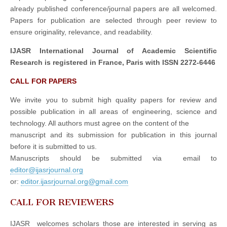
already published conference/journal papers are all welcomed.
Papers for publication are selected through peer review to
ensure originality, relevance, and readability.
IJASR International Journal of Academic Scientific
Research is registered in France, Paris with ISSN 2272-6446
CALL FOR PAPERS
We invite you to submit high quality papers for review and
possible publication in all areas of engineering, science and
technology. All authors must agree on the content of the
manuscript and its submission for publication in this journal
before it is submitted to us.
Manuscripts should be submitted via email to
editor@ijasrjournal.org
or:
editor.ijasrjournal.org@gmail.com
CALL FOR REVIEWERS
IJASR welcomes scholars those are interested in serving as