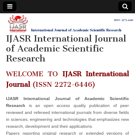
IJASR
International
Journal of
Academic
IJASR International Journal
International
Scientific
Research
of Academic Scientific
Journal of
Research
Academic
WELCOME TO
IJASR International
Scientific
Journal
(ISSN 2272-6446)
Research
IJASR International Journal of Academic Scientific
Research
is an open access quality publication of peer
reviewed and refereed international journals from diverse fields
in sciences, engineering and technologies that emphasizes new
research, development and their applications.
Papers reporting original research or extended versions of