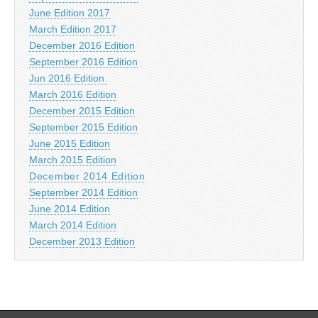
June Edition 2017
March Edition 2017
December 2016 Edition
September 2016 Edition
Jun 2016 Edition
March 2016 Edition
December 2015 Edition
September 2015 Edition
June 2015 Edition
March 2015 Edition
December 2014 Edition
September 2014 Edition
June 2014 Edition
March 2014 Edition
December 2013 Edition