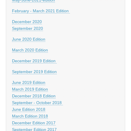
February - March 2021 Edition
December 2020
September 2020
June 2020 Edition
March 2020 Edition
December 2019 Edition
September 2019 Edition
June 2019 Edition
March 2019 Edition
December 2018 Edition
September - October 2018
June Edition 2018
March Edition 2018
December Edition 2017
September Edition 2017