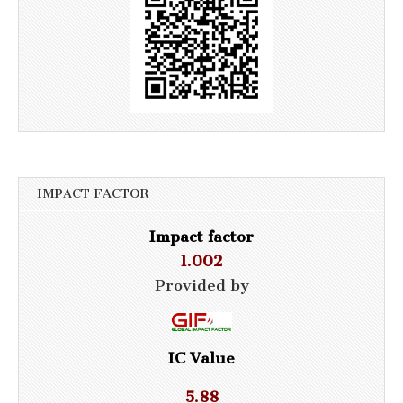
IMPACT FACTOR
Impact factor
1.002
Provided by
IC Value
5.88