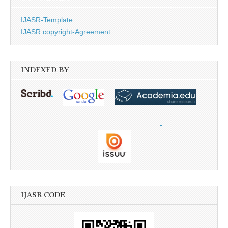
IJASR-Template
IJASR copyright-Agreement
INDEXED BY
IJASR CODE