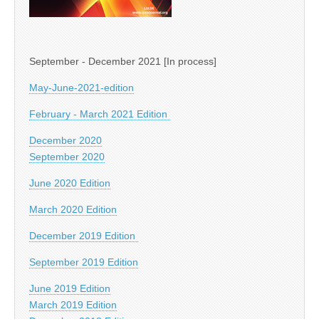
September - December 2021 [In process]
May-June-2021-edition
February - March 2021 Edition
December 2020
September 2020
June 2020 Edition
March 2020 Edition
December 2019 Edition
September 2019 Edition
June 2019 Edition
March 2019 Edition