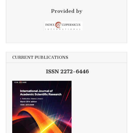
Provided by
CURRENT PUBLICATIONS
ISSN 2272-6446