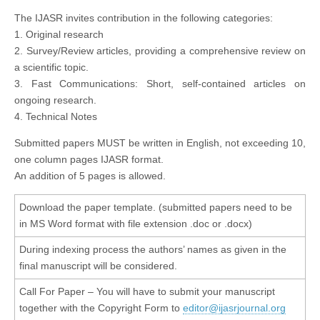
The IJASR invites contribution in the following categories:
1. Original research
2. Survey/Review articles, providing a comprehensive review on
a scientific topic.
3. Fast Communications: Short, self-contained articles on
ongoing research.
4. Technical Notes
Submitted papers MUST be written in English, not exceeding 10,
one column pages IJASR format.
An addition of 5 pages is allowed.
Download the paper template. (submitted papers need to be
in MS Word format with file extension .doc or .docx)
During indexing process the authors’ names as given in the
final manuscript will be considered.
Call For Paper – You will have to submit your manuscript
together with the Copyright Form to
editor@ijasrjournal.org