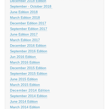
December 2018 Edition
September - October 2018
June Edition 2018
March Edition 2018
December Edition 2017
September Edition 2017
June Edition 2017
March Edition 2017
December 2016 Edition
September 2016 Edition
Jun 2016 Edition
March 2016 Edition
December 2015 Edition
September 2015 Edition
June 2015 Edition
March 2015 Edition
December 2014 Edition
September 2014 Edition
June 2014 Edition
March 2014 Edition