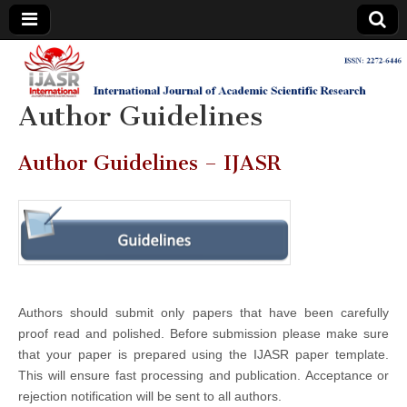
IJASR
International
Journal of
Academic
Author Guidelines
International
Scientific
Research
Journal of
Author Guidelines – IJASR
Academic
Scientific
Research
Authors should submit only papers that have been carefully
proof read and polished. Before submission please make sure
that your paper is prepared using the IJASR paper template.
This will ensure fast processing and publication. Acceptance or
rejection notification will be sent to all authors.