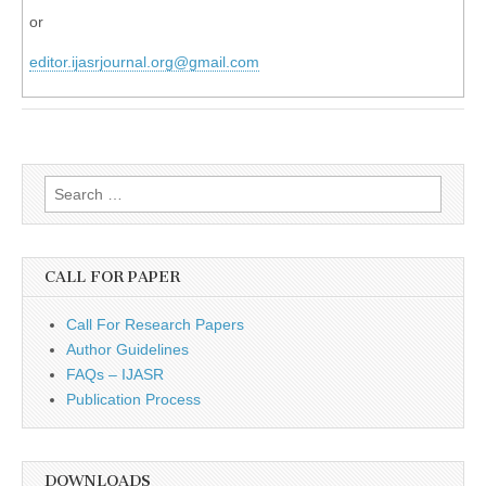
or
editor.ijasrjournal.org@gmail.com
Search
for:
CALL FOR PAPER
Call For Research Papers
Author Guidelines
FAQs – IJASR
Publication Process
DOWNLOADS