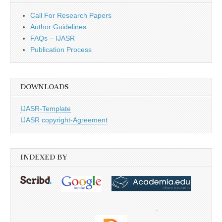
Call For Research Papers
Author Guidelines
FAQs – IJASR
Publication Process
DOWNLOADS
IJASR-Template
IJASR copyright-Agreement
INDEXED BY