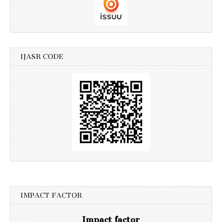
IJASR CODE
IMPACT FACTOR
Impact factor