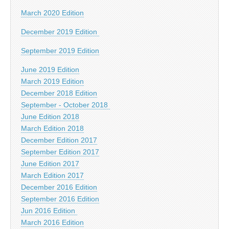
March 2020 Edition
December 2019 Edition
September 2019 Edition
June 2019 Edition
March 2019 Edition
December 2018 Edition
September - October 2018
June Edition 2018
March Edition 2018
December Edition 2017
September Edition 2017
June Edition 2017
March Edition 2017
December 2016 Edition
September 2016 Edition
Jun 2016 Edition
March 2016 Edition