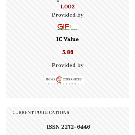
1.002
Provided by
IC Value
5.88
Provided by
CURRENT PUBLICATIONS
ISSN 2272-6446