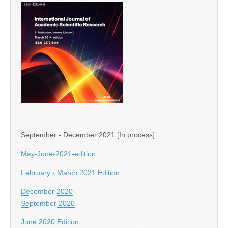
September - December 2021 [In process]
May-June-2021-edition
February - March 2021 Edition
December 2020
September 2020
June 2020 Edition