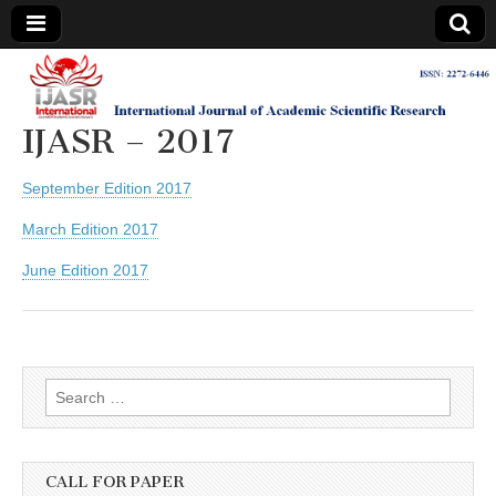
IJASR
International
Journal of
Academic
IJASR – 2017
International
Scientific
Research
September Edition 2017
Journal of
March Edition 2017
Academic
June Edition 2017
Scientific
Research
Search
for:
CALL FOR PAPER