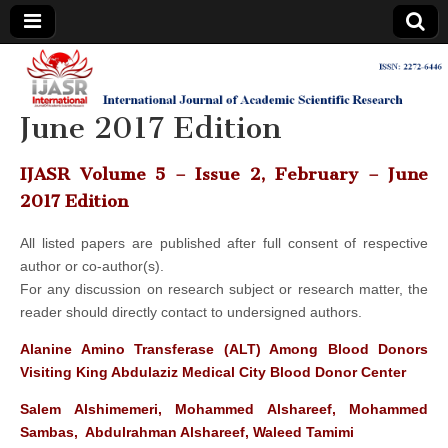
IJASR
International
Journal of
Academic
June 2017 Edition
International
Scientific
Research
Journal of
IJASR Volume 5 – Issue 2, February – June
2017 Edition
Academic
All listed papers are published after full consent of respective
author or co-author(s).
Scientific
For any discussion on research subject or research matter, the
reader should directly contact to undersigned authors.
Research
Alanine Amino Transferase (ALT) Among Blood Donors
Visiting King Abdulaziz Medical City Blood Donor Center
Salem Alshimemeri, Mohammed Alshareef, Mohammed
Sambas, Abdulrahman Alshareef, Waleed Tamimi