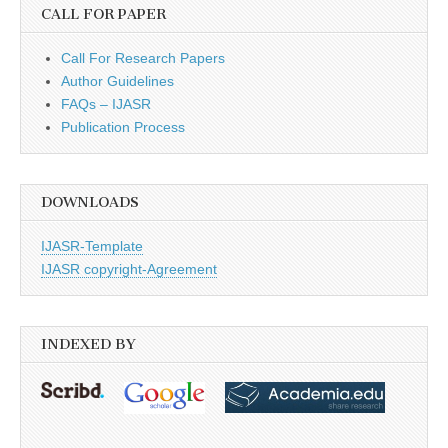
CALL FOR PAPER
Call For Research Papers
Author Guidelines
FAQs – IJASR
Publication Process
DOWNLOADS
IJASR-Template
IJASR copyright-Agreement
INDEXED BY