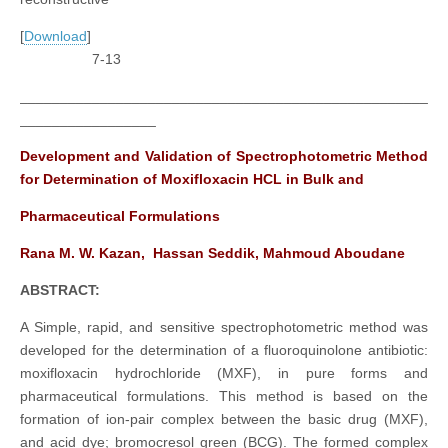
[
Download
]
7-13
___________________________________________________
_________________
Development and Validation of Spectrophotometric Method
for Determination of Moxifloxacin HCL in Bulk and
Pharmaceutical Formulations
Rana M. W. Kazan, Hassan Seddik, Mahmoud Aboudane
ABSTRACT:
A Simple, rapid, and sensitive spectrophotometric method was
developed for the determination of a fluoroquinolone antibiotic:
moxifloxacin hydrochloride (MXF), in pure forms and
pharmaceutical formulations. This method is based on the
formation of ion-pair complex between the basic drug (MXF),
and acid dye; bromocresol green (BCG). The formed complex