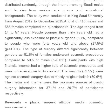
distributed randomly, through the internet, among Saudi males
and females from various age groups and educational
backgrounds. The study was conducted in King Saud University
from August 2012 to December 2015.A total of 416 males and
588 females completed the questionnaire. The age ranged from
14 to 57 years. People younger than thirty years old had a
significantly less exposure to plastic surgeries (3.7%) compared
to people who were forty years old and above (17.5%)
(p<0.001). The type of surgery differed significantly between
genders as 81.8% of females underwent cosmetic procedures
compared to 50% of males (p=0.011). Participants with high
financial income had a higher rate of cosmetic procedures and
were more receptive to its concept. The majority (59.5%) were
against cosmetic surgery due to mostly religious beliefs (80.6%).
The media and internet were the two main sources of plastic
surgery information for 37.1% and 29.7% of participants
respectively.
Keywords
–
plastic surgery, attitude; media, cosmetic,
reconstructive