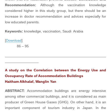
Recommondation:
Although the vaccination knowledge
considered higher in this study group, but there should be an
increase in doctor recommendation and advices especially for
low educated parents.
Keywords:
knowledge, vaccination, Saudi Arabia
[
Download
]
86 – 95
___________________________________________________
_________________
A study on the Correlation between the Energy Use and
Occupancy Rate of Accommodation Buildings
Haitham Alkhalaf, Wanglin Yan
ABSTRACT:
Accommodation buildings are energy intensive
among other commercial buildings, and it is considered as main
producer of Green House Gases (GHG). On other hand, it is an
important component of tourism industry in Japan. In the