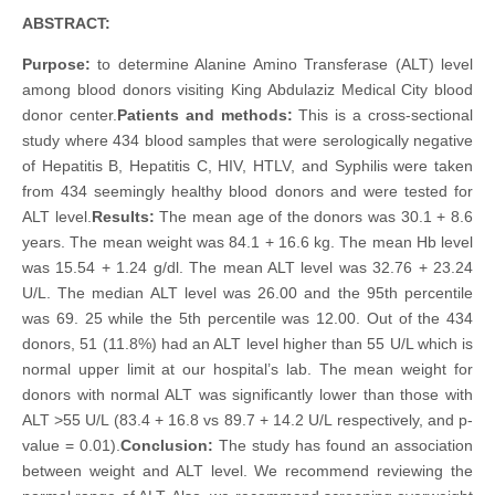
ABSTRACT:
Purpose:
to determine Alanine Amino Transferase (ALT) level
among blood donors visiting King Abdulaziz Medical City blood
donor center.
Patients and methods:
This is a cross-sectional
study where 434 blood samples that were serologically negative
of Hepatitis B, Hepatitis C, HIV, HTLV, and Syphilis were taken
from 434 seemingly healthy blood donors and were tested for
ALT level.
Results:
The mean age of the donors was 30.1 + 8.6
years. The mean weight was 84.1 + 16.6 kg. The mean Hb level
was 15.54 + 1.24 g/dl. The mean ALT level was 32.76 + 23.24
U/L. The median ALT level was 26.00 and the 95th percentile
was 69. 25 while the 5th percentile was 12.00. Out of the 434
donors, 51 (11.8%) had an ALT level higher than 55 U/L which is
normal upper limit at our hospital’s lab. The mean weight for
donors with normal ALT was significantly lower than those with
ALT >55 U/L (83.4 + 16.8 vs 89.7 + 14.2 U/L respectively, and p-
value = 0.01).
Conclusion:
The study has found an association
between weight and ALT level. We recommend reviewing the