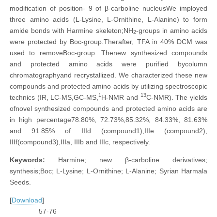
modification of position- 9 of β-carboline nucleusWe imployed
three amino acids (L-Lysine, L-Ornithine, L-Alanine) to form
amide bonds with Harmine skeleton;NH
-groups in amino acids
2
were protected by Boc-group.Therafter, TFA in 40% DCM was
used to removeBoc-group. Thenew synthesized compounds
and protected amino acids were purified bycolumn
chromatographyand recrystallized. We characterized these new
compounds and protected amino acids by utilizing spectroscopic
1
13
technics (IR, LC-MS,GC-MS,
H-NMR and
C-NMR). The yields
ofnovel synthesized compounds and protected amino acids are
in high percentage78.80%, 72.73%,85.32%, 84.33%, 81.63%
and 91.85% of IIId (compound1),IIIe (compound2),
IIIf(compound3),IIIa, IIIb and IIIc, respectively.
Keywords:
Harmine; new β-carboline derivatives;
synthesis;Boc; L-Lysine; L-Ornithine; L-Alanine; Syrian Harmala
Seeds.
[
Download
]
57-76