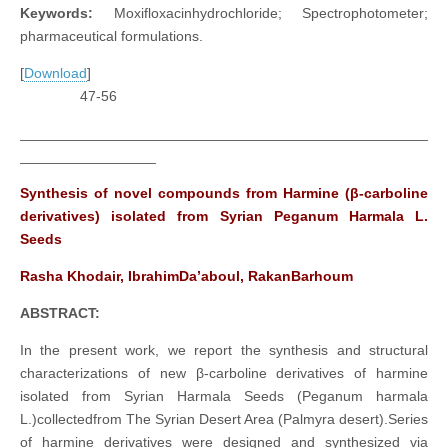
Keywords:
Moxifloxacinhydrochloride; Spectrophotometer;
pharmaceutical formulations.
[
Download
]
47-56
___________________________________________________
_________________
Synthesis of novel compounds from Harmine (β-carboline
derivatives) isolated from Syrian Peganum Harmala L.
Seeds
Rasha Khodair, IbrahimDa’aboul, RakanBarhoum
ABSTRACT:
In the present work, we report the synthesis and structural
characterizations of new β-carboline derivatives of harmine
isolated from Syrian Harmala Seeds (Peganum harmala
L.)collectedfrom The Syrian Desert Area (Palmyra desert).Series
of harmine derivatives were designed and synthesized via