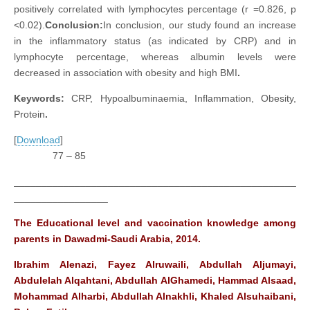
positively correlated with lymphocytes percentage (r =0.826, p
<0.02).
Conclusion:
In conclusion, our study found an increase
in the inflammatory status (as indicated by CRP) and in
lymphocyte percentage, whereas albumin levels were
decreased in association with obesity and high BMI
.
Keywords:
CRP, Hypoalbuminaemia, Inflammation, Obesity,
Protein
.
[
Download
]
77 – 85
___________________________________________________
_________________
The Educational level and vaccination knowledge among
parents in Dawadmi-Saudi Arabia, 2014.
Ibrahim Alenazi, Fayez Alruwaili, Abdullah Aljumayi,
Abdulelah Alqahtani, Abdullah AlGhamedi, Hammad Alsaad,
Mohammad Alharbi, Abdullah Alnakhli, Khaled Alsuhaibani,