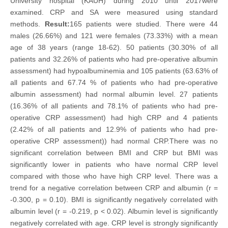
University hospital (KAUH) during 2010 until 2017were
examined. CRP and SA were measured using standard
methods.
Result:
165 patients were studied. There were 44
males (26.66%) and 121 were females (73.33%) with a mean
age of 38 years (range 18-62). 50 patients (30.30% of all
patients and 32.26% of patients who had pre-operative albumin
assessment) had hypoalbuminemia and 105 patients (63.63% of
all patients and 67.74 % of patients who had pre-operative
albumin assessment) had normal albumin level. 27 patients
(16.36% of all patients and 78.1% of patients who had pre-
operative CRP assessment) had high CRP and 4 patients
(2.42% of all patients and 12.9% of patients who had pre-
operative CRP assessment)) had normal CRP.There was no
significant correlation between BMI and CRP but BMI was
significantly lower in patients who have normal CRP level
compared with those who have high CRP level. There was a
trend for a negative correlation between CRP and albumin (r =
-0.300, p = 0.10). BMI is significantly negatively correlated with
albumin level (r = -0.219, p < 0.02). Albumin level is significantly
negatively correlated with age. CRP level is strongly significantly