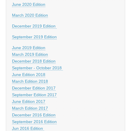
June 2020 Edition
March 2020 Edition
December 2019 Edition
September 2019 Edition
June 2019 Edition
March 2019 Edition
December 2018 Edition
September - October 2018
June Edition 2018
March Edition 2018
December Edition 2017
September Edition 2017
June Edition 2017
March Edition 2017
December 2016 Edition
September 2016 Edition
Jun 2016 Edition