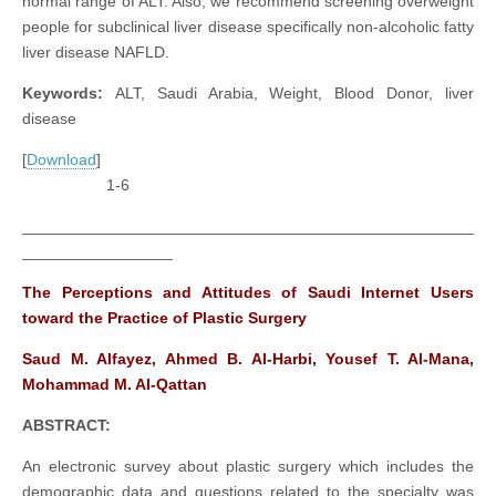
normal range of ALT. Also, we recommend screening overweight
people for subclinical liver disease specifically non-alcoholic fatty
liver disease NAFLD.
Keywords:
ALT, Saudi Arabia, Weight, Blood Donor, liver
disease
[
Download
]
1-6
___________________________________________________
_________________
The Perceptions and Attitudes of Saudi Internet Users
toward the Practice of Plastic Surgery
Saud M. Alfayez, Ahmed B. Al-Harbi, Yousef T. Al-Mana,
Mohammad M. Al-Qattan
ABSTRACT:
An electronic survey about plastic surgery which includes the
demographic data and questions related to the specialty was