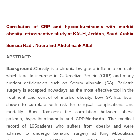
___________________________________________________
_________________
Correlation of CRP and hypoalbuminemia with morbid
obesity: retrospective study at KAUH, Jeddah, Saudi Arabia
Sumaia Radi, Noura Eid,Abdulmalik Altaf
ABSTRACT
:
Background:
Obesity is a chronic low-grade inflammation state
which lead to increase in C-Reactive Protein (CRP) and many
nutrient deficiencies such as Serum albumin (SA). Bariatric
surgery is accepted nowadays as the most effective tool in the
treatment and control of morbid obesity. Low SA has been
shown to correlate with risk for surgical complications and
mortality.
Aim:
Toassess the correlation between obese
patients, hypoalbuminaemia and CRP.
Methods:
The medical
record of 165patients who suffers from obesity and were
advised to undergo bariatric surgery at King Abbdulaziz