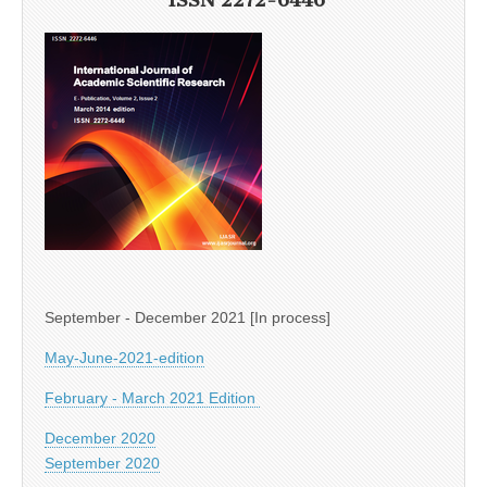
September - December 2021 [In process]
May-June-2021-edition
February - March 2021 Edition
December 2020
September 2020