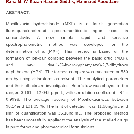
Rana M. W. Kazan Hassan Seddik, Mahmoud Aboudane
ABSTRACT:
Moxifloxacin hydrochloride (MXF) is a fourth generation
fluoroquinolonebroad spectrumantibiotic agent used in
conjunctivitis. A new, simple, rapid, and sensitive
spectrophotometric method was developed for the
determination of a (MXF). This method is based on the
formation of ion-pair complex between the basic drug (MXF),
and new dye;1-(2-hydroxyphenylazo)-2,7-dihydroxy
naphthalene (HPN). The formed complex was measured at 530
nm by using chloroform as solvent. The analytical parameters
and their effects are investigated. Beer’s law was obeyed in the
2
rangeof0.161 – 12.043 µg/mL, with correlation coefficient R
=
0.9998. The average recovery of Moxifloxacinwas between
98.14and 101.09 %. The limit of detection was 11.60ng/mL and
limit of quantification was 35.16ng/mL. The proposed method
has beensuccessfully appliedto the analysis of the studied drugs
in pure forms and pharmaceutical formulations.