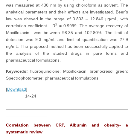
was measured at 430 nm by using chloroform as solvent. The
analytical parameters and their effects are investigated. Beer’s
law was obeyed in the range of 0.803 – 12.846 µg/mL, with
2
correlation coefficient R
= 0.9999. The average recovery of
Moxifloxacin was between 98.35 and 102.80%. The limit of
detection was 9.3 ng/mL and limit of quantification was 27.9
ng/mL. The proposed method has been successfully applied to
the analysis of the studied drugs in pure forms and
pharmaceutical formulations.
Keywords:
fluoroquinolone; Moxifloxacin; bromocresol green;
Spectrophotometer; pharmaceutical formulations.
[
Download
]
14-24
___________________________________________________
_________________
Correlation between CRP, Albumin and obesity- a
systematic review