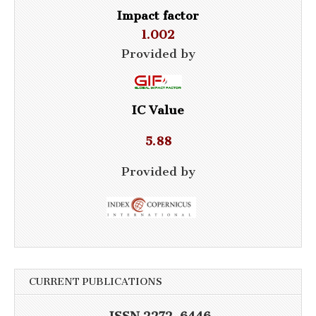
Impact factor
1.002
Provided by
IC Value
5.88
Provided by
CURRENT PUBLICATIONS
ISSN 2272-6446