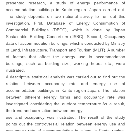
presented research, a study of energy performance of
accommodation buildings in Kanto region- Japan carried out.
The study depends on two national survey to run out this
investigation. First, Database of Energy Consumption of
Commercial Buildings (DECC), which is done by Japan
Sustainable Building Consortium (JSBC). Second, Occupancy
data of accommodation buildings, whichis conducted by Ministry
of Land, Infrastructure, Transport and Tourism (MLIT). A number
of factors that affect the energy use in accommodation
buildings, such as building size, working hours, etc., were
illustrated.
A descriptive statistical analysis was carried out to find out the
relation between occupancy rate and energy use of
accommodation buildings in Kanto region-Japan. The relation
between different energy forms and occupancy rate was
investigated considering the outdoor temperature.As a result,
the trend and correlation between energy
use and occupancy was illustrated. The result of the study
points out the controversial relation between energy use and
occupancy rate of accommodation buildings in Kanto region-