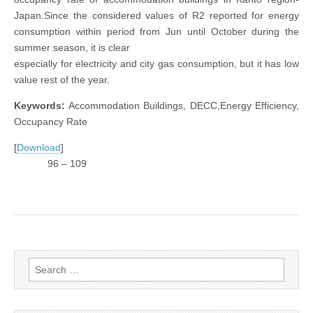
Japan.Since the considered values of R2 reported for energy
consumption within period from Jun until October during the
summer season, it is clear
especially for electricity and city gas consumption, but it has low
value rest of the year.
Keywords:
Accommodation Buildings, DECC,Energy Efficiency,
Occupancy Rate
[
Download
]
96 – 109
Search
for: