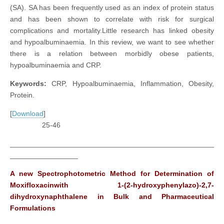
(SA). SA has been frequently used as an index of protein status
and has been shown to correlate with risk for surgical
complications and mortality.Little research has linked obesity
and hypoalbuminaemia. In this review, we want to see whether
there is a relation between morbidly obese patients,
hypoalbuminaemia and CRP.
Keywords:
CRP, Hypoalbuminaemia, Inflammation, Obesity,
Protein.
[
Download
]
25-46
___________________________________________________
_________________
A new Spectrophotometric Method for Determination of
Moxifloxacinwith 1-(2-hydroxyphenylazo)-2,7-
dihydroxynaphthalene in Bulk and Pharmaceutical
Formulations