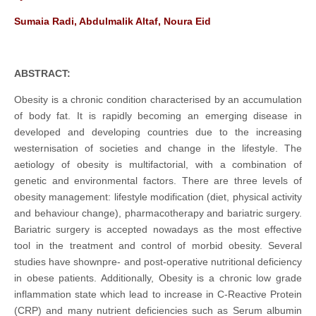
Sumaia Radi, Abdulmalik Altaf, Noura Eid
ABSTRACT:
Obesity is a chronic condition characterised by an accumulation
of body fat. It is rapidly becoming an emerging disease in
developed and developing countries due to the increasing
westernisation of societies and change in the lifestyle. The
aetiology of obesity is multifactorial, with a combination of
genetic and environmental factors. There are three levels of
obesity management: lifestyle modification (diet, physical activity
and behaviour change), pharmacotherapy and bariatric surgery.
Bariatric surgery is accepted nowadays as the most effective
tool in the treatment and control of morbid obesity. Several
studies have shownpre- and post-operative nutritional deficiency
in obese patients. Additionally, Obesity is a chronic low grade
inflammation state which lead to increase in C-Reactive Protein
(CRP) and many nutrient deficiencies such as Serum albumin