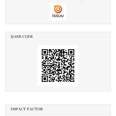
IJASR CODE
IMPACT FACTOR