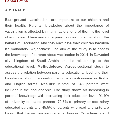
Bahaa Fetiha
ABSTRACT:
Background
: vaccinations are important to our children and
their health. Parents’ knowledge about the importance of
vaccination is affected by many factors, one of them is the level
of education. There are some parents does not know about the
benefit of vaccination and they vaccinate their children because
it’s mandatory.
Objectives:
The aim of the study is to assess
the knowledge of parents about vaccination in 2014 in Dawadmi
city, Kingdom of Saudi Arabia and its relationship to the
educational level.
Methodology:
Across-sectional study to
assess the relation between parents’ educational level and their
knowledge about vaccination using a questionnaire in Arabic
and English forms.
Results
:
A total of 343 parents were
included in the final analysis. The study shows an increasing in
parents’ knowledge with increasing their education level. 91.9%
of university educated parents, 72.6% of primary or secondary
educated parents and 45.5% of parents who read and write are
known that the vaccination prevents disease.
Conclusion and