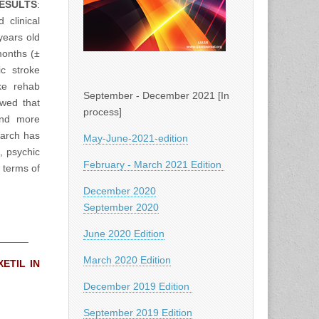
ESULTS
:
clinical
years old
months (±
c stroke
ke rehab
September - December 2021 [In
owed that
process]
and more
arch has
May-June-2021-edition
, psychic
February - March 2021 Edition
 terms of
December 2020
September 2020
June 2020 Edition
_____
March 2020 Edition
ETIL IN
December 2019 Edition
September 2019 Edition