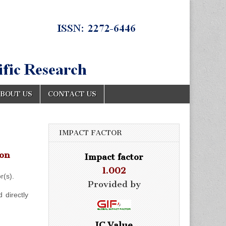
BOUT US
CONTACT US
IMPACT FACTOR
ion
Impact factor
1.002
r(s).
Provided by
 directly
IC Value