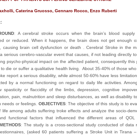
Haxholli, Caterina Gruosso, Gennaro Rocco, Enzo Ruberti
:
ROUND
: A cerebral stroke occurs when the brain’s blood supply 
ted or reduced. When it happens, the brain does not get enough o
s, causing brain cell dysfunction or death . Cerebral Stroke in the ma
a serious cerebro-vascular event that causes, if not leading directly to
ing psycho-physical impact on the affected patient, consequently this p
 to die or suffer a qualitative health living. About 35-40% of those who
ke report a serious disability, while almost 50-60% have less limitations
cted by a normal functioning on regard to daily life activities. Amon
spasticity or flaccidity of the limbs, depression, cognitive impove
ation, pain, malnutrition and sleep disturbances, as well as disability 
n needs or feelings.
OBJECTIVES
: The objective of this study is to ev
of life among adults suffering troke effects and analyze the socio-dem
 and functional factors that influenced the different areas of QOL
METHODS
: The study is a cross-sectional study conducted of data r
estionnaires, (asked 60 patients suffering a Stroke Unit in Tirana –