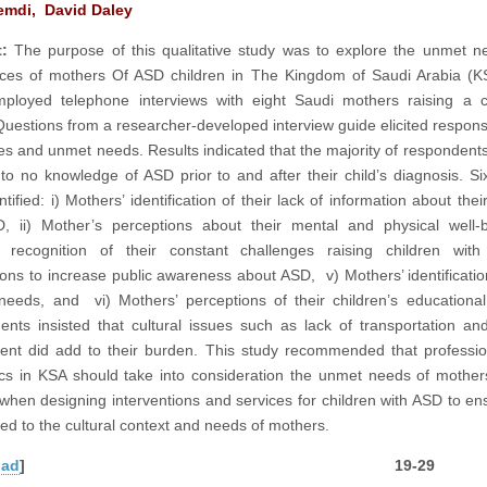
emdi, David Daley
:
The purpose of this qualitative study was to explore the unmet 
ces of mothers Of ASD children in The Kingdom of Saudi Arabia (K
ployed telephone interviews with eight Saudi mothers raising a c
Questions from a researcher-developed interview guide elicited respon
es and unmet needs. Results indicated that the majority of respondents 
to no knowledge of ASD prior to and after their child’s diagnosis. S
tified: i) Mothers’ identification of their lack of information about thei
, ii) Mother’s perceptions about their mental and physical well-be
’ recognition of their constant challenges raising children with
ons to increase public awareness about ASD, v) Mothers’ identification
 needs, and vi) Mothers’ perceptions of their children’s educationa
nts insisted that cultural issues such as lack of transportation and
ent did add to their burden. This study recommended that professi
s in KSA should take into consideration the unmet needs of mothe
 when designing interventions and services for children with ASD to en
red to the cultural context and needs of mothers.
oad
] 19-29