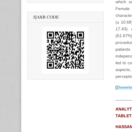
which su
Female 
characte
IJASR CODE
(± 10.68
17.43).
(61.67%
procedur
patient
independ
led to c
aspects,
perceptio
[
Downl
_______
ANALYT
TABLET
HASSAN