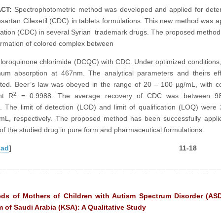
ACT
:
Spectrophotometric method was developed and applied for dete
sartan Cilexetil (CDC) in tablets formulations. This new method was ap
ation (CDC) in several Syrian trademark drugs. The proposed method
ormation of colored complex between
hloroquinone chlorimide (DCQC) with CDC. Under optimized conditions,
um absorption at 467nm. The analytical parameters and theirs eff
ated. Beer’s law was obeyed in the range of 20 – 100 µg/mL, with co
2
ent R
= 0.9988. The average recovery of CDC was between 9
 The limit of detection (LOD) and limit of qualification (LOQ) were
mL, respectively. The proposed method has been successfully appli
 of the studied drug in pure form and pharmaceutical formulations.
oad
] 11-18
___________________________________________________
ds of Mothers of Children with Autism Spectrum Disorder (ASD
 of Saudi Arabia (KSA): A Qualitative Study