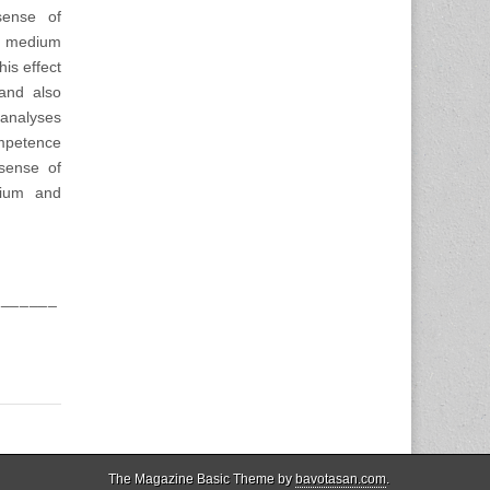
sense of
ed medium
his effect
and also
 analyses
ompetence
 sense of
dium and
_______
The Magazine Basic Theme by
bavotasan.com
.