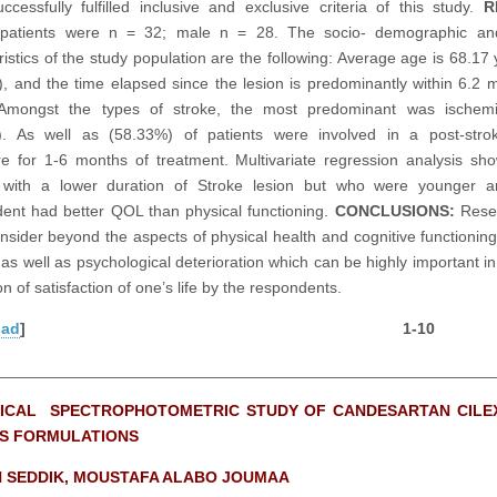
ccessfully fulfilled inclusive and exclusive criteria of this study.
R
patients were n = 32; male n = 28. The socio- demographic and 
ristics of the study population are the following: Average age is 68.17 
), and the time elapsed since the lesion is predominantly within 6.2 
 Amongst the types of stroke, the most predominant was ischemi
). As well as (58.33%) of patients were involved in a post-stro
e for 1-6 months of treatment. Multivariate regression analysis sh
s with a lower duration of Stroke lesion but who were younger 
ent had better QOL than physical functioning.
CONCLUSIONS:
Rese
onsider beyond the aspects of physical health and cognitive functioning
 as well as psychological deterioration which can be highly important in
n of satisfaction of one’s life by the respondents.
oad
] 1-10
________________________________________________________
ICAL SPECTROPHOTOMETRIC STUDY OF CANDESARTAN CILEX
S FORMULATIONS
 SEDDIK, MOUSTAFA ALABO JOUMAA