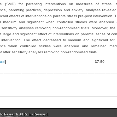
nce (SMD) for parenting interventions on measures of stress, 
ce, parenting practices, depression and anxiety. Analyses reveal
ficant effects of interventions on parents’ stress pre-post intervention. T
d medium and significant when controlled studies were analysed 
g sensitivity analyses removing non-randomised trials. Moreover, the
 large and significant effect of interventions on parental sense of c
 intervention. The effect decreased to medium and significant for
nce when controlled studies were analysed and remained me
nt after sensitivity analyses removing non-randomised trials.
oad
] 37-50
___________________________________________________
ific Research
. All Rights Reserved.