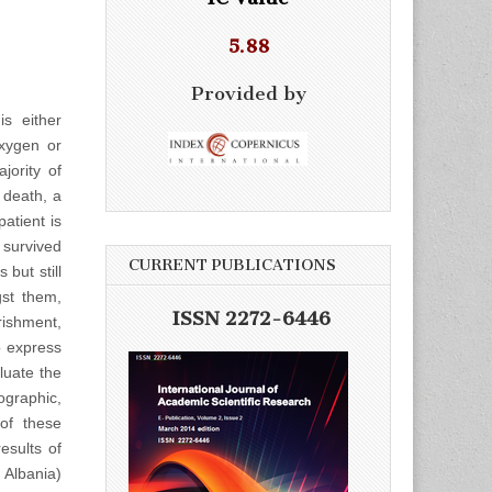
5.88
Provided by
is either
xygen or
jority of
 death, a
atient is
 survived
CURRENT PUBLICATIONS
 but still
gst them,
ISSN 2272-6446
rishment,
to express
aluate the
ographic,
 of these
esults of
 Albania)