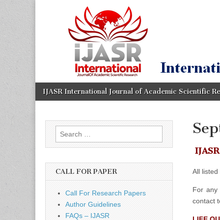
IJASR
International
Journal of
Academic
International
Scientific
Research
Journal of
Academic
Skip
Main
IJASR International Journal of Academic Scientific R
to
menu
content
Scientific
Sep
Search
Research
for:
IJASR 
All liste
CALL FOR PAPER
For any 
Call For Research Papers
contact 
Author Guidelines
FAQs – IJASR
LIFE Q