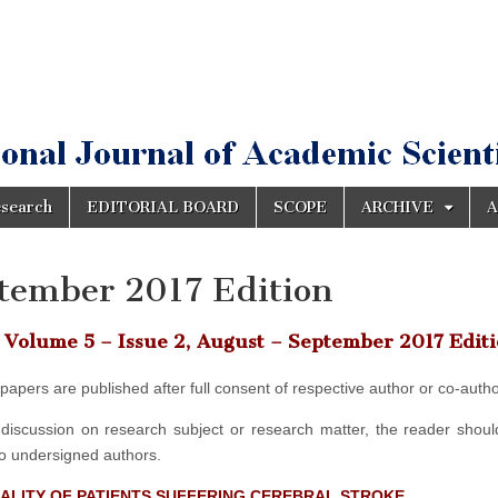
esearch
EDITORIAL BOARD
SCOPE
ARCHIVE
A
tember 2017 Edition
Volume 5 – Issue 2, August – September 2017 Edit
d papers are published after full consent of respective author or co-autho
discussion on research subject or research matter, the reader should
to undersigned authors.
UALITY OF PATIENTS SUFFERING CEREBRAL STROKE