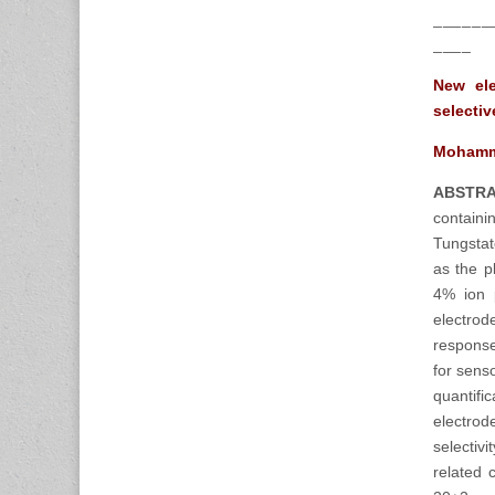
______
____
New ele
selecti
Mohamma
ABSTRA
contain
Tungstat
as the p
4% ion 
electrod
response
for sens
quantifi
electrod
selectiv
related 