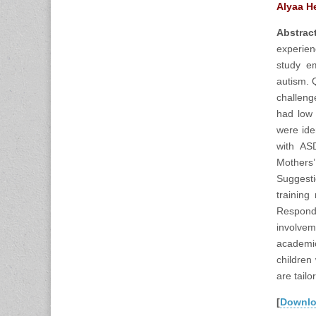
Alyaa H
Abstract
experien
study em
autism. 
challeng
had low 
were iden
with ASD
Mothers
Suggesti
training
Responde
involvem
academic
children
are tailo
[
Downl