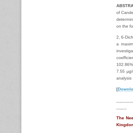
ABSTR
of Cande
determin
on the f
2, 6-Dic
a maxim
investig
coeffici
102.86%.
7.55 µg/
analysis
[
Downl
______
____
The Nee
Kingdom