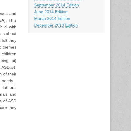
September 2014 Edition
June 2014 Edition
needs and
March 2014 Edition
SA). This
December 2013 Edition
hild with
ses about
felt they
ix themes
r children
ing, iii)
 ASD,iv)
 of their
l needs .
 fathers’
onals and
rs of ASD
sure they