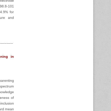
lectrode
(98.8-101
4.9% for
pure and
_______
oning in
arenting
 spectrum
nowledge
veness of
inclusion
dard mean