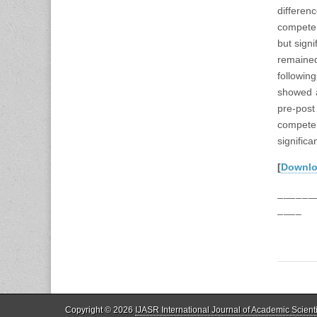
differe
competen
but signi
remaine
followin
showed a
pre-post
compete
significa
[
Downl
______
____
Copyright © 2026
IJASR International Journal of Academic Scient