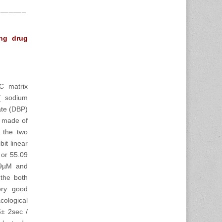
_______
ing drug
C matrix
[ sodium
ate (DBP)
e made of
 the two
it linear
 or 55.09
.09µM and
 the both
very good
cological
5± 2sec /