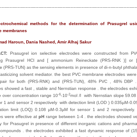
___________________________________________________
ctrochemical methods for the determination of Prasugrel us
ve membranes
d Haroun, Dania Nashed, Amir Alhaj Sakur
CT:
Prasugrel ion selective electrodes were constructed from PV
ing Prasugrel HCl and [ ammonium Reineckate (PRS-RNK )] or 
e (PRS-TUN) as the sensing elements in presence of di-n-butyl phthal
lasticizing solvent mediator. the best PVC membrane electrodes wer
pair for both (PRS-RNK) and (PRS-TUN), 48% PVC , 48% DBP .
es showed a fast , stable and Nernstian response . the electrodes exhib
-6
-2
 over concentration range 10
-10
mol /l with Nernstian slope 59.08
or 1 and sensor 2 respectively with detection limit (LOD ) 0.035µM-0
cation limit (LOQ) 0.108 µM-0.3µM for sensor 1 and 2 respectively.
es were effective at
pH
range between 1-4 . the electrodes showed 
ity for Prasugrel in presence of different inorganic cations and pharma
compounds . the electrodes exhibited a fast dynamic response of (1