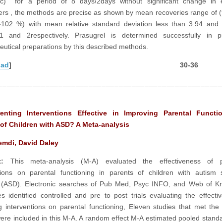
c) for a period of 8 days/2days without significant change in e
rs , the methods are precise as shown by mean recoveries range of 
102 %) with mean relative standard deviation less than 3.94 and 
1 and 2respectively. Prasugrel is determined successfully in 
utical preparations by this described methods.
oad
] 30-36
___________________________________________________
enting Interventions Effective in Improving Parental Functi
 of Children with ASD? A Meta-analysis
emdi, David Daley
ct:
This meta-analysis (M-A) evaluated the effectiveness of p
tions on parental functioning in parents of children with autism
r (ASD). Electronic searches of Pub Med, Psyc INFO, and Web of K
s identified controlled and pre to post trials evaluating the effecti
g interventions on parental functioning, Eleven studies that met the 
 were included in this M-A. A random effect M-A estimated pooled stan