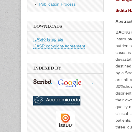
Publication Process
Sidita 
Abstract
DOWNLOADS
BACKG
interrup
IJASR-Template
nutrient
IJASR copyright-Agreement
cases is 
devastat
destined
INDEXED BY
by a Stro
are affe
30%show 
disorient
their ow
quality 
clinical
patients.
three qu