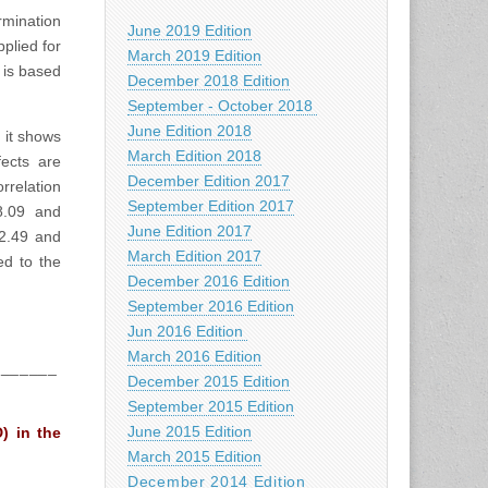
rmination
June 2019 Edition
plied for
March 2019 Edition
 is based
December 2018 Edition
September - October 2018
June Edition 2018
 it shows
March Edition 2018
ects are
December Edition 2017
rrelation
September Edition 2017
8.09 and
June Edition 2017
 2.49 and
March Edition 2017
ed to the
December 2016 Edition
September 2016 Edition
Jun 2016 Edition
March 2016 Edition
_______
December 2015 Edition
September 2015 Edition
June 2015 Edition
) in the
March 2015 Edition
December 2014 Edition