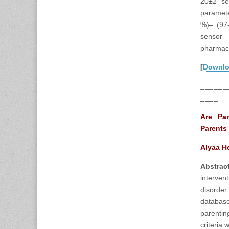
20±2 se
paramete
%)– (97-
sensor 
pharmace
[
Downl
______
____
Are Par
Parents
Alyaa H
Abstra
interven
disorde
database
parentin
criteria