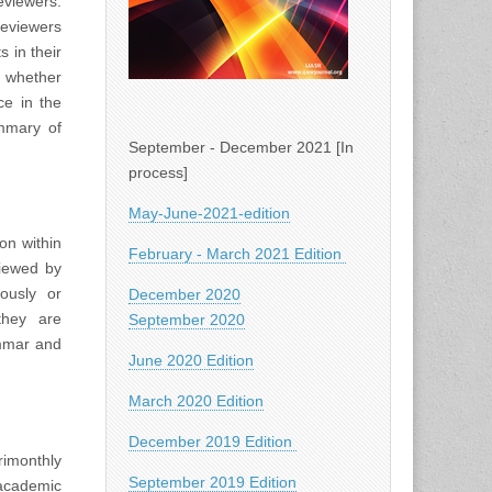
viewers.
Reviewers
 in their
d whether
ce in the
ummary of
September - December 2021 [In
process]
May-June-2021-edition
on within
February - March 2021 Edition
viewed by
iously or
December 2020
they are
September 2020
ammar and
June 2020 Edition
March 2020 Edition
December 2019 Edition
rimonthly
September 2019 Edition
academic