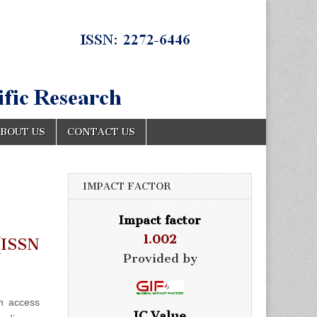
BOUT US
CONTACT US
IMPACT FACTOR
Impact factor
1.002
ISSN
Provided by
n access
IC Value