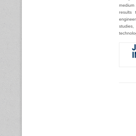
medium a
results 
engineer
studies,
technolo