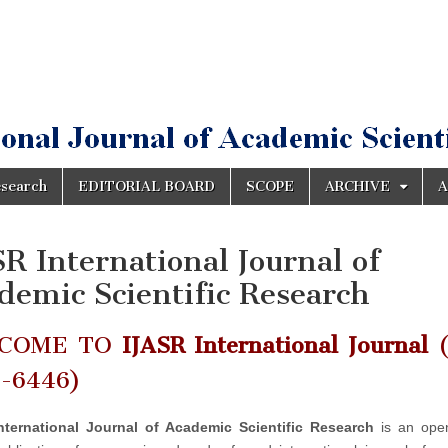
esearch
EDITORIAL BOARD
SCOPE
ARCHIVE
A
SR International Journal of
demic Scientific Research
COME TO
IJASR International Journal
(
2-6446)
nternational Journal of Academic Scientific Research
is an ope