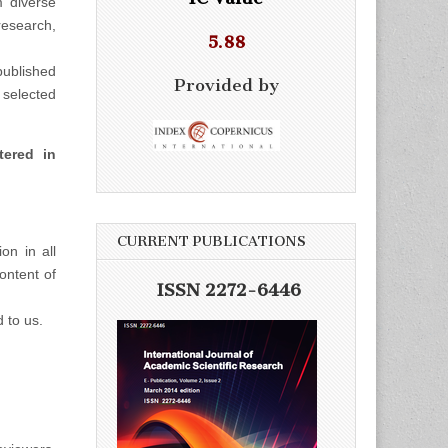
m diverse
esearch,
5.88
ublished
Provided by
selected
tered in
CURRENT PUBLICATIONS
on in all
ontent of
ISSN 2272-6446
d to us.