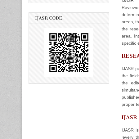
IJASR w
Reviewers
determin
IJASR CODE
areas, t
the rese
area. In
specific 
RESEA
IJASR pu
the fiel
the edit
simulta
publishe
proper t
IJASR
IJASR is
‘every t