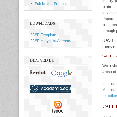
quality 
Publication Process
fields 
developm
Papers 
DOWNLOADS
confere
through p
IJASR-Template
IJASR I
IJASR copyright-Agreement
France, 
CALL F
INDEXED BY
We invit
areas of
the
manuscrip
Manuscri
or:
edito
CALL