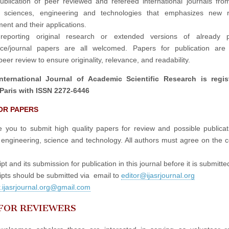
publication of peer reviewed and refereed international journals fro
in sciences, engineering and technologies that emphasizes new r
ent and their applications.
reporting original research or extended versions of already p
nce/journal papers are all welcomed. Papers for publication are 
eer review to ensure originality, relevance, and readability.
nternational Journal of Academic Scientific Research is regis
Paris with ISSN 2272-6446
OR PAPERS
e you to submit high quality papers for review and possible publicati
 engineering, science and technology. All authors must agree on the c
t and its submission for publication in this journal before it is submitte
pts should be submitted via email to
editor@ijasrjournal.org
r.ijasrjournal.org@gmail.com
 FOR REVIEWERS