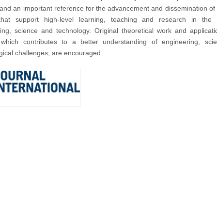
nd an important reference for the advancement and dissemination of
that support high-level learning, teaching and research in the f
ing, science and technology. Original theoretical work and applicat
 which contributes to a better understanding of engineering, sci
gical challenges, are encouraged.