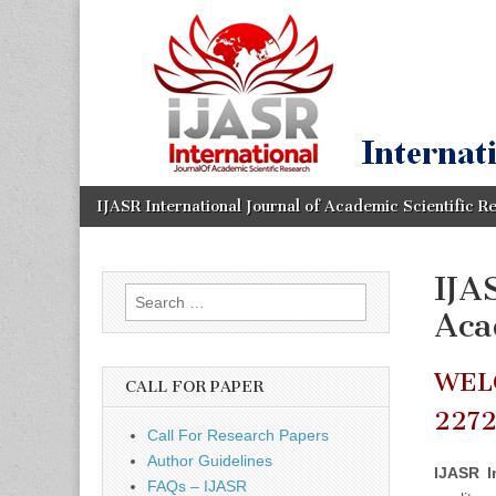
IJASR
International
Journal of
Academic
International
Scientific
Research
Journal of
Academic
Skip
Main
IJASR International Journal of Academic Scientific R
to
menu
content
Scientific
IJA
Search
Research
Aca
for:
WEL
CALL FOR PAPER
227
Call For Research Papers
Author Guidelines
IJASR I
FAQs – IJASR