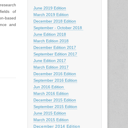
 research
June 2019 Edition
ields of
March 2019 Edition
ion-based
December 2018 Edition
ence and
September - October 2018
June Edition 2018
March Edition 2018
December Edition 2017
September Edition 2017
June Edition 2017
March Edition 2017
December 2016 Edition
September 2016 Edition
Jun 2016 Edition
March 2016 Edition
December 2015 Edition
September 2015 Edition
June 2015 Edition
March 2015 Edition
December 2014 Edition