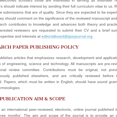
elcomes scholars those are interested in serving as volunteer re
 should indicate interest by sending their full curriculum vitae to us. 
e submissions that are of quality. Since they are expected to be experts
hey should comment on the significance of the reviewed manuscript an
arch contributes to knowledge and advances both theory and practi
terested reviewers are requested to submit their CV and a brief s
expertise and interests at
editorialboard@ijasrjournal.org
RCH PAPER PUBLISHING POLICY
blishes articles that emphasizes research, development and applicati
ds of engineering, science and technology. All manuscripts are pre-re
orial review committee. Contributions must be original, not prev
neously published elsewhere, and are critically reviewed before 
d. Papers, which must be written in English, should have sound gr
erminologies.
 PUBLICATION AIM & SCOPE
 an international peer-reviewed, electronic, online journal published t
hree months’. The aim and scope of the journal is to provide an 