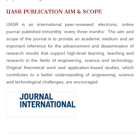
IJASR PUBLICATION AIM & SCOPE
IJASR is an international peer-reviewed, electronic, online
journal published trimonthly ‘every three months’. The aim and
scope of the journal is to provide an academic medium and an
important reference for the advancement and dissemination of
research results that support high-level learning, teaching and
research in the fields of engineering, science and technology.
Original theoretical work and application-based studies, which
contributes to a better understanding of engineering, science
and technological challenges, are encouraged.