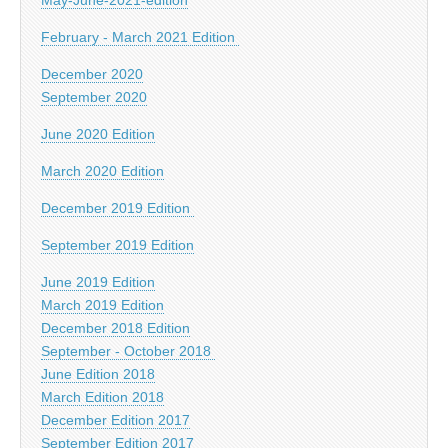
February - March 2021 Edition
December 2020
September 2020
June 2020 Edition
March 2020 Edition
December 2019 Edition
September 2019 Edition
June 2019 Edition
March 2019 Edition
December 2018 Edition
September - October 2018
June Edition 2018
March Edition 2018
December Edition 2017
September Edition 2017