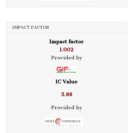
IMPACT FACTOR
Impact factor
1.002
Provided by
IC Value
5.88
Provided by