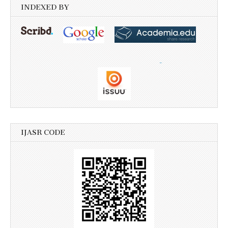
INDEXED BY
IJASR CODE