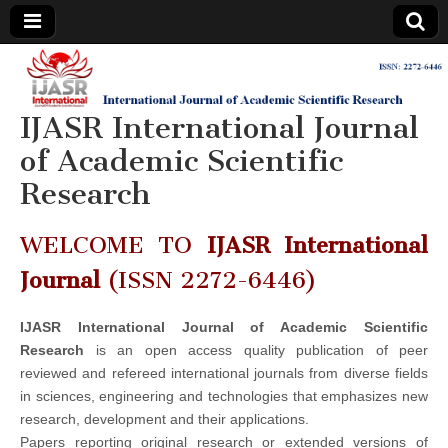
IJASR
International
Journal of
Academic
IJASR International Journal
International
Scientific
Research
of Academic Scientific
Journal of
Research
Academic
WELCOME TO
IJASR International
Scientific
Journal
(ISSN 2272-6446)
Research
IJASR International Journal of Academic Scientific
Research
is an open access quality publication of peer
reviewed and refereed international journals from diverse fields
in sciences, engineering and technologies that emphasizes new
research, development and their applications.
Papers reporting original research or extended versions of