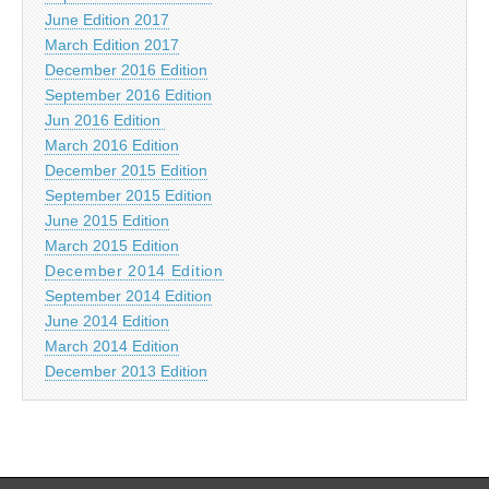
June Edition 2017
March Edition 2017
December 2016 Edition
September 2016 Edition
Jun 2016 Edition
March 2016 Edition
December 2015 Edition
September 2015 Edition
June 2015 Edition
March 2015 Edition
December 2014 Edition
September 2014 Edition
June 2014 Edition
March 2014 Edition
December 2013 Edition