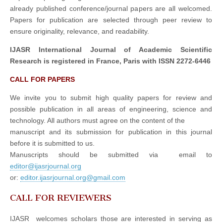
already published conference/journal papers are all welcomed.
Papers for publication are selected through peer review to
ensure originality, relevance, and readability.
IJASR International Journal of Academic Scientific
Research is registered in France, Paris with ISSN 2272-6446
CALL FOR PAPERS
We invite you to submit high quality papers for review and
possible publication in all areas of engineering, science and
technology. All authors must agree on the content of the
manuscript and its submission for publication in this journal
before it is submitted to us.
Manuscripts should be submitted via email to
editor@ijasrjournal.org
or:
editor.ijasrjournal.org@gmail.com
CALL FOR REVIEWERS
IJASR welcomes scholars those are interested in serving as