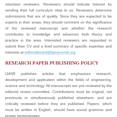
volunteer reviewers. Reviewers should indicate interest by
sending their full curriculum vitae to us. Reviewers determine
submissions that are of quality. Since they are expected to be
experts in their areas, they should comment on the significance
of the reviewed manuscript and whether the research
contributes to knowledge and advances both theory and
practice in the area. Interested reviewers are requested to
submit their CV and a brief summary of specific expertise and
interests at
editorialboard@ijasrjournal.org
RESEARCH PAPER PUBLISHING POLICY
IJASR publishes articles that emphasizes research,
development and application within the fields of engineering,
science and technology. All manuscripts are pre-reviewed by the
editorial review committee. Contributions must be original, not
previously or simultaneously published elsewhere, and are
critically reviewed before they are published. Papers, which
must be written in English, should have sound grammar and
proper terminologies.