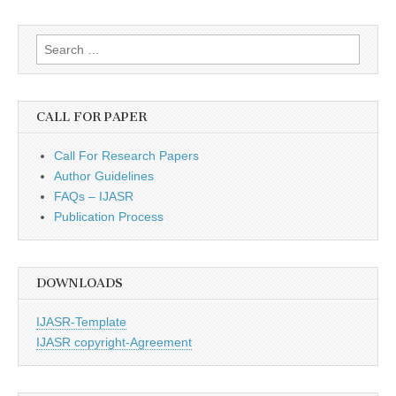
Search
for:
CALL FOR PAPER
Call For Research Papers
Author Guidelines
FAQs – IJASR
Publication Process
DOWNLOADS
IJASR-Template
IJASR copyright-Agreement