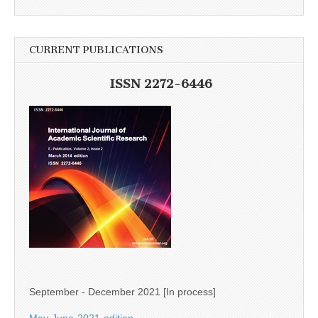
CURRENT PUBLICATIONS
ISSN 2272-6446
September - December 2021 [In process]
May-June-2021-edition