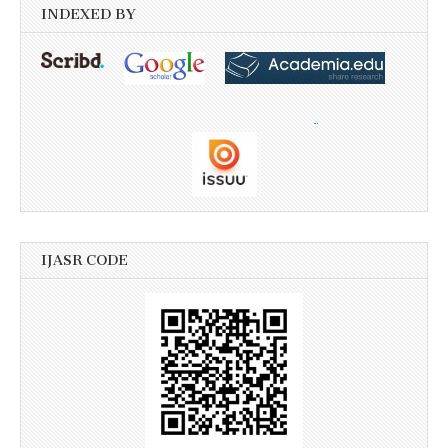
INDEXED BY
IJASR CODE