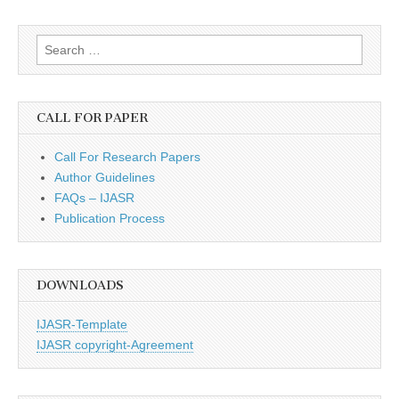
Search
for:
CALL FOR PAPER
Call For Research Papers
Author Guidelines
FAQs – IJASR
Publication Process
DOWNLOADS
IJASR-Template
IJASR copyright-Agreement