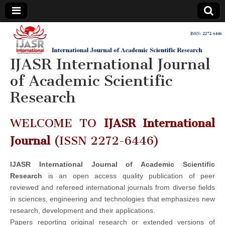
IJASR
International
Journal of
Academic
IJASR International Journal
International
Scientific
Research
of Academic Scientific
Journal of
Research
Academic
WELCOME TO
IJASR International
Scientific
Journal
(ISSN 2272-6446)
Research
IJASR International Journal of Academic Scientific
Research
is an open access quality publication of peer
reviewed and refereed international journals from diverse fields
in sciences, engineering and technologies that emphasizes new
research, development and their applications.
Papers reporting original research or extended versions of