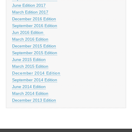
June Edition 2017
March Edition 2017
December 2016 Edition
September 2016 Edition
Jun 2016 Edition
March 2016 Edition
December 2015 Edition
September 2015 Edition
June 2015 Edition
March 2015 Edition
December 2014 Edition
September 2014 Edition
June 2014 Edition
March 2014 Edition
December 2013 Edition