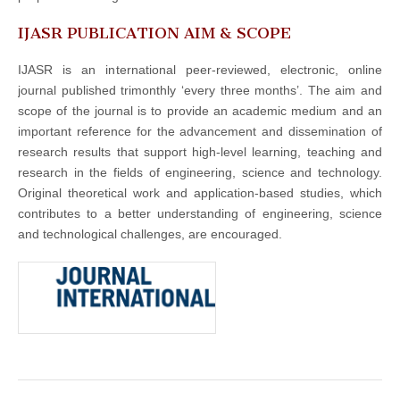
IJASR PUBLICATION AIM & SCOPE
IJASR is an international peer-reviewed, electronic, online
journal published trimonthly ‘every three months’. The aim and
scope of the journal is to provide an academic medium and an
important reference for the advancement and dissemination of
research results that support high-level learning, teaching and
research in the fields of engineering, science and technology.
Original theoretical work and application-based studies, which
contributes to a better understanding of engineering, science
and technological challenges, are encouraged.