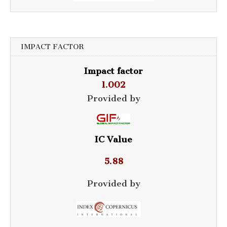
IMPACT FACTOR
Impact factor
1.002
Provided by
IC Value
5.88
Provided by