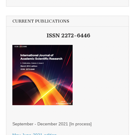
CURRENT PUBLICATIONS
ISSN 2272-6446
September - December 2021 [In process]
May-June-2021-edition