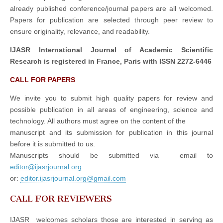
already published conference/journal papers are all welcomed.
Papers for publication are selected through peer review to
ensure originality, relevance, and readability.
IJASR International Journal of Academic Scientific
Research is registered in France, Paris with ISSN 2272-6446
CALL FOR PAPERS
We invite you to submit high quality papers for review and
possible publication in all areas of engineering, science and
technology. All authors must agree on the content of the
manuscript and its submission for publication in this journal
before it is submitted to us.
Manuscripts should be submitted via email to
editor@ijasrjournal.org
or:
editor.ijasrjournal.org@gmail.com
CALL FOR REVIEWERS
IJASR welcomes scholars those are interested in serving as