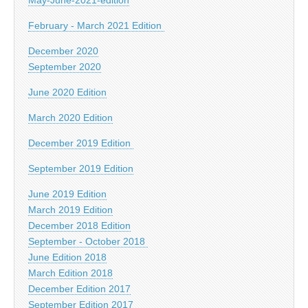
February - March 2021 Edition
December 2020
September 2020
June 2020 Edition
March 2020 Edition
December 2019 Edition
September 2019 Edition
June 2019 Edition
March 2019 Edition
December 2018 Edition
September - October 2018
June Edition 2018
March Edition 2018
December Edition 2017
September Edition 2017