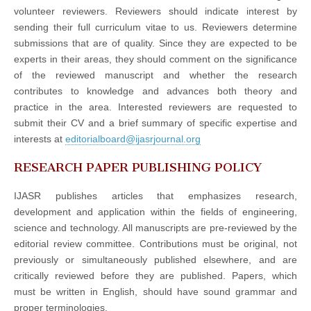
volunteer reviewers. Reviewers should indicate interest by
sending their full curriculum vitae to us. Reviewers determine
submissions that are of quality. Since they are expected to be
experts in their areas, they should comment on the significance
of the reviewed manuscript and whether the research
contributes to knowledge and advances both theory and
practice in the area. Interested reviewers are requested to
submit their CV and a brief summary of specific expertise and
interests at
editorialboard@ijasrjournal.org
RESEARCH PAPER PUBLISHING POLICY
IJASR publishes articles that emphasizes research,
development and application within the fields of engineering,
science and technology. All manuscripts are pre-reviewed by the
editorial review committee. Contributions must be original, not
previously or simultaneously published elsewhere, and are
critically reviewed before they are published. Papers, which
must be written in English, should have sound grammar and
proper terminologies.