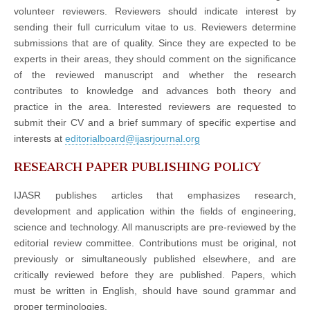
volunteer reviewers. Reviewers should indicate interest by
sending their full curriculum vitae to us. Reviewers determine
submissions that are of quality. Since they are expected to be
experts in their areas, they should comment on the significance
of the reviewed manuscript and whether the research
contributes to knowledge and advances both theory and
practice in the area. Interested reviewers are requested to
submit their CV and a brief summary of specific expertise and
interests at
editorialboard@ijasrjournal.org
RESEARCH PAPER PUBLISHING POLICY
IJASR publishes articles that emphasizes research,
development and application within the fields of engineering,
science and technology. All manuscripts are pre-reviewed by the
editorial review committee. Contributions must be original, not
previously or simultaneously published elsewhere, and are
critically reviewed before they are published. Papers, which
must be written in English, should have sound grammar and
proper terminologies.