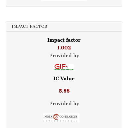
IMPACT FACTOR
Impact factor
1.002
Provided by
IC Value
5.88
Provided by