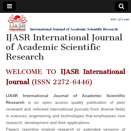
IJASR
International
Journal of
Academic
IJASR International Journal
International
Scientific
Research
of Academic Scientific
Journal of
Research
Academic
WELCOME TO
IJASR International
Scientific
Journal
(ISSN 2272-6446)
Research
IJASR International Journal of Academic Scientific
Research
is an open access quality publication of peer
reviewed and refereed international journals from diverse fields
in sciences, engineering and technologies that emphasizes new
research, development and their applications.
Papers reporting original research or extended versions of