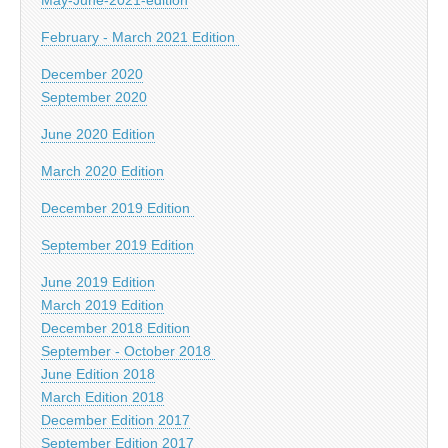
February - March 2021 Edition
December 2020
September 2020
June 2020 Edition
March 2020 Edition
December 2019 Edition
September 2019 Edition
June 2019 Edition
March 2019 Edition
December 2018 Edition
September - October 2018
June Edition 2018
March Edition 2018
December Edition 2017
September Edition 2017