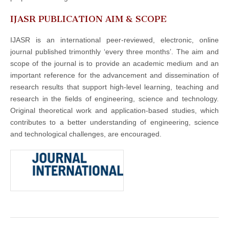
IJASR PUBLICATION AIM & SCOPE
IJASR is an international peer-reviewed, electronic, online
journal published trimonthly ‘every three months’. The aim and
scope of the journal is to provide an academic medium and an
important reference for the advancement and dissemination of
research results that support high-level learning, teaching and
research in the fields of engineering, science and technology.
Original theoretical work and application-based studies, which
contributes to a better understanding of engineering, science
and technological challenges, are encouraged.