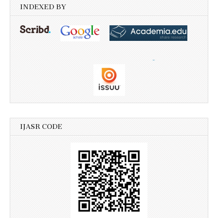
INDEXED BY
IJASR CODE