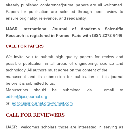
already published conference/journal papers are all welcomed.
Papers for publication are selected through peer review to
ensure originality, relevance, and readability.
IJASR International Journal of Academic Scientific
Research is registered in France, Paris with ISSN 2272-6446
CALL FOR PAPERS
We invite you to submit high quality papers for review and
possible publication in all areas of engineering, science and
technology. All authors must agree on the content of the
manuscript and its submission for publication in this journal
before it is submitted to us.
Manuscripts should be submitted via email to
editor@ijasrjournal.org
or:
editor.ijasrjournal.org@gmail.com
CALL FOR REVIEWERS
IJASR welcomes scholars those are interested in serving as