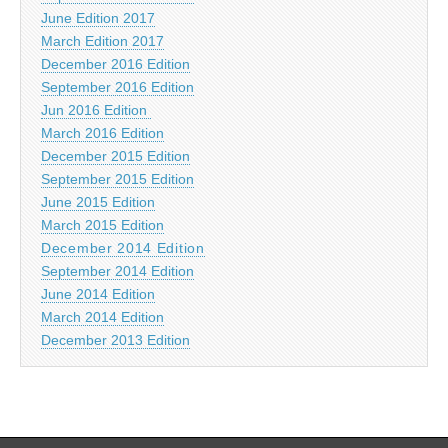
June Edition 2017
March Edition 2017
December 2016 Edition
September 2016 Edition
Jun 2016 Edition
March 2016 Edition
December 2015 Edition
September 2015 Edition
June 2015 Edition
March 2015 Edition
December 2014 Edition
September 2014 Edition
June 2014 Edition
March 2014 Edition
December 2013 Edition