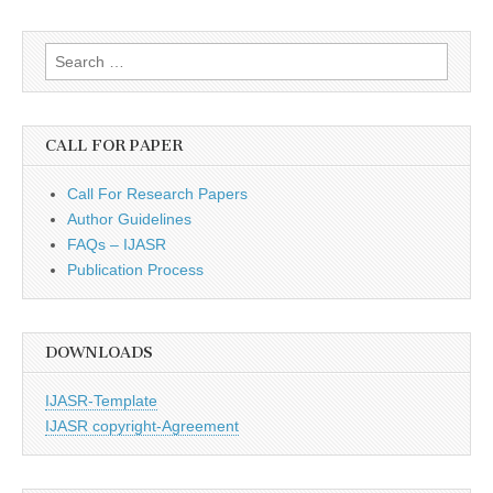
Search
for:
CALL FOR PAPER
Call For Research Papers
Author Guidelines
FAQs – IJASR
Publication Process
DOWNLOADS
IJASR-Template
IJASR copyright-Agreement