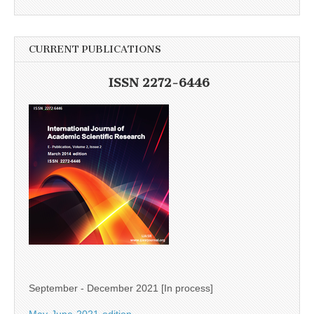
CURRENT PUBLICATIONS
ISSN 2272-6446
September - December 2021 [In process]
May-June-2021-edition