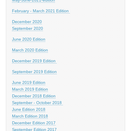
February - March 2021 Edition
December 2020
September 2020
June 2020 Edition
March 2020 Edition
December 2019 Edition
September 2019 Edition
June 2019 Edition
March 2019 Edition
December 2018 Edition
September - October 2018
June Edition 2018
March Edition 2018
December Edition 2017
September Edition 2017