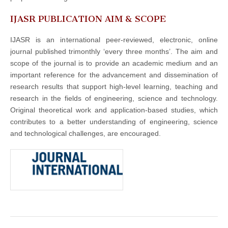
IJASR PUBLICATION AIM & SCOPE
IJASR is an international peer-reviewed, electronic, online
journal published trimonthly ‘every three months’. The aim and
scope of the journal is to provide an academic medium and an
important reference for the advancement and dissemination of
research results that support high-level learning, teaching and
research in the fields of engineering, science and technology.
Original theoretical work and application-based studies, which
contributes to a better understanding of engineering, science
and technological challenges, are encouraged.