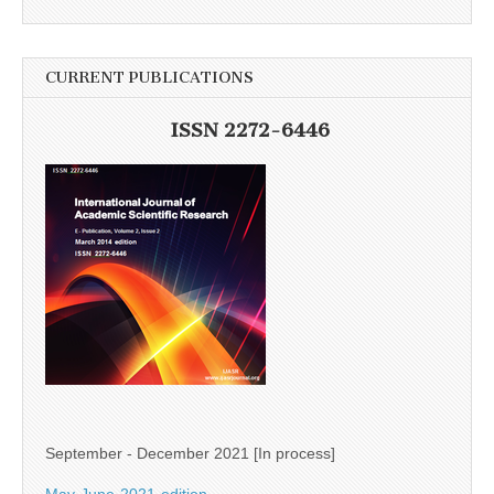
CURRENT PUBLICATIONS
ISSN 2272-6446
September - December 2021 [In process]
May-June-2021-edition