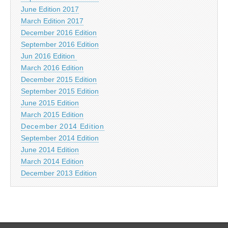
June Edition 2017
March Edition 2017
December 2016 Edition
September 2016 Edition
Jun 2016 Edition
March 2016 Edition
December 2015 Edition
September 2015 Edition
June 2015 Edition
March 2015 Edition
December 2014 Edition
September 2014 Edition
June 2014 Edition
March 2014 Edition
December 2013 Edition