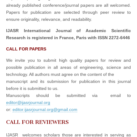
already published conference/journal papers are all welcomed.
Papers for publication are selected through peer review to
ensure originality, relevance, and readability.
IJASR International Journal of Academic Scientific
Research is registered in France, Paris with ISSN 2272-6446
CALL FOR PAPERS
We invite you to submit high quality papers for review and
possible publication in all areas of engineering, science and
technology. All authors must agree on the content of the
manuscript and its submission for publication in this journal
before it is submitted to us.
Manuscripts should be submitted via email to
editor@ijasrjournal.org
or:
editor.ijasrjournal.org@gmail.com
CALL FOR REVIEWERS
IJASR welcomes scholars those are interested in serving as