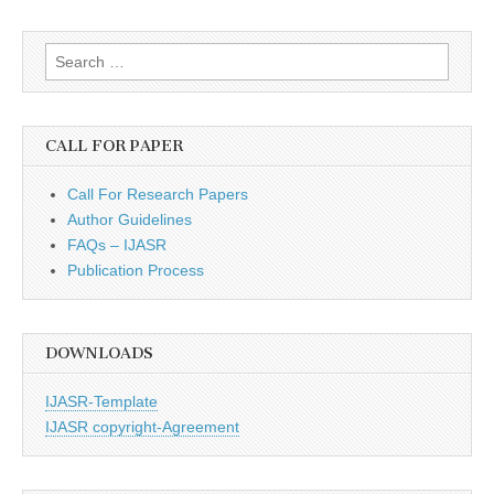
Search
for:
CALL FOR PAPER
Call For Research Papers
Author Guidelines
FAQs – IJASR
Publication Process
DOWNLOADS
IJASR-Template
IJASR copyright-Agreement