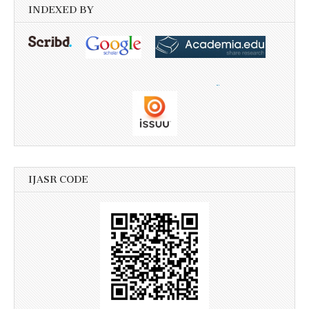
INDEXED BY
IJASR CODE