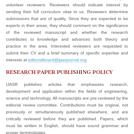
volunteer reviewers. Reviewers should indicate interest by
sending their full curriculum vitae to us. Reviewers determine
submissions that are of quality. Since they are expected to be
experts in their areas, they should comment on the significance
of the reviewed manuscript and whether the research
contributes to knowledge and advances both theory and
practice in the area. Interested reviewers are requested to
submit their CV and a brief summary of specific expertise and
interests at
editorialboard@ijasrjournal.org
RESEARCH PAPER PUBLISHING POLICY
IJASR publishes articles that emphasizes research,
development and application within the fields of engineering,
science and technology. All manuscripts are pre-reviewed by the
editorial review committee. Contributions must be original, not
previously or simultaneously published elsewhere, and are
critically reviewed before they are published. Papers, which
must be written in English, should have sound grammar and
proper terminologies.