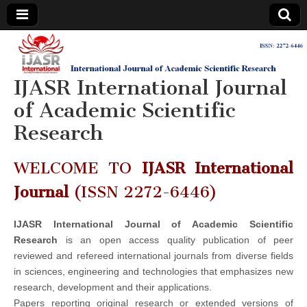
IJASR
International
Journal of
Academic
IJASR International Journal
International
Scientific
Research
of Academic Scientific
Journal of
Research
Academic
WELCOME TO
IJASR International
Scientific
Journal
(ISSN 2272-6446)
Research
IJASR International Journal of Academic Scientific
Research
is an open access quality publication of peer
reviewed and refereed international journals from diverse fields
in sciences, engineering and technologies that emphasizes new
research, development and their applications.
Papers reporting original research or extended versions of