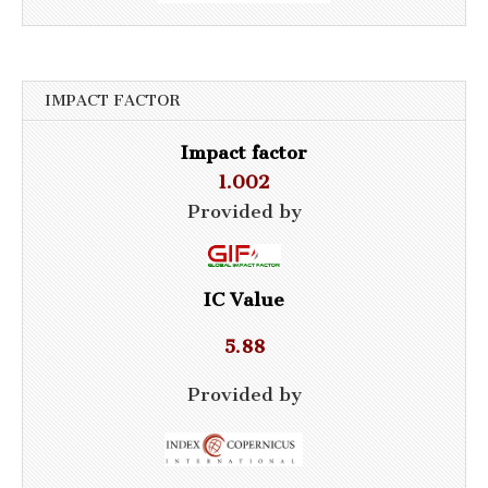
IMPACT FACTOR
Impact factor
1.002
Provided by
IC Value
5.88
Provided by