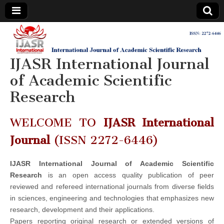
IJASR
International
Journal of
Academic
IJASR International Journal
International
Scientific
Research
of Academic Scientific
Journal of
Research
Academic
WELCOME TO
IJASR International
Scientific
Journal
(ISSN 2272-6446)
Research
IJASR International Journal of Academic Scientific
Research
is an open access quality publication of peer
reviewed and refereed international journals from diverse fields
in sciences, engineering and technologies that emphasizes new
research, development and their applications.
Papers reporting original research or extended versions of