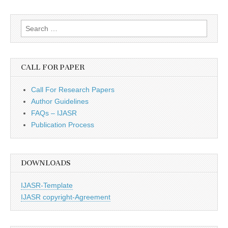
Search
for:
CALL FOR PAPER
Call For Research Papers
Author Guidelines
FAQs – IJASR
Publication Process
DOWNLOADS
IJASR-Template
IJASR copyright-Agreement