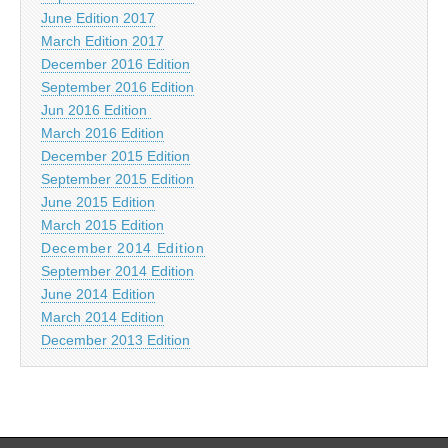
June Edition 2017
March Edition 2017
December 2016 Edition
September 2016 Edition
Jun 2016 Edition
March 2016 Edition
December 2015 Edition
September 2015 Edition
June 2015 Edition
March 2015 Edition
December 2014 Edition
September 2014 Edition
June 2014 Edition
March 2014 Edition
December 2013 Edition