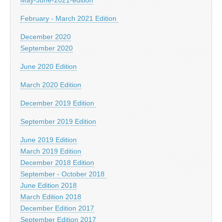
February - March 2021 Edition
December 2020
September 2020
June 2020 Edition
March 2020 Edition
December 2019 Edition
September 2019 Edition
June 2019 Edition
March 2019 Edition
December 2018 Edition
September - October 2018
June Edition 2018
March Edition 2018
December Edition 2017
September Edition 2017