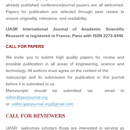
already published conference/journal papers are all welcomed.
Papers for publication are selected through peer review to
ensure originality, relevance, and readability.
IJASR International Journal of Academic Scientific
Research is registered in France, Paris with ISSN 2272-6446
CALL FOR PAPERS
We invite you to submit high quality papers for review and
possible publication in all areas of engineering, science and
technology. All authors must agree on the content of the
manuscript and its submission for publication in this journal
before it is submitted to us.
Manuscripts should be submitted via email to
editor@ijasrjournal.org
or:
editor.ijasrjournal.org@gmail.com
CALL FOR REVIEWERS
IJASR welcomes scholars those are interested in serving as