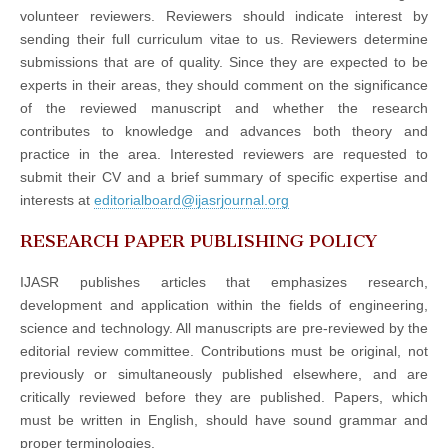
volunteer reviewers. Reviewers should indicate interest by
sending their full curriculum vitae to us. Reviewers determine
submissions that are of quality. Since they are expected to be
experts in their areas, they should comment on the significance
of the reviewed manuscript and whether the research
contributes to knowledge and advances both theory and
practice in the area. Interested reviewers are requested to
submit their CV and a brief summary of specific expertise and
interests at
editorialboard@ijasrjournal.org
RESEARCH PAPER PUBLISHING POLICY
IJASR publishes articles that emphasizes research,
development and application within the fields of engineering,
science and technology. All manuscripts are pre-reviewed by the
editorial review committee. Contributions must be original, not
previously or simultaneously published elsewhere, and are
critically reviewed before they are published. Papers, which
must be written in English, should have sound grammar and
proper terminologies.