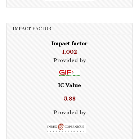
IMPACT FACTOR
Impact factor
1.002
Provided by
IC Value
5.88
Provided by