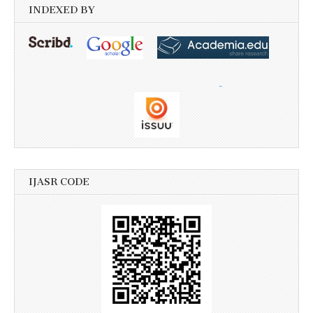
INDEXED BY
IJASR CODE