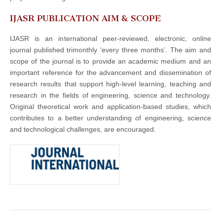
IJASR PUBLICATION AIM & SCOPE
IJASR is an international peer-reviewed, electronic, online
journal published trimonthly ‘every three months’. The aim and
scope of the journal is to provide an academic medium and an
important reference for the advancement and dissemination of
research results that support high-level learning, teaching and
research in the fields of engineering, science and technology.
Original theoretical work and application-based studies, which
contributes to a better understanding of engineering, science
and technological challenges, are encouraged.