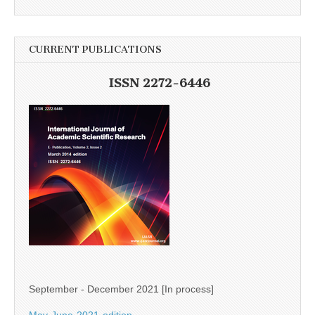
CURRENT PUBLICATIONS
ISSN 2272-6446
September - December 2021 [In process]
May-June-2021-edition