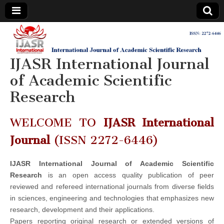
IJASR
International
Journal of
Academic
IJASR International Journal
International
Scientific
Research
of Academic Scientific
Journal of
Research
Academic
WELCOME TO
IJASR International
Scientific
Journal
(ISSN 2272-6446)
Research
IJASR International Journal of Academic Scientific
Research
is an open access quality publication of peer
reviewed and refereed international journals from diverse fields
in sciences, engineering and technologies that emphasizes new
research, development and their applications.
Papers reporting original research or extended versions of