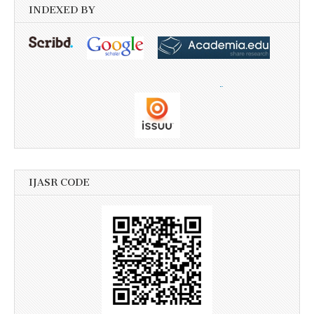
INDEXED BY
IJASR CODE