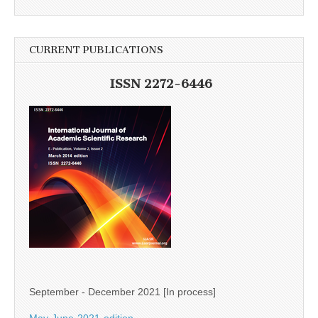
CURRENT PUBLICATIONS
ISSN 2272-6446
September - December 2021 [In process]
May-June-2021-edition