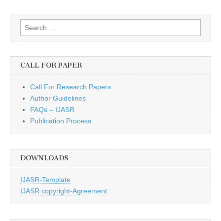
Search
for:
CALL FOR PAPER
Call For Research Papers
Author Guidelines
FAQs – IJASR
Publication Process
DOWNLOADS
IJASR-Template
IJASR copyright-Agreement