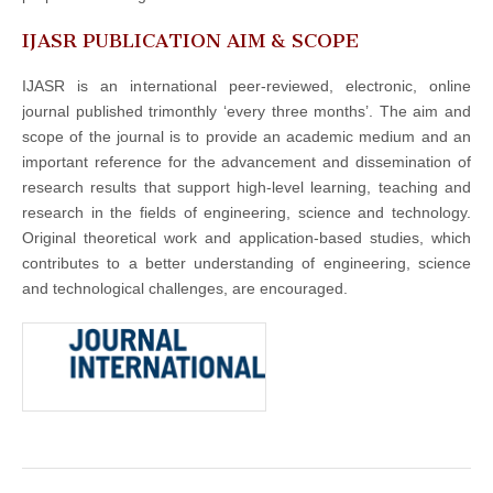
IJASR PUBLICATION AIM & SCOPE
IJASR is an international peer-reviewed, electronic, online
journal published trimonthly ‘every three months’. The aim and
scope of the journal is to provide an academic medium and an
important reference for the advancement and dissemination of
research results that support high-level learning, teaching and
research in the fields of engineering, science and technology.
Original theoretical work and application-based studies, which
contributes to a better understanding of engineering, science
and technological challenges, are encouraged.