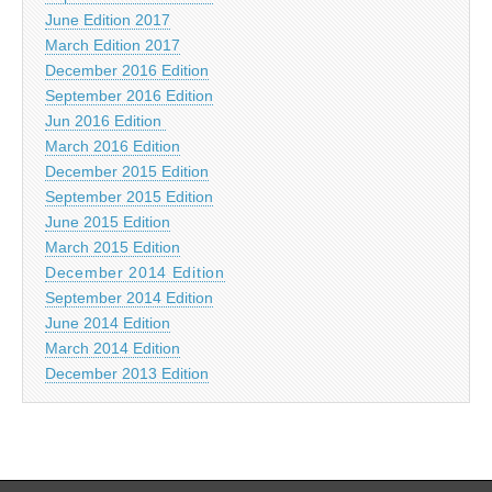
June Edition 2017
March Edition 2017
December 2016 Edition
September 2016 Edition
Jun 2016 Edition
March 2016 Edition
December 2015 Edition
September 2015 Edition
June 2015 Edition
March 2015 Edition
December 2014 Edition
September 2014 Edition
June 2014 Edition
March 2014 Edition
December 2013 Edition