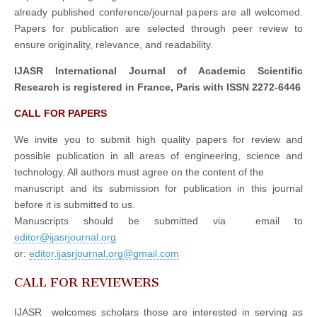
already published conference/journal papers are all welcomed.
Papers for publication are selected through peer review to
ensure originality, relevance, and readability.
IJASR International Journal of Academic Scientific
Research is registered in France, Paris with ISSN 2272-6446
CALL FOR PAPERS
We invite you to submit high quality papers for review and
possible publication in all areas of engineering, science and
technology. All authors must agree on the content of the
manuscript and its submission for publication in this journal
before it is submitted to us.
Manuscripts should be submitted via email to
editor@ijasrjournal.org
or:
editor.ijasrjournal.org@gmail.com
CALL FOR REVIEWERS
IJASR welcomes scholars those are interested in serving as