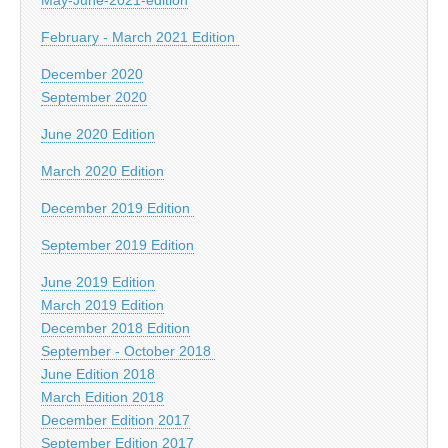
February - March 2021 Edition
December 2020
September 2020
June 2020 Edition
March 2020 Edition
December 2019 Edition
September 2019 Edition
June 2019 Edition
March 2019 Edition
December 2018 Edition
September - October 2018
June Edition 2018
March Edition 2018
December Edition 2017
September Edition 2017