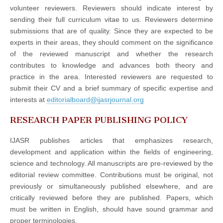
volunteer reviewers. Reviewers should indicate interest by
sending their full curriculum vitae to us. Reviewers determine
submissions that are of quality. Since they are expected to be
experts in their areas, they should comment on the significance
of the reviewed manuscript and whether the research
contributes to knowledge and advances both theory and
practice in the area. Interested reviewers are requested to
submit their CV and a brief summary of specific expertise and
interests at
editorialboard@ijasrjournal.org
RESEARCH PAPER PUBLISHING POLICY
IJASR publishes articles that emphasizes research,
development and application within the fields of engineering,
science and technology. All manuscripts are pre-reviewed by the
editorial review committee. Contributions must be original, not
previously or simultaneously published elsewhere, and are
critically reviewed before they are published. Papers, which
must be written in English, should have sound grammar and
proper terminologies.