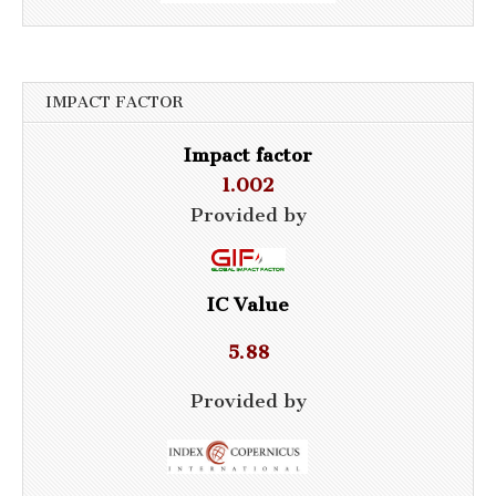
IMPACT FACTOR
Impact factor
1.002
Provided by
IC Value
5.88
Provided by