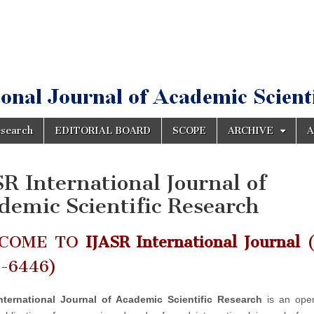
esearch
EDITORIAL BOARD
SCOPE
ARCHIVE
A
SR International Journal of
demic Scientific Research
COME TO
IJASR International Journal
(
2-6446)
nternational Journal of Academic Scientific Research
is an ope