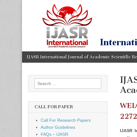
IJASR
International
Journal of
Academic
International
Scientific
Research
Journal of
Academic
Skip
Main
IJASR International Journal of Academic Scientific R
to
menu
content
Scientific
IJA
Search
Research
Aca
for:
WEL
CALL FOR PAPER
227
Call For Research Papers
Author Guidelines
IJASR I
FAQs – IJASR