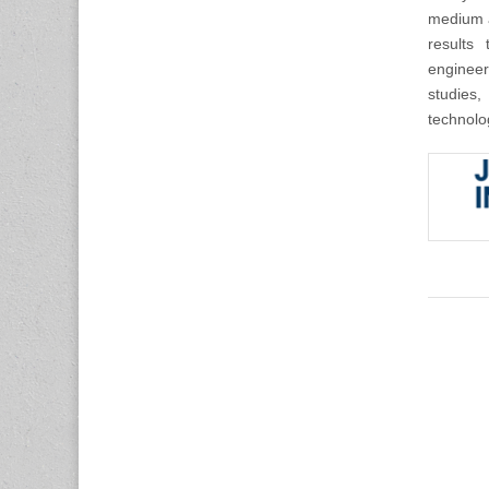
medium a
results 
engineer
studies,
technolo