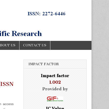
BOUT US
CONTACT US
IMPACT FACTOR
Impact factor
1.002
ISSN
Provided by
n access
IC Value