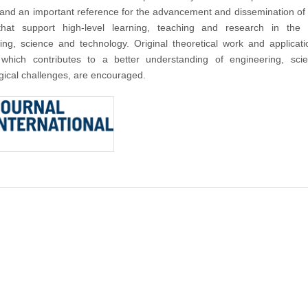
nd an important reference for the advancement and dissemination of
that support high-level learning, teaching and research in the f
ing, science and technology. Original theoretical work and applicat
 which contributes to a better understanding of engineering, sci
gical challenges, are encouraged.