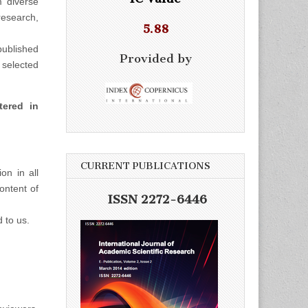
m diverse
esearch,
5.88
ublished
Provided by
selected
tered in
CURRENT PUBLICATIONS
on in all
ontent of
ISSN 2272-6446
d to us.