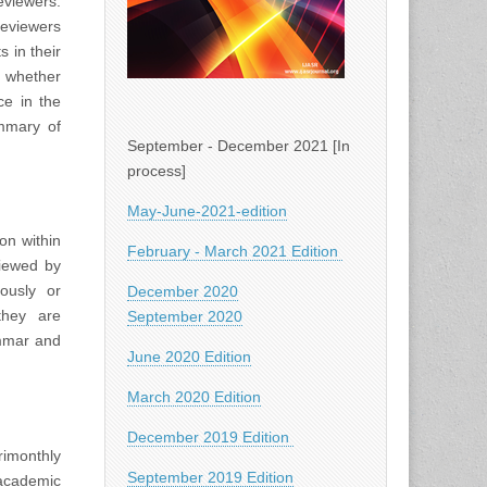
viewers.
Reviewers
 in their
d whether
ce in the
ummary of
September - December 2021 [In
process]
May-June-2021-edition
on within
February - March 2021 Edition
viewed by
iously or
December 2020
they are
September 2020
ammar and
June 2020 Edition
March 2020 Edition
December 2019 Edition
rimonthly
September 2019 Edition
academic