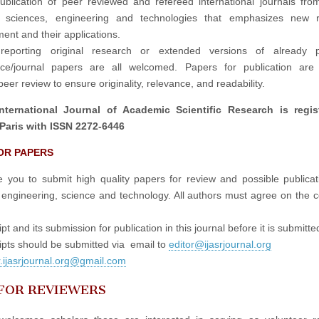
publication of peer reviewed and refereed international journals fro
in sciences, engineering and technologies that emphasizes new r
ent and their applications.
reporting original research or extended versions of already p
nce/journal papers are all welcomed. Papers for publication are 
eer review to ensure originality, relevance, and readability.
nternational Journal of Academic Scientific Research is regis
Paris with ISSN 2272-6446
OR PAPERS
e you to submit high quality papers for review and possible publicati
 engineering, science and technology. All authors must agree on the c
t and its submission for publication in this journal before it is submitte
pts should be submitted via email to
editor@ijasrjournal.org
r.ijasrjournal.org@gmail.com
 FOR REVIEWERS