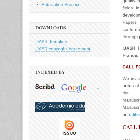
quality 
Publication Process
fields 
developm
Papers 
DOWNLOADS
confere
through p
IJASR-Template
IJASR I
IJASR copyright-Agreement
France, 
CALL F
INDEXED BY
We invit
areas of
the
manuscrip
Manuscri
or:
edito
CALL