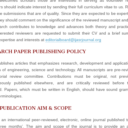
elcomes scholars those are interested in serving as volunteer re
 should indicate interest by sending their full curriculum vitae to us. 
e submissions that are of quality. Since they are expected to be experts
hey should comment on the significance of the reviewed manuscript an
arch contributes to knowledge and advances both theory and practi
terested reviewers are requested to submit their CV and a brief s
expertise and interests at
editorialboard@ijasrjournal.org
RCH PAPER PUBLISHING POLICY
blishes articles that emphasizes research, development and applicati
ds of engineering, science and technology. All manuscripts are pre-re
orial review committee. Contributions must be original, not prev
neously published elsewhere, and are critically reviewed before 
d. Papers, which must be written in English, should have sound gr
erminologies.
 PUBLICATION AIM & SCOPE
 an international peer-reviewed, electronic, online journal published t
hree months’. The aim and scope of the journal is to provide an 