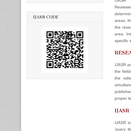
IJASR w
Reviewers
determin
IJASR CODE
areas, t
the rese
area. In
specific 
RESEA
IJASR pu
the fiel
the edit
simulta
publishe
proper t
IJASR
IJASR is
‘every t