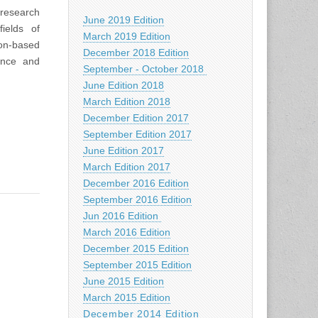
 research
June 2019 Edition
ields of
March 2019 Edition
ion-based
December 2018 Edition
ence and
September - October 2018
June Edition 2018
March Edition 2018
December Edition 2017
September Edition 2017
June Edition 2017
March Edition 2017
December 2016 Edition
September 2016 Edition
Jun 2016 Edition
March 2016 Edition
December 2015 Edition
September 2015 Edition
June 2015 Edition
March 2015 Edition
December 2014 Edition