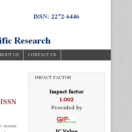
BOUT US
CONTACT US
IMPACT FACTOR
Impact factor
1.002
ISSN
Provided by
n access
IC Value