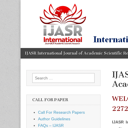
IJASR
International
Journal of
Academic
International
Scientific
Research
Journal of
Academic
Skip
Main
IJASR International Journal of Academic Scientific R
to
menu
content
Scientific
IJA
Search
Research
Aca
for:
WEL
CALL FOR PAPER
227
Call For Research Papers
Author Guidelines
IJASR I
FAQs – IJASR