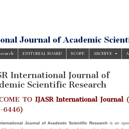
esearch
EDITORIAL BOARD
SCOPE
ARCHIVE
A
SR International Journal of
demic Scientific Research
COME TO
IJASR International Journal
(
2-6446)
nternational Journal of Academic Scientific Research
is an ope