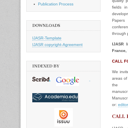
quality 
Publication Process
fields 
developm
Papers 
DOWNLOADS
confere
through p
IJASR-Template
IJASR I
IJASR copyright-Agreement
France, 
CALL F
INDEXED BY
We invit
areas of
the
manuscrip
Manuscri
or:
edito
CALL