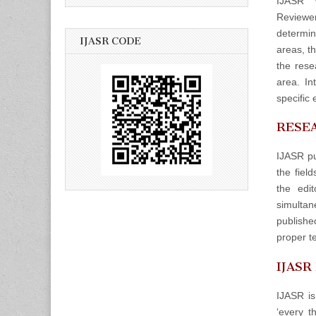
IJASR w
Reviewers
determin
IJASR CODE
areas, t
the rese
area. In
specific 
RESEA
IJASR pu
the fiel
the edit
simulta
publishe
proper t
IJASR
IJASR is
‘every t