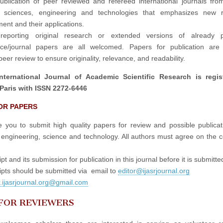
publication of peer reviewed and refereed international journals fro
in sciences, engineering and technologies that emphasizes new r
ent and their applications.
reporting original research or extended versions of already p
nce/journal papers are all welcomed. Papers for publication are 
eer review to ensure originality, relevance, and readability.
nternational Journal of Academic Scientific Research is regis
Paris with ISSN 2272-6446
OR PAPERS
e you to submit high quality papers for review and possible publicati
 engineering, science and technology. All authors must agree on the c
t and its submission for publication in this journal before it is submitte
pts should be submitted via email to
editor@ijasrjournal.org
r.ijasrjournal.org@gmail.com
 FOR REVIEWERS