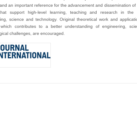
nd an important reference for the advancement and dissemination of
that support high-level learning, teaching and research in the f
ing, science and technology. Original theoretical work and applicat
 which contributes to a better understanding of engineering, sci
gical challenges, are encouraged.