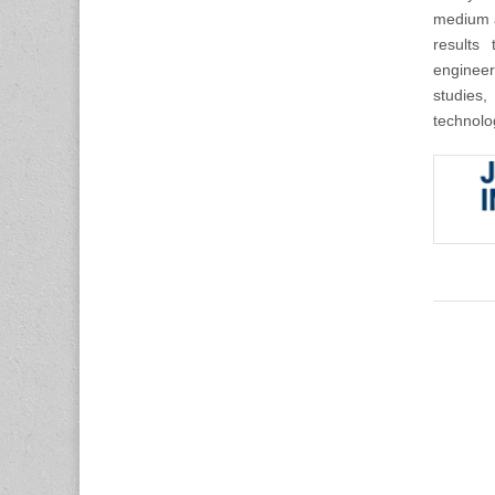
medium a
results 
engineer
studies,
technolo