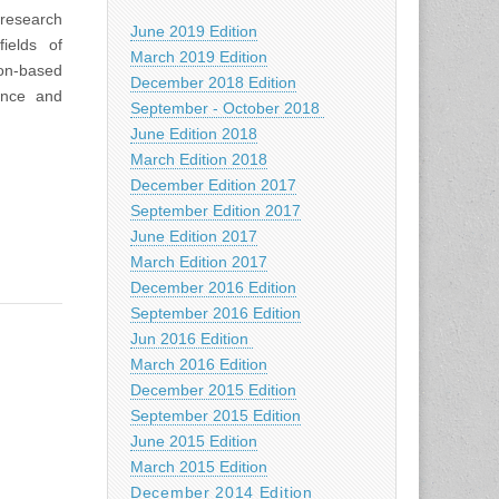
 research
June 2019 Edition
ields of
March 2019 Edition
ion-based
December 2018 Edition
ence and
September - October 2018
June Edition 2018
March Edition 2018
December Edition 2017
September Edition 2017
June Edition 2017
March Edition 2017
December 2016 Edition
September 2016 Edition
Jun 2016 Edition
March 2016 Edition
December 2015 Edition
September 2015 Edition
June 2015 Edition
March 2015 Edition
December 2014 Edition