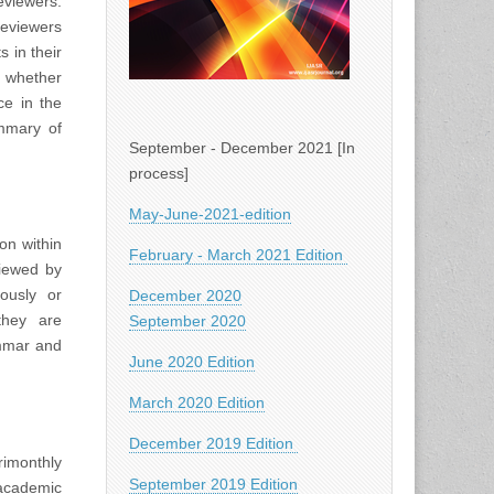
viewers.
Reviewers
 in their
d whether
ce in the
ummary of
September - December 2021 [In
process]
May-June-2021-edition
on within
February - March 2021 Edition
viewed by
iously or
December 2020
they are
September 2020
ammar and
June 2020 Edition
March 2020 Edition
December 2019 Edition
rimonthly
September 2019 Edition
academic