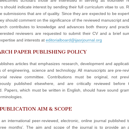
elcomes scholars those are interested in serving as volunteer re
 should indicate interest by sending their full curriculum vitae to us. 
e submissions that are of quality. Since they are expected to be experts
hey should comment on the significance of the reviewed manuscript an
arch contributes to knowledge and advances both theory and practi
terested reviewers are requested to submit their CV and a brief s
expertise and interests at
editorialboard@ijasrjournal.org
RCH PAPER PUBLISHING POLICY
blishes articles that emphasizes research, development and applicati
ds of engineering, science and technology. All manuscripts are pre-re
orial review committee. Contributions must be original, not prev
neously published elsewhere, and are critically reviewed before 
d. Papers, which must be written in English, should have sound gr
erminologies.
 PUBLICATION AIM & SCOPE
 an international peer-reviewed, electronic, online journal published t
hree months’. The aim and scope of the journal is to provide an 