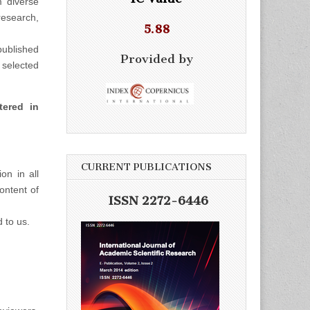
m diverse
esearch,
5.88
ublished
Provided by
selected
tered in
CURRENT PUBLICATIONS
on in all
ontent of
ISSN 2272-6446
d to us.