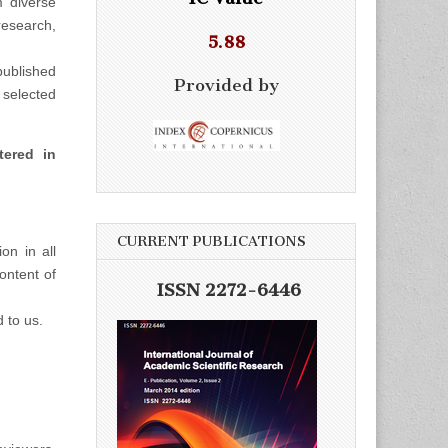
m diverse
esearch,
5.88
ublished
Provided by
selected
tered in
CURRENT PUBLICATIONS
on in all
ontent of
ISSN 2272-6446
d to us.