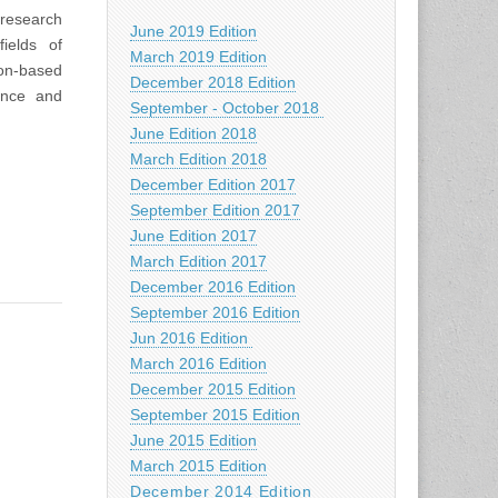
 research
June 2019 Edition
ields of
March 2019 Edition
ion-based
December 2018 Edition
ence and
September - October 2018
June Edition 2018
March Edition 2018
December Edition 2017
September Edition 2017
June Edition 2017
March Edition 2017
December 2016 Edition
September 2016 Edition
Jun 2016 Edition
March 2016 Edition
December 2015 Edition
September 2015 Edition
June 2015 Edition
March 2015 Edition
December 2014 Edition