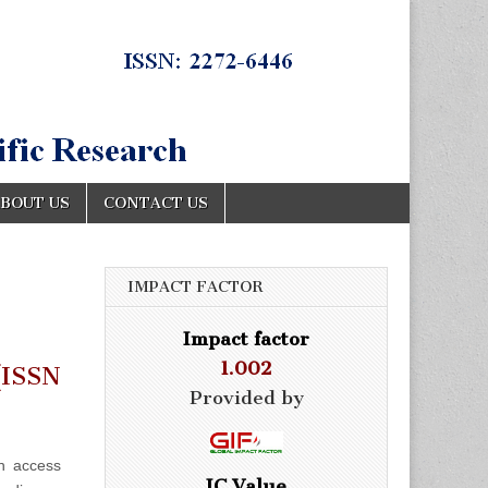
BOUT US
CONTACT US
IMPACT FACTOR
Impact factor
1.002
ISSN
Provided by
n access
IC Value