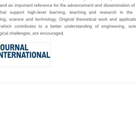
nd an important reference for the advancement and dissemination of
that support high-level learning, teaching and research in the f
ing, science and technology. Original theoretical work and applicat
 which contributes to a better understanding of engineering, sci
gical challenges, are encouraged.