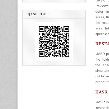
IJASR w
Reviewers
determin
IJASR CODE
areas, t
the rese
area. In
specific 
RESEA
IJASR pu
the fiel
the edit
simulta
publishe
proper t
IJASR
IJASR is
‘every t