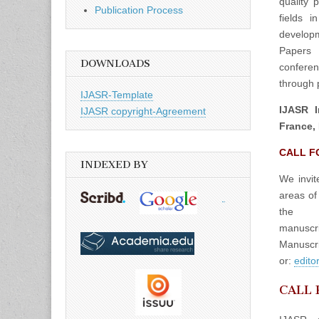
quality 
Publication Process
fields 
developm
Papers 
DOWNLOADS
confere
through p
IJASR-Template
IJASR I
IJASR copyright-Agreement
France, 
CALL F
INDEXED BY
We invit
areas of
the
manuscrip
Manuscri
or:
edito
CALL