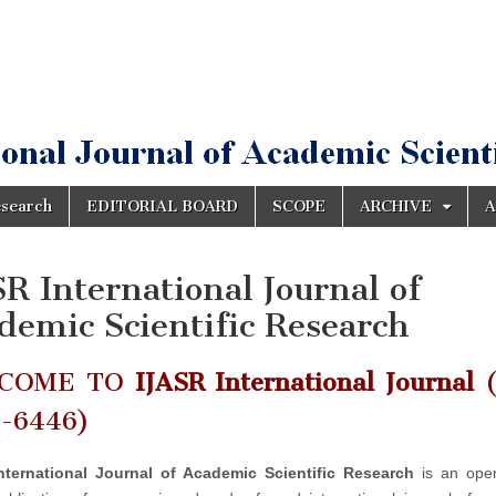
esearch
EDITORIAL BOARD
SCOPE
ARCHIVE
A
SR International Journal of
demic Scientific Research
COME TO
IJASR International Journal
(
2-6446)
nternational Journal of Academic Scientific Research
is an ope