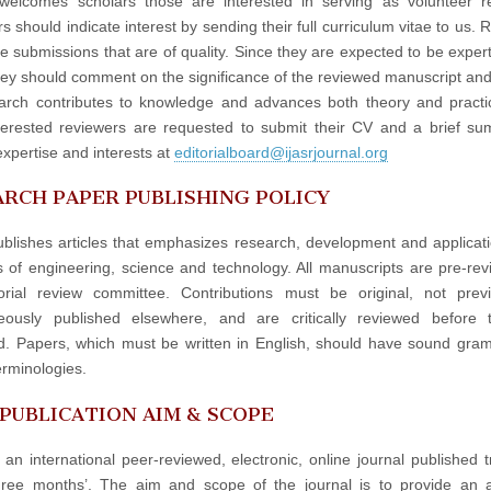
elcomes scholars those are interested in serving as volunteer re
 should indicate interest by sending their full curriculum vitae to us. 
e submissions that are of quality. Since they are expected to be experts
hey should comment on the significance of the reviewed manuscript an
arch contributes to knowledge and advances both theory and practi
terested reviewers are requested to submit their CV and a brief s
expertise and interests at
editorialboard@ijasrjournal.org
RCH PAPER PUBLISHING POLICY
blishes articles that emphasizes research, development and applicati
ds of engineering, science and technology. All manuscripts are pre-re
orial review committee. Contributions must be original, not prev
neously published elsewhere, and are critically reviewed before 
d. Papers, which must be written in English, should have sound gr
erminologies.
 PUBLICATION AIM & SCOPE
 an international peer-reviewed, electronic, online journal published t
hree months’. The aim and scope of the journal is to provide an 