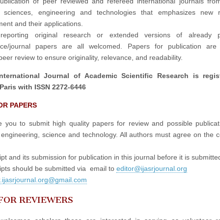
publication of peer reviewed and refereed international journals fro
in sciences, engineering and technologies that emphasizes new r
ent and their applications.
reporting original research or extended versions of already p
nce/journal papers are all welcomed. Papers for publication are 
eer review to ensure originality, relevance, and readability.
nternational Journal of Academic Scientific Research is regis
Paris with ISSN 2272-6446
OR PAPERS
e you to submit high quality papers for review and possible publicati
 engineering, science and technology. All authors must agree on the c
t and its submission for publication in this journal before it is submitte
pts should be submitted via email to
editor@ijasrjournal.org
r.ijasrjournal.org@gmail.com
 FOR REVIEWERS