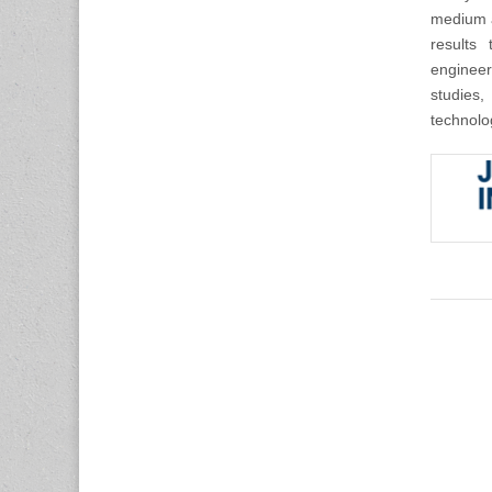
medium a
results 
engineer
studies,
technolo