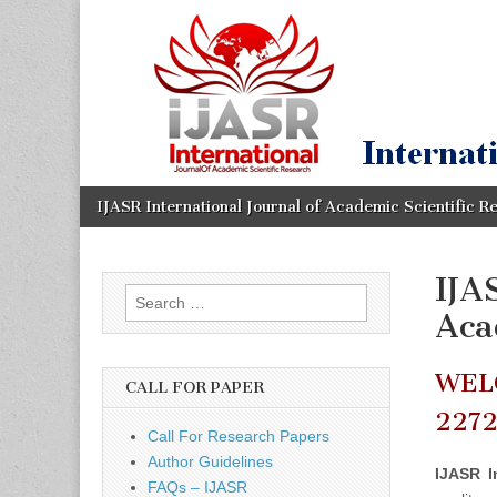
IJASR
International
Journal of
Academic
International
Scientific
Research
Journal of
Academic
Skip
Main
IJASR International Journal of Academic Scientific R
to
menu
content
Scientific
IJA
Search
Research
Aca
for:
WEL
CALL FOR PAPER
227
Call For Research Papers
Author Guidelines
IJASR I
FAQs – IJASR