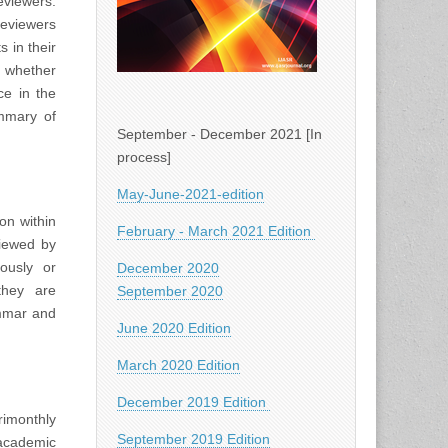
viewers.
Reviewers
 in their
d whether
ce in the
ummary of
September - December 2021 [In
process]
May-June-2021-edition
on within
February - March 2021 Edition
viewed by
iously or
December 2020
they are
September 2020
ammar and
June 2020 Edition
March 2020 Edition
December 2019 Edition
rimonthly
September 2019 Edition
academic