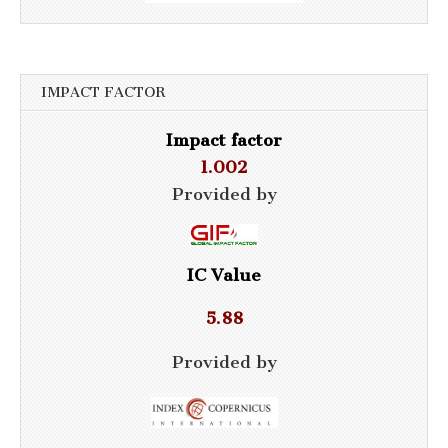
IMPACT FACTOR
Impact factor
1.002
Provided by
IC Value
5.88
Provided by