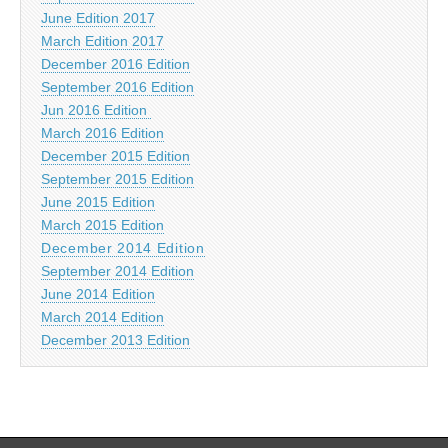
June Edition 2017
March Edition 2017
December 2016 Edition
September 2016 Edition
Jun 2016 Edition
March 2016 Edition
December 2015 Edition
September 2015 Edition
June 2015 Edition
March 2015 Edition
December 2014 Edition
September 2014 Edition
June 2014 Edition
March 2014 Edition
December 2013 Edition