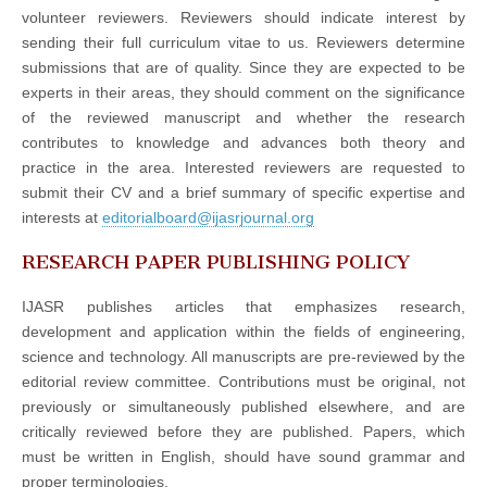
volunteer reviewers. Reviewers should indicate interest by
sending their full curriculum vitae to us. Reviewers determine
submissions that are of quality. Since they are expected to be
experts in their areas, they should comment on the significance
of the reviewed manuscript and whether the research
contributes to knowledge and advances both theory and
practice in the area. Interested reviewers are requested to
submit their CV and a brief summary of specific expertise and
interests at
editorialboard@ijasrjournal.org
RESEARCH PAPER PUBLISHING POLICY
IJASR publishes articles that emphasizes research,
development and application within the fields of engineering,
science and technology. All manuscripts are pre-reviewed by the
editorial review committee. Contributions must be original, not
previously or simultaneously published elsewhere, and are
critically reviewed before they are published. Papers, which
must be written in English, should have sound grammar and
proper terminologies.