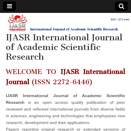
IJASR
International
Journal of
Academic
IJASR International Journal
International
Scientific
Research
of Academic Scientific
Journal of
Research
Academic
WELCOME TO
IJASR International
Scientific
Journal
(ISSN 2272-6446)
Research
IJASR International Journal of Academic Scientific
Research
is an open access quality publication of peer
reviewed and refereed international journals from diverse fields
in sciences, engineering and technologies that emphasizes new
research, development and their applications.
Papers reporting original research or extended versions of