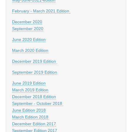
February - March 2021 Edition
December 2020
September 2020
June 2020 Edition
March 2020 Edition
December 2019 Edition
September 2019 Edition
June 2019 Edition
March 2019 Edition
December 2018 Edition
September - October 2018
June Edition 2018
March Edition 2018
December Edition 2017
September Edition 2017