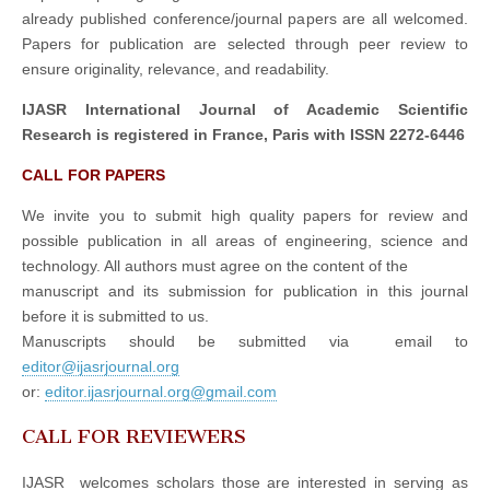
already published conference/journal papers are all welcomed.
Papers for publication are selected through peer review to
ensure originality, relevance, and readability.
IJASR International Journal of Academic Scientific
Research is registered in France, Paris with ISSN 2272-6446
CALL FOR PAPERS
We invite you to submit high quality papers for review and
possible publication in all areas of engineering, science and
technology. All authors must agree on the content of the
manuscript and its submission for publication in this journal
before it is submitted to us.
Manuscripts should be submitted via email to
editor@ijasrjournal.org
or:
editor.ijasrjournal.org@gmail.com
CALL FOR REVIEWERS
IJASR welcomes scholars those are interested in serving as