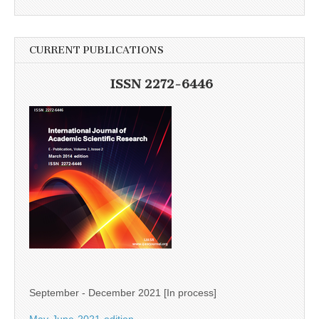
CURRENT PUBLICATIONS
ISSN 2272-6446
September - December 2021 [In process]
May-June-2021-edition