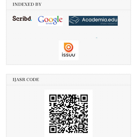
INDEXED BY
IJASR CODE