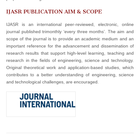
IJASR PUBLICATION AIM & SCOPE
IJASR is an international peer-reviewed, electronic, online
journal published trimonthly ‘every three months’. The aim and
scope of the journal is to provide an academic medium and an
important reference for the advancement and dissemination of
research results that support high-level learning, teaching and
research in the fields of engineering, science and technology.
Original theoretical work and application-based studies, which
contributes to a better understanding of engineering, science
and technological challenges, are encouraged.