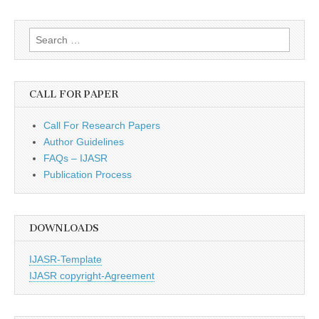
Search
for:
CALL FOR PAPER
Call For Research Papers
Author Guidelines
FAQs – IJASR
Publication Process
DOWNLOADS
IJASR-Template
IJASR copyright-Agreement