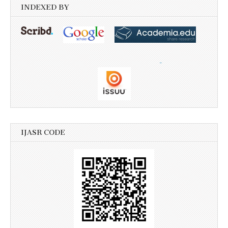
INDEXED BY
IJASR CODE