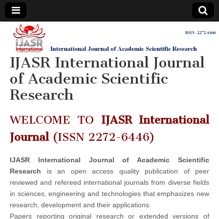
IJASR
International
Journal of
Academic
IJASR International Journal
International
Scientific
Research
of Academic Scientific
Journal of
Research
Academic
WELCOME TO
IJASR International
Scientific
Journal
(ISSN 2272-6446)
Research
IJASR International Journal of Academic Scientific
Research
is an open access quality publication of peer
reviewed and refereed international journals from diverse fields
in sciences, engineering and technologies that emphasizes new
research, development and their applications.
Papers reporting original research or extended versions of