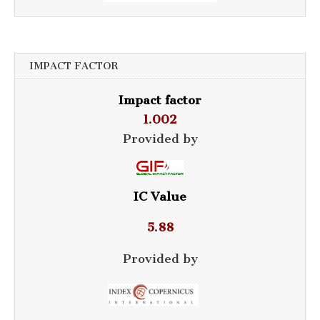
IMPACT FACTOR
Impact factor
1.002
Provided by
IC Value
5.88
Provided by