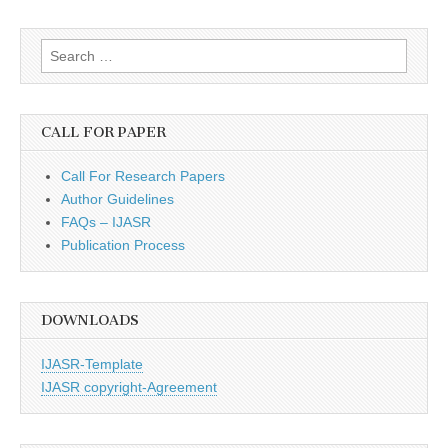
Search
for:
CALL FOR PAPER
Call For Research Papers
Author Guidelines
FAQs – IJASR
Publication Process
DOWNLOADS
IJASR-Template
IJASR copyright-Agreement