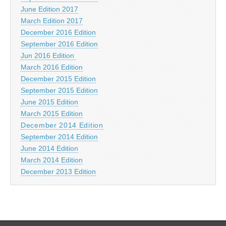
June Edition 2017
March Edition 2017
December 2016 Edition
September 2016 Edition
Jun 2016 Edition
March 2016 Edition
December 2015 Edition
September 2015 Edition
June 2015 Edition
March 2015 Edition
December 2014 Edition
September 2014 Edition
June 2014 Edition
March 2014 Edition
December 2013 Edition