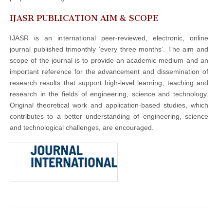
IJASR PUBLICATION AIM & SCOPE
IJASR is an international peer-reviewed, electronic, online
journal published trimonthly ‘every three months’. The aim and
scope of the journal is to provide an academic medium and an
important reference for the advancement and dissemination of
research results that support high-level learning, teaching and
research in the fields of engineering, science and technology.
Original theoretical work and application-based studies, which
contributes to a better understanding of engineering, science
and technological challenges, are encouraged.