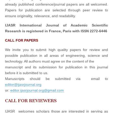
already published conference/journal papers are all welcomed.
Papers for publication are selected through peer review to
ensure originality, relevance, and readability.
IJASR International Journal of Academic Scientific
Research is registered in France, Paris with ISSN 2272-6446
CALL FOR PAPERS
We invite you to submit high quality papers for review and
possible publication in all areas of engineering, science and
technology. All authors must agree on the content of the
manuscript and its submission for publication in this journal
before it is submitted to us.
Manuscripts should be submitted via email to
editor@ijasrjournal.org
or:
editor.ijasrjournal.org@gmail.com
CALL FOR REVIEWERS
IJASR welcomes scholars those are interested in serving as