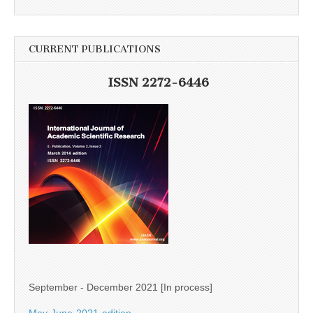
CURRENT PUBLICATIONS
ISSN 2272-6446
September - December 2021 [In process]
May-June-2021-edition