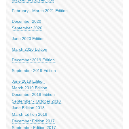
February - March 2021 Edition
December 2020
September 2020
June 2020 Edition
March 2020 Edition
December 2019 Edition
September 2019 Edition
June 2019 Edition
March 2019 Edition
December 2018 Edition
September - October 2018
June Edition 2018
March Edition 2018
December Edition 2017
September Edition 2017