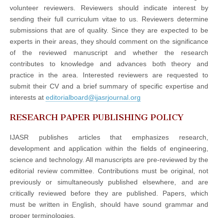
volunteer reviewers. Reviewers should indicate interest by
sending their full curriculum vitae to us. Reviewers determine
submissions that are of quality. Since they are expected to be
experts in their areas, they should comment on the significance
of the reviewed manuscript and whether the research
contributes to knowledge and advances both theory and
practice in the area. Interested reviewers are requested to
submit their CV and a brief summary of specific expertise and
interests at
editorialboard@ijasrjournal.org
RESEARCH PAPER PUBLISHING POLICY
IJASR publishes articles that emphasizes research,
development and application within the fields of engineering,
science and technology. All manuscripts are pre-reviewed by the
editorial review committee. Contributions must be original, not
previously or simultaneously published elsewhere, and are
critically reviewed before they are published. Papers, which
must be written in English, should have sound grammar and
proper terminologies.