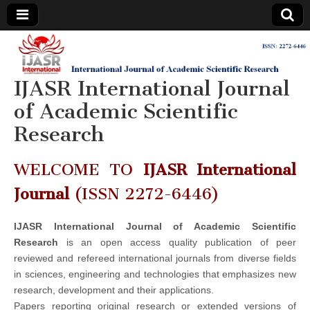
IJASR
International
Journal of
Academic
IJASR International Journal
International
Scientific
Research
of Academic Scientific
Journal of
Research
Academic
WELCOME TO
IJASR International
Scientific
Journal
(ISSN 2272-6446)
Research
IJASR International Journal of Academic Scientific
Research
is an open access quality publication of peer
reviewed and refereed international journals from diverse fields
in sciences, engineering and technologies that emphasizes new
research, development and their applications.
Papers reporting original research or extended versions of