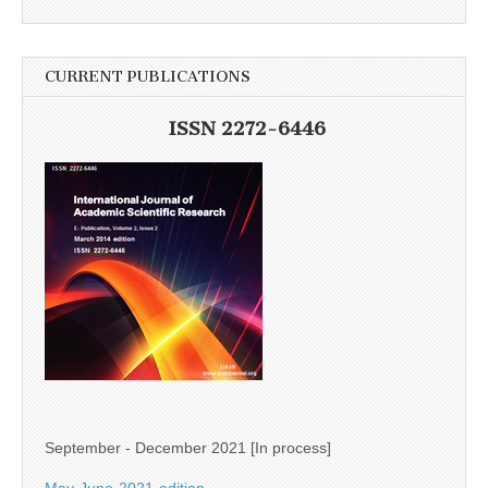
CURRENT PUBLICATIONS
ISSN 2272-6446
September - December 2021 [In process]
May-June-2021-edition