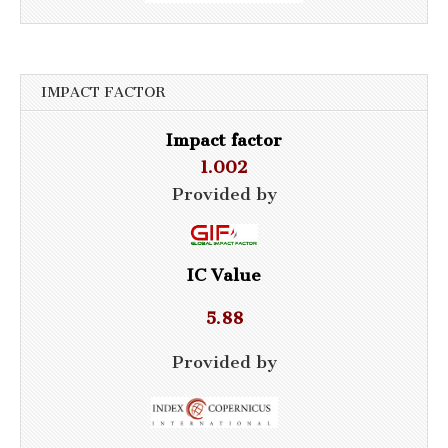
IMPACT FACTOR
Impact factor
1.002
Provided by
IC Value
5.88
Provided by