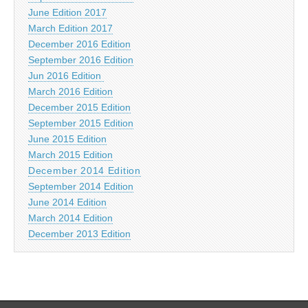
June Edition 2017
March Edition 2017
December 2016 Edition
September 2016 Edition
Jun 2016 Edition
March 2016 Edition
December 2015 Edition
September 2015 Edition
June 2015 Edition
March 2015 Edition
December 2014 Edition
September 2014 Edition
June 2014 Edition
March 2014 Edition
December 2013 Edition