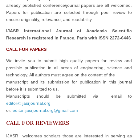
already published conference/journal papers are all welcomed.
Papers for publication are selected through peer review to
ensure originality, relevance, and readability.
IJASR International Journal of Academic Scientific
Research is registered in France, Paris with ISSN 2272-6446
CALL FOR PAPERS
We invite you to submit high quality papers for review and
possible publication in all areas of engineering, science and
technology. All authors must agree on the content of the
manuscript and its submission for publication in this journal
before it is submitted to us.
Manuscripts should be submitted via email to
editor@ijasrjournal.org
or:
editor.ijasrjournal.org@gmail.com
CALL FOR REVIEWERS
IJASR welcomes scholars those are interested in serving as