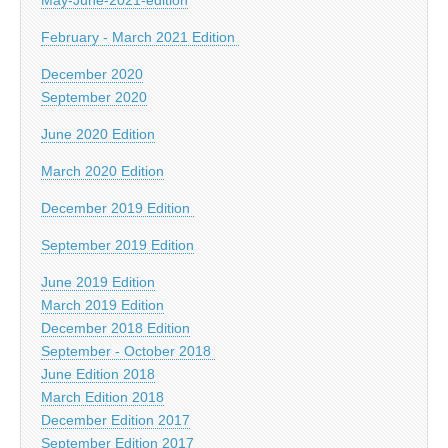
February - March 2021 Edition
December 2020
September 2020
June 2020 Edition
March 2020 Edition
December 2019 Edition
September 2019 Edition
June 2019 Edition
March 2019 Edition
December 2018 Edition
September - October 2018
June Edition 2018
March Edition 2018
December Edition 2017
September Edition 2017