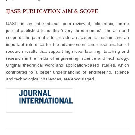
IJASR PUBLICATION AIM & SCOPE
IJASR is an international peer-reviewed, electronic, online
journal published trimonthly ‘every three months’. The aim and
scope of the journal is to provide an academic medium and an
important reference for the advancement and dissemination of
research results that support high-level learning, teaching and
research in the fields of engineering, science and technology.
Original theoretical work and application-based studies, which
contributes to a better understanding of engineering, science
and technological challenges, are encouraged.