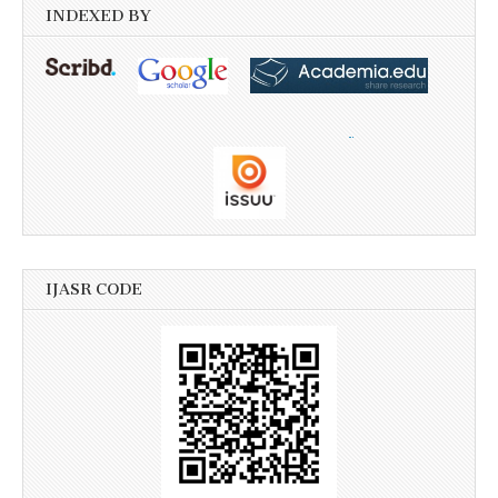
INDEXED BY
IJASR CODE