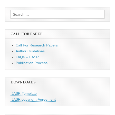
Search
for:
CALL FOR PAPER
Call For Research Papers
Author Guidelines
FAQs – IJASR
Publication Process
DOWNLOADS
IJASR-Template
IJASR copyright-Agreement