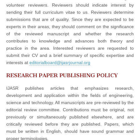
volunteer reviewers. Reviewers should indicate interest by
sending their full curriculum vitae to us. Reviewers determine
submissions that are of quality. Since they are expected to be
experts in their areas, they should comment on the significance
of the reviewed manuscript and whether the research
contributes to knowledge and advances both theory and
practice in the area. Interested reviewers are requested to
submit their CV and a brief summary of specific expertise and
interests at
editorialboard@ijasrjournal.org
RESEARCH PAPER PUBLISHING POLICY
IJASR publishes articles that emphasizes research,
development and application within the fields of engineering,
science and technology. All manuscripts are pre-reviewed by the
editorial review committee. Contributions must be original, not
previously or simultaneously published elsewhere, and are
critically reviewed before they are published. Papers, which
must be written in English, should have sound grammar and
proper terminologies.