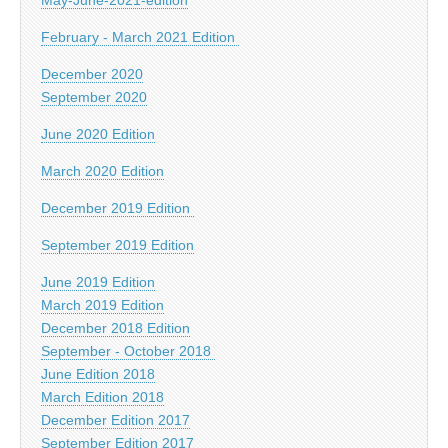
February - March 2021 Edition
December 2020
September 2020
June 2020 Edition
March 2020 Edition
December 2019 Edition
September 2019 Edition
June 2019 Edition
March 2019 Edition
December 2018 Edition
September - October 2018
June Edition 2018
March Edition 2018
December Edition 2017
September Edition 2017