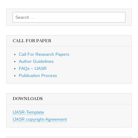
Search
for:
CALL FOR PAPER
Call For Research Papers
Author Guidelines
FAQs – IJASR
Publication Process
DOWNLOADS
IJASR-Template
IJASR copyright-Agreement