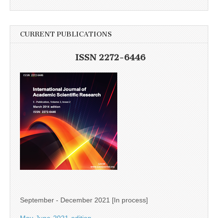
CURRENT PUBLICATIONS
ISSN 2272-6446
September - December 2021 [In process]
May-June-2021-edition