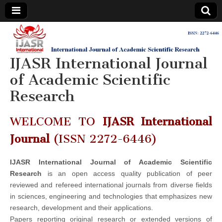
IJASR
International
Journal of
Academic
IJASR International Journal
International
Scientific
Research
of Academic Scientific
Journal of
Research
Academic
WELCOME TO
IJASR International
Scientific
Journal
(ISSN 2272-6446)
Research
IJASR International Journal of Academic Scientific
Research
is an open access quality publication of peer
reviewed and refereed international journals from diverse fields
in sciences, engineering and technologies that emphasizes new
research, development and their applications.
Papers reporting original research or extended versions of