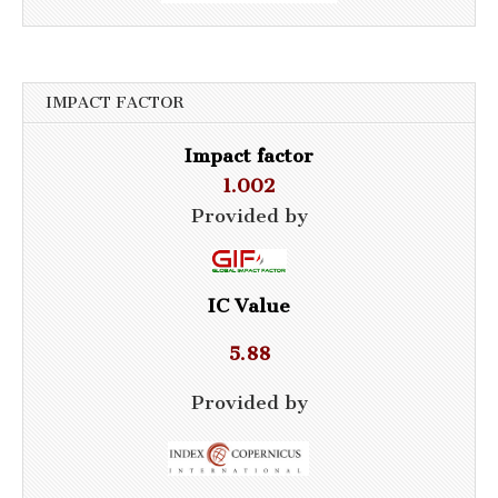
IMPACT FACTOR
Impact factor
1.002
Provided by
IC Value
5.88
Provided by