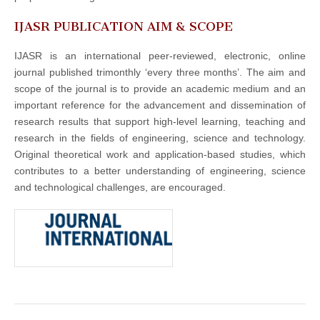
IJASR PUBLICATION AIM & SCOPE
IJASR is an international peer-reviewed, electronic, online
journal published trimonthly ‘every three months’. The aim and
scope of the journal is to provide an academic medium and an
important reference for the advancement and dissemination of
research results that support high-level learning, teaching and
research in the fields of engineering, science and technology.
Original theoretical work and application-based studies, which
contributes to a better understanding of engineering, science
and technological challenges, are encouraged.