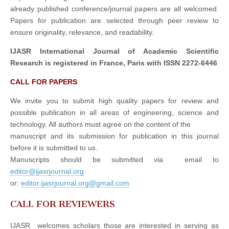
already published conference/journal papers are all welcomed.
Papers for publication are selected through peer review to
ensure originality, relevance, and readability.
IJASR International Journal of Academic Scientific
Research is registered in France, Paris with ISSN 2272-6446
CALL FOR PAPERS
We invite you to submit high quality papers for review and
possible publication in all areas of engineering, science and
technology. All authors must agree on the content of the
manuscript and its submission for publication in this journal
before it is submitted to us.
Manuscripts should be submitted via email to
editor@ijasrjournal.org
or:
editor.ijasrjournal.org@gmail.com
CALL FOR REVIEWERS
IJASR welcomes scholars those are interested in serving as