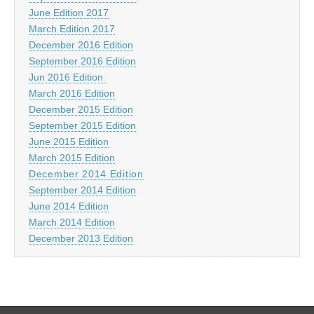
June Edition 2017
March Edition 2017
December 2016 Edition
September 2016 Edition
Jun 2016 Edition
March 2016 Edition
December 2015 Edition
September 2015 Edition
June 2015 Edition
March 2015 Edition
December 2014 Edition
September 2014 Edition
June 2014 Edition
March 2014 Edition
December 2013 Edition