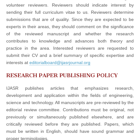
volunteer reviewers. Reviewers should indicate interest by
sending their full curriculum vitae to us. Reviewers determine
submissions that are of quality. Since they are expected to be
experts in their areas, they should comment on the significance
of the reviewed manuscript and whether the research
contributes to knowledge and advances both theory and
practice in the area. Interested reviewers are requested to
submit their CV and a brief summary of specific expertise and
interests at
editorialboard@ijasrjournal.org
RESEARCH PAPER PUBLISHING POLICY
IJASR publishes articles that emphasizes research,
development and application within the fields of engineering,
science and technology. All manuscripts are pre-reviewed by the
editorial review committee. Contributions must be original, not
previously or simultaneously published elsewhere, and are
critically reviewed before they are published. Papers, which
must be written in English, should have sound grammar and
proper terminologies.