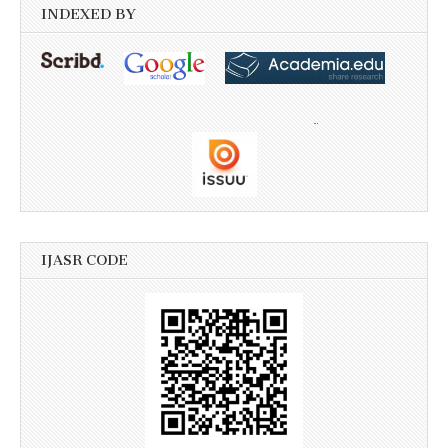
INDEXED BY
IJASR CODE