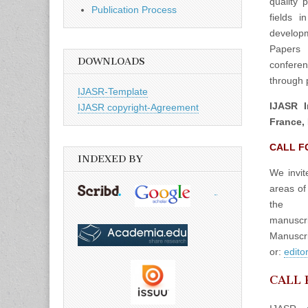
quality 
Publication Process
fields 
developm
Papers 
DOWNLOADS
confere
through p
IJASR-Template
IJASR I
IJASR copyright-Agreement
France, 
CALL F
INDEXED BY
We invit
areas of
the
manuscrip
Manuscri
or:
edito
CALL