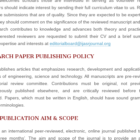
elcomes scholars those are interested in serving as volunteer re
 should indicate interest by sending their full curriculum vitae to us. 
e submissions that are of quality. Since they are expected to be experts
hey should comment on the significance of the reviewed manuscript an
arch contributes to knowledge and advances both theory and practi
terested reviewers are requested to submit their CV and a brief s
expertise and interests at
editorialboard@ijasrjournal.org
RCH PAPER PUBLISHING POLICY
blishes articles that emphasizes research, development and applicati
ds of engineering, science and technology. All manuscripts are pre-re
orial review committee. Contributions must be original, not prev
neously published elsewhere, and are critically reviewed before 
d. Papers, which must be written in English, should have sound gr
erminologies.
 PUBLICATION AIM & SCOPE
 an international peer-reviewed, electronic, online journal published t
hree months’. The aim and scope of the journal is to provide an 