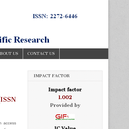
BOUT US
CONTACT US
IMPACT FACTOR
Impact factor
1.002
ISSN
Provided by
n access
IC Value