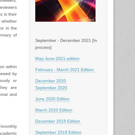
viewers.
Reviewers
 in their
d whether
ce in the
ummary of
September - December 2021 [In
process]
May-June-2021-edition
on within
February - March 2021 Edition
viewed by
iously or
December 2020
they are
September 2020
ammar and
June 2020 Edition
March 2020 Edition
December 2019 Edition
rimonthly
September 2019 Edition
academic