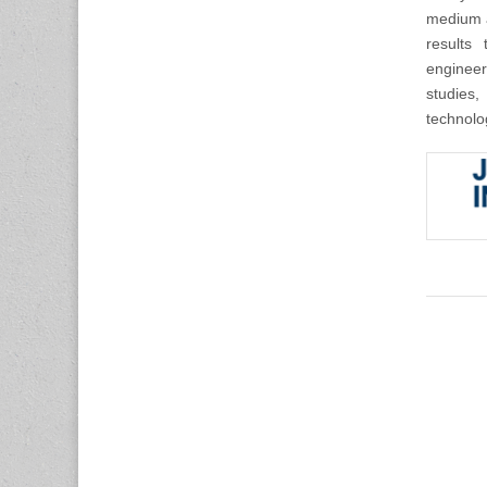
medium a
results 
engineer
studies,
technolo