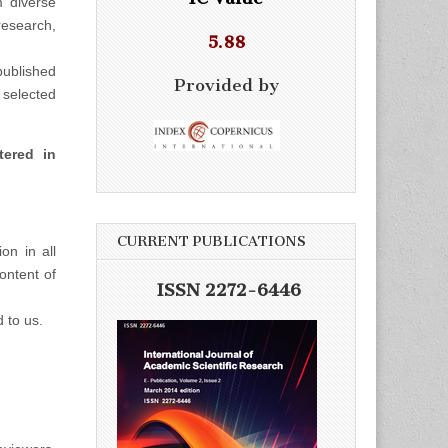
m diverse
esearch,
5.88
ublished
Provided by
selected
tered in
CURRENT PUBLICATIONS
on in all
ontent of
ISSN 2272-6446
d to us.