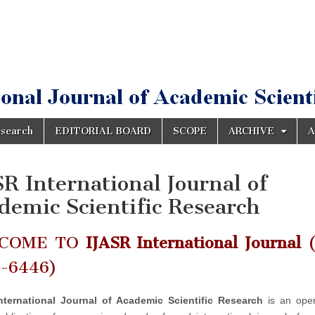
esearch
EDITORIAL BOARD
SCOPE
ARCHIVE
A
SR International Journal of
demic Scientific Research
COME TO
IJASR International Journal
(
2-6446)
nternational Journal of Academic Scientific Research
is an ope