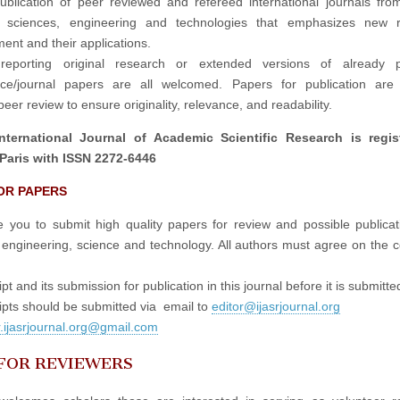
publication of peer reviewed and refereed international journals fro
in sciences, engineering and technologies that emphasizes new r
ent and their applications.
reporting original research or extended versions of already p
nce/journal papers are all welcomed. Papers for publication are 
eer review to ensure originality, relevance, and readability.
nternational Journal of Academic Scientific Research is regis
Paris with ISSN 2272-6446
OR PAPERS
e you to submit high quality papers for review and possible publicati
 engineering, science and technology. All authors must agree on the c
t and its submission for publication in this journal before it is submitte
pts should be submitted via email to
editor@ijasrjournal.org
r.ijasrjournal.org@gmail.com
 FOR REVIEWERS