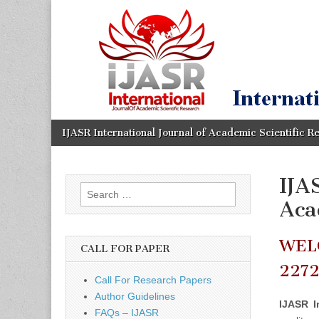
IJASR
International
Journal of
Academic
International
Scientific
Research
Journal of
Academic
Skip
Main
IJASR International Journal of Academic Scientific R
to
menu
content
Scientific
IJA
Search
Research
Aca
for:
WEL
CALL FOR PAPER
227
Call For Research Papers
Author Guidelines
IJASR I
FAQs – IJASR