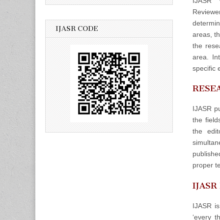
IJASR w
Reviewers
determin
IJASR CODE
areas, t
the rese
area. In
specific 
RESEA
IJASR pu
the fiel
the edit
simulta
publishe
proper t
IJASR
IJASR is
‘every t