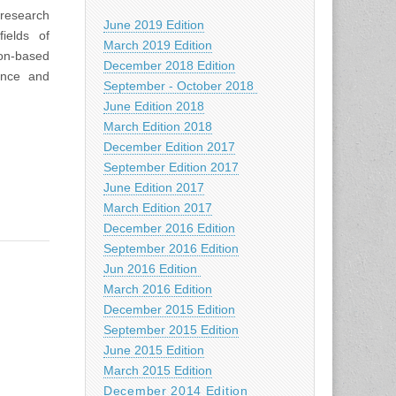
 research
June 2019 Edition
ields of
March 2019 Edition
ion-based
December 2018 Edition
ence and
September - October 2018
June Edition 2018
March Edition 2018
December Edition 2017
September Edition 2017
June Edition 2017
March Edition 2017
December 2016 Edition
September 2016 Edition
Jun 2016 Edition
March 2016 Edition
December 2015 Edition
September 2015 Edition
June 2015 Edition
March 2015 Edition
December 2014 Edition