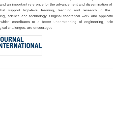
nd an important reference for the advancement and dissemination of
that support high-level learning, teaching and research in the f
ing, science and technology. Original theoretical work and applicat
 which contributes to a better understanding of engineering, sci
gical challenges, are encouraged.