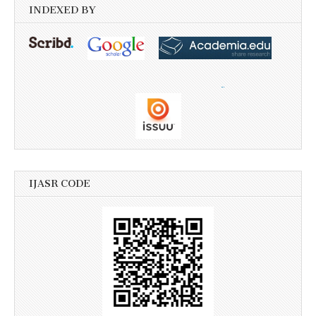
INDEXED BY
IJASR CODE