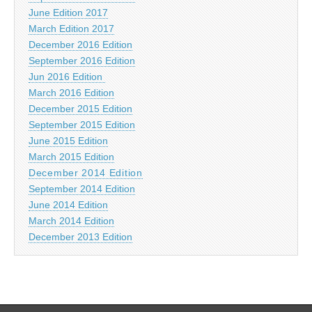
June Edition 2017
March Edition 2017
December 2016 Edition
September 2016 Edition
Jun 2016 Edition
March 2016 Edition
December 2015 Edition
September 2015 Edition
June 2015 Edition
March 2015 Edition
December 2014 Edition
September 2014 Edition
June 2014 Edition
March 2014 Edition
December 2013 Edition