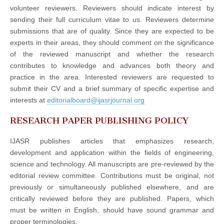
volunteer reviewers. Reviewers should indicate interest by
sending their full curriculum vitae to us. Reviewers determine
submissions that are of quality. Since they are expected to be
experts in their areas, they should comment on the significance
of the reviewed manuscript and whether the research
contributes to knowledge and advances both theory and
practice in the area. Interested reviewers are requested to
submit their CV and a brief summary of specific expertise and
interests at
editorialboard@ijasrjournal.org
RESEARCH PAPER PUBLISHING POLICY
IJASR publishes articles that emphasizes research,
development and application within the fields of engineering,
science and technology. All manuscripts are pre-reviewed by the
editorial review committee. Contributions must be original, not
previously or simultaneously published elsewhere, and are
critically reviewed before they are published. Papers, which
must be written in English, should have sound grammar and
proper terminologies.