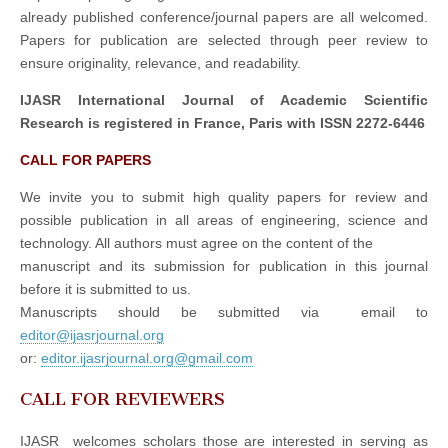
already published conference/journal papers are all welcomed.
Papers for publication are selected through peer review to
ensure originality, relevance, and readability.
IJASR International Journal of Academic Scientific
Research is registered in France, Paris with ISSN 2272-6446
CALL FOR PAPERS
We invite you to submit high quality papers for review and
possible publication in all areas of engineering, science and
technology. All authors must agree on the content of the
manuscript and its submission for publication in this journal
before it is submitted to us.
Manuscripts should be submitted via email to
editor@ijasrjournal.org
or:
editor.ijasrjournal.org@gmail.com
CALL FOR REVIEWERS
IJASR welcomes scholars those are interested in serving as