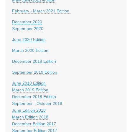
February - March 2021 Edition
December 2020
September 2020
June 2020 Edition
March 2020 Edition
December 2019 Edition
September 2019 Edition
June 2019 Edition
March 2019 Edition
December 2018 Edition
September - October 2018
June Edition 2018
March Edition 2018
December Edition 2017
September Edition 2017