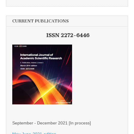
CURRENT PUBLICATIONS
ISSN 2272-6446
September - December 2021 [In process]
May-June-2021-edition