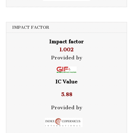
IMPACT FACTOR
Impact factor
1.002
Provided by
IC Value
5.88
Provided by