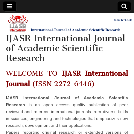
IJASR
International
Journal of
Academic
IJASR International Journal
International
Scientific
Research
of Academic Scientific
Journal of
Research
Academic
WELCOME TO
IJASR International
Scientific
Journal
(ISSN 2272-6446)
Research
IJASR International Journal of Academic Scientific
Research
is an open access quality publication of peer
reviewed and refereed international journals from diverse fields
in sciences, engineering and technologies that emphasizes new
research, development and their applications.
Papers reporting original research or extended versions of