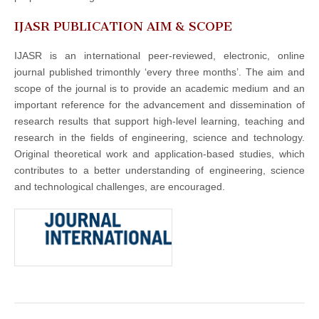
IJASR PUBLICATION AIM & SCOPE
IJASR is an international peer-reviewed, electronic, online
journal published trimonthly ‘every three months’. The aim and
scope of the journal is to provide an academic medium and an
important reference for the advancement and dissemination of
research results that support high-level learning, teaching and
research in the fields of engineering, science and technology.
Original theoretical work and application-based studies, which
contributes to a better understanding of engineering, science
and technological challenges, are encouraged.