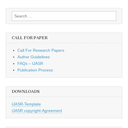
Search
for:
CALL FOR PAPER
Call For Research Papers
Author Guidelines
FAQs – IJASR
Publication Process
DOWNLOADS
IJASR-Template
IJASR copyright-Agreement