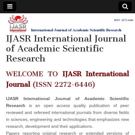
IJASR
International
Journal of
Academic
IJASR International Journal
International
Scientific
Research
of Academic Scientific
Journal of
Research
Academic
WELCOME TO
IJASR International
Scientific
Journal
(ISSN 2272-6446)
Research
IJASR International Journal of Academic Scientific
Research
is an open access quality publication of peer
reviewed and refereed international journals from diverse fields
in sciences, engineering and technologies that emphasizes new
research, development and their applications.
Papers reporting original research or extended versions of