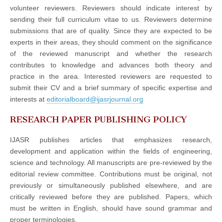
volunteer reviewers. Reviewers should indicate interest by
sending their full curriculum vitae to us. Reviewers determine
submissions that are of quality. Since they are expected to be
experts in their areas, they should comment on the significance
of the reviewed manuscript and whether the research
contributes to knowledge and advances both theory and
practice in the area. Interested reviewers are requested to
submit their CV and a brief summary of specific expertise and
interests at
editorialboard@ijasrjournal.org
RESEARCH PAPER PUBLISHING POLICY
IJASR publishes articles that emphasizes research,
development and application within the fields of engineering,
science and technology. All manuscripts are pre-reviewed by the
editorial review committee. Contributions must be original, not
previously or simultaneously published elsewhere, and are
critically reviewed before they are published. Papers, which
must be written in English, should have sound grammar and
proper terminologies.