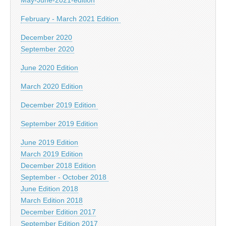
February - March 2021 Edition
December 2020
September 2020
June 2020 Edition
March 2020 Edition
December 2019 Edition
September 2019 Edition
June 2019 Edition
March 2019 Edition
December 2018 Edition
September - October 2018
June Edition 2018
March Edition 2018
December Edition 2017
September Edition 2017