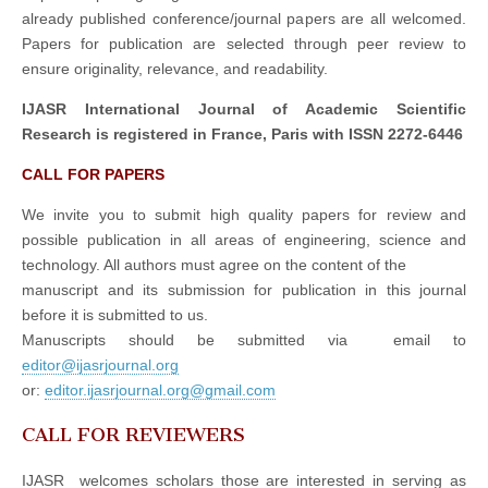
already published conference/journal papers are all welcomed.
Papers for publication are selected through peer review to
ensure originality, relevance, and readability.
IJASR International Journal of Academic Scientific
Research is registered in France, Paris with ISSN 2272-6446
CALL FOR PAPERS
We invite you to submit high quality papers for review and
possible publication in all areas of engineering, science and
technology. All authors must agree on the content of the
manuscript and its submission for publication in this journal
before it is submitted to us.
Manuscripts should be submitted via email to
editor@ijasrjournal.org
or:
editor.ijasrjournal.org@gmail.com
CALL FOR REVIEWERS
IJASR welcomes scholars those are interested in serving as