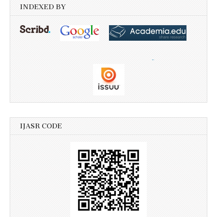
INDEXED BY
IJASR CODE