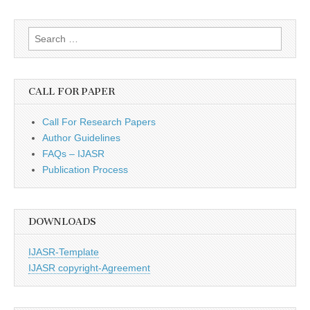
Search
for:
CALL FOR PAPER
Call For Research Papers
Author Guidelines
FAQs – IJASR
Publication Process
DOWNLOADS
IJASR-Template
IJASR copyright-Agreement