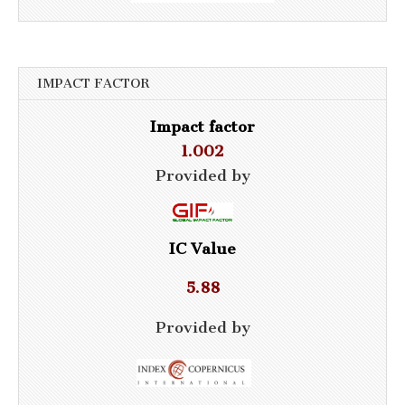
IMPACT FACTOR
Impact factor
1.002
Provided by
IC Value
5.88
Provided by