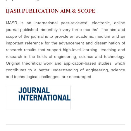
IJASR PUBLICATION AIM & SCOPE
IJASR is an international peer-reviewed, electronic, online
journal published trimonthly ‘every three months’. The aim and
scope of the journal is to provide an academic medium and an
important reference for the advancement and dissemination of
research results that support high-level learning, teaching and
research in the fields of engineering, science and technology.
Original theoretical work and application-based studies, which
contributes to a better understanding of engineering, science
and technological challenges, are encouraged.