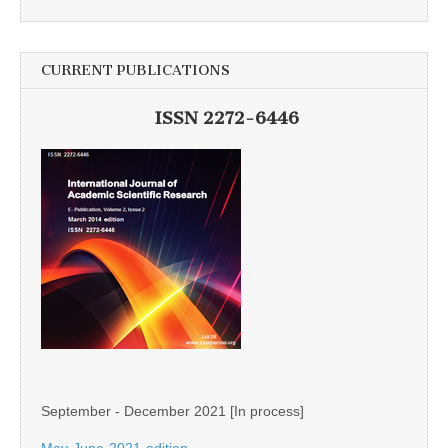
CURRENT PUBLICATIONS
ISSN 2272-6446
September - December 2021 [In process]
May-June-2021-edition