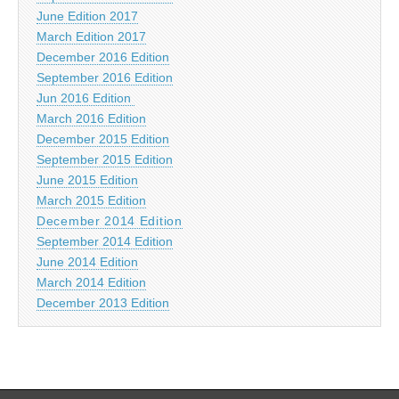
June Edition 2017
March Edition 2017
December 2016 Edition
September 2016 Edition
Jun 2016 Edition
March 2016 Edition
December 2015 Edition
September 2015 Edition
June 2015 Edition
March 2015 Edition
December 2014 Edition
September 2014 Edition
June 2014 Edition
March 2014 Edition
December 2013 Edition