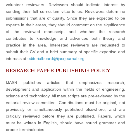
volunteer reviewers. Reviewers should indicate interest by
sending their full curriculum vitae to us. Reviewers determine
submissions that are of quality. Since they are expected to be
experts in their areas, they should comment on the significance
of the reviewed manuscript and whether the research
contributes to knowledge and advances both theory and
practice in the area. Interested reviewers are requested to
submit their CV and a brief summary of specific expertise and
interests at
editorialboard@ijasrjournal.org
RESEARCH PAPER PUBLISHING POLICY
IJASR publishes articles that emphasizes research,
development and application within the fields of engineering,
science and technology. All manuscripts are pre-reviewed by the
editorial review committee. Contributions must be original, not
previously or simultaneously published elsewhere, and are
critically reviewed before they are published. Papers, which
must be written in English, should have sound grammar and
proper terminologies.