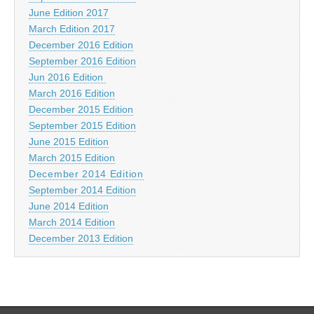
June Edition 2017
March Edition 2017
December 2016 Edition
September 2016 Edition
Jun 2016 Edition
March 2016 Edition
December 2015 Edition
September 2015 Edition
June 2015 Edition
March 2015 Edition
December 2014 Edition
September 2014 Edition
June 2014 Edition
March 2014 Edition
December 2013 Edition