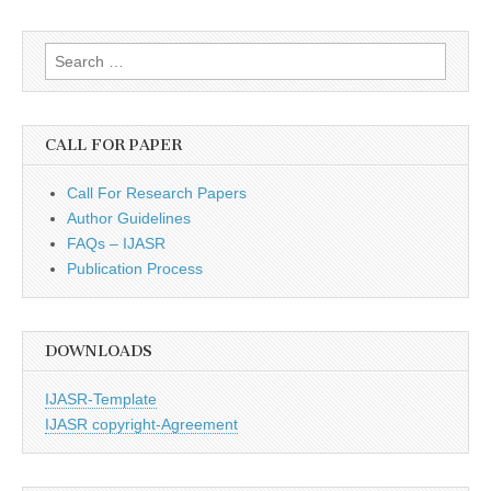
Search
for:
CALL FOR PAPER
Call For Research Papers
Author Guidelines
FAQs – IJASR
Publication Process
DOWNLOADS
IJASR-Template
IJASR copyright-Agreement