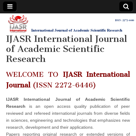
IJASR
International
Journal of
Academic
IJASR International Journal
International
Scientific
Research
of Academic Scientific
Journal of
Research
Academic
WELCOME TO
IJASR International
Scientific
Journal
(ISSN 2272-6446)
Research
IJASR International Journal of Academic Scientific
Research
is an open access quality publication of peer
reviewed and refereed international journals from diverse fields
in sciences, engineering and technologies that emphasizes new
research, development and their applications.
Papers reporting original research or extended versions of