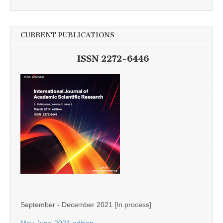
CURRENT PUBLICATIONS
ISSN 2272-6446
September - December 2021 [In process]
May-June-2021-edition