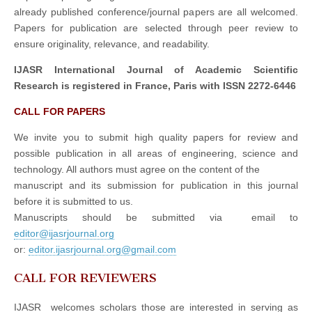
already published conference/journal papers are all welcomed.
Papers for publication are selected through peer review to
ensure originality, relevance, and readability.
IJASR International Journal of Academic Scientific
Research is registered in France, Paris with ISSN 2272-6446
CALL FOR PAPERS
We invite you to submit high quality papers for review and
possible publication in all areas of engineering, science and
technology. All authors must agree on the content of the
manuscript and its submission for publication in this journal
before it is submitted to us.
Manuscripts should be submitted via email to
editor@ijasrjournal.org
or:
editor.ijasrjournal.org@gmail.com
CALL FOR REVIEWERS
IJASR welcomes scholars those are interested in serving as