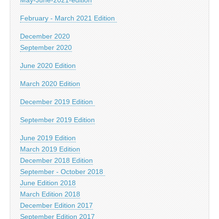
February - March 2021 Edition
December 2020
September 2020
June 2020 Edition
March 2020 Edition
December 2019 Edition
September 2019 Edition
June 2019 Edition
March 2019 Edition
December 2018 Edition
September - October 2018
June Edition 2018
March Edition 2018
December Edition 2017
September Edition 2017