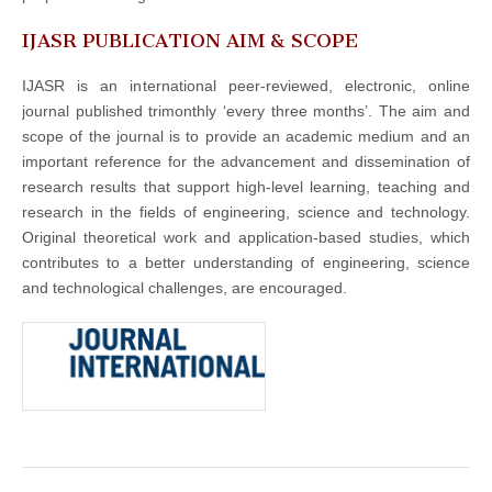
IJASR PUBLICATION AIM & SCOPE
IJASR is an international peer-reviewed, electronic, online
journal published trimonthly ‘every three months’. The aim and
scope of the journal is to provide an academic medium and an
important reference for the advancement and dissemination of
research results that support high-level learning, teaching and
research in the fields of engineering, science and technology.
Original theoretical work and application-based studies, which
contributes to a better understanding of engineering, science
and technological challenges, are encouraged.