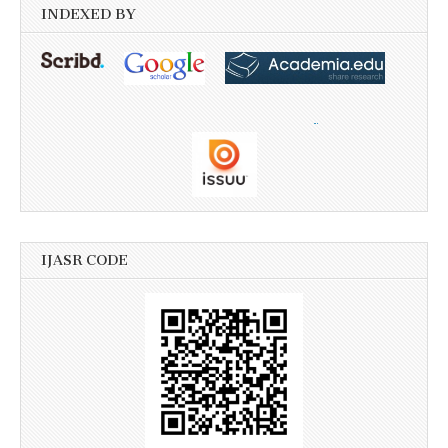
INDEXED BY
IJASR CODE