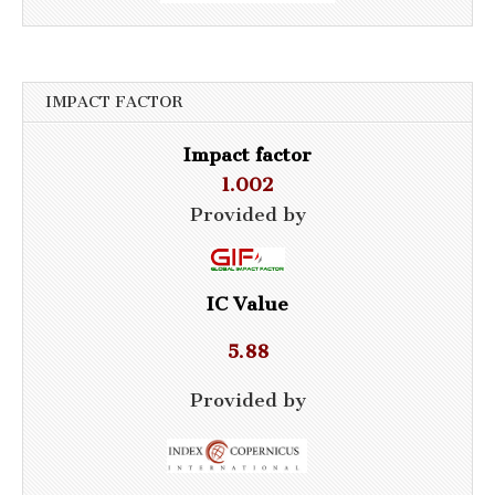
IMPACT FACTOR
Impact factor
1.002
Provided by
IC Value
5.88
Provided by