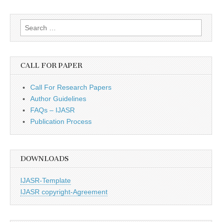
Search
for:
CALL FOR PAPER
Call For Research Papers
Author Guidelines
FAQs – IJASR
Publication Process
DOWNLOADS
IJASR-Template
IJASR copyright-Agreement