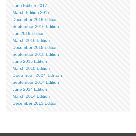
June Edition 2017
March Edition 2017
December 2016 Edition
September 2016 Edition
Jun 2016 Edition
March 2016 Edition
December 2015 Edition
September 2015 Edition
June 2015 Edition
March 2015 Edition
December 2014 Edition
September 2014 Edition
June 2014 Edition
March 2014 Edition
December 2013 Edition