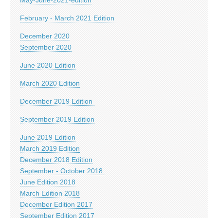
February - March 2021 Edition
December 2020
September 2020
June 2020 Edition
March 2020 Edition
December 2019 Edition
September 2019 Edition
June 2019 Edition
March 2019 Edition
December 2018 Edition
September - October 2018
June Edition 2018
March Edition 2018
December Edition 2017
September Edition 2017