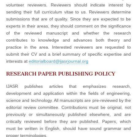
volunteer reviewers. Reviewers should indicate interest by
sending their full curriculum vitae to us. Reviewers determine
submissions that are of quality. Since they are expected to be
experts in their areas, they should comment on the significance
of the reviewed manuscript and whether the research
contributes to knowledge and advances both theory and
practice in the area. Interested reviewers are requested to
submit their CV and a brief summary of specific expertise and
interests at
editorialboard@ijasrjournal.org
RESEARCH PAPER PUBLISHING POLICY
IJASR publishes articles that emphasizes research,
development and application within the fields of engineering,
science and technology. All manuscripts are pre-reviewed by the
editorial review committee. Contributions must be original, not
previously or simultaneously published elsewhere, and are
critically reviewed before they are published. Papers, which
must be written in English, should have sound grammar and
proper terminologies.