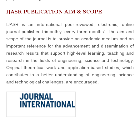
IJASR PUBLICATION AIM & SCOPE
IJASR is an international peer-reviewed, electronic, online
journal published trimonthly ‘every three months’. The aim and
scope of the journal is to provide an academic medium and an
important reference for the advancement and dissemination of
research results that support high-level learning, teaching and
research in the fields of engineering, science and technology.
Original theoretical work and application-based studies, which
contributes to a better understanding of engineering, science
and technological challenges, are encouraged.