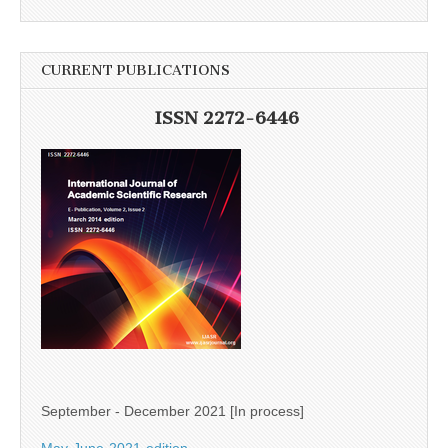
CURRENT PUBLICATIONS
ISSN 2272-6446
September - December 2021 [In process]
May-June-2021-edition