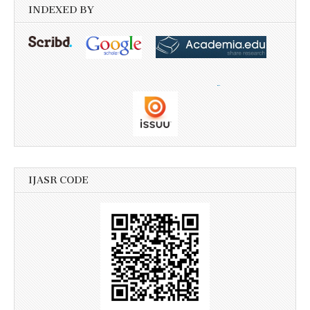
INDEXED BY
IJASR CODE