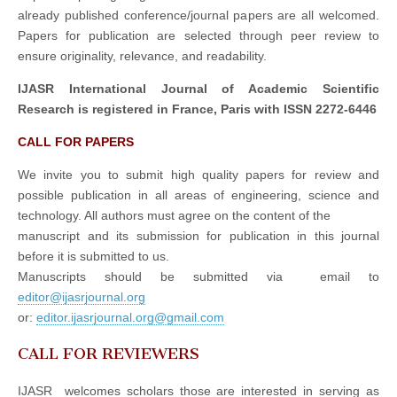
already published conference/journal papers are all welcomed.
Papers for publication are selected through peer review to
ensure originality, relevance, and readability.
IJASR International Journal of Academic Scientific
Research is registered in France, Paris with ISSN 2272-6446
CALL FOR PAPERS
We invite you to submit high quality papers for review and
possible publication in all areas of engineering, science and
technology. All authors must agree on the content of the
manuscript and its submission for publication in this journal
before it is submitted to us.
Manuscripts should be submitted via email to
editor@ijasrjournal.org
or:
editor.ijasrjournal.org@gmail.com
CALL FOR REVIEWERS
IJASR welcomes scholars those are interested in serving as