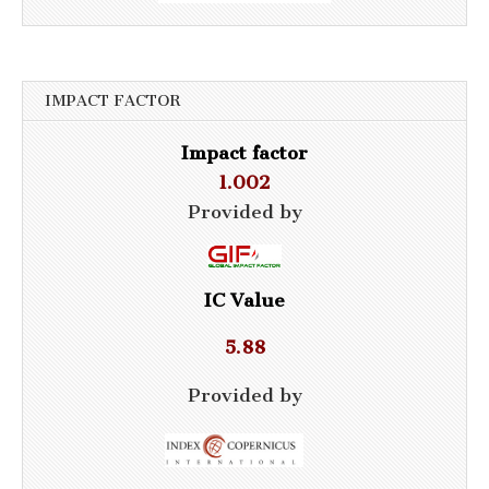
IMPACT FACTOR
Impact factor
1.002
Provided by
IC Value
5.88
Provided by