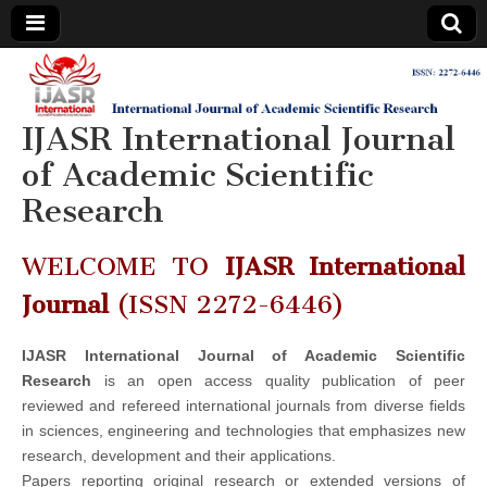
IJASR
International
Journal of
Academic
IJASR International Journal
International
Scientific
Research
of Academic Scientific
Journal of
Research
Academic
WELCOME TO
IJASR International
Scientific
Journal
(ISSN 2272-6446)
Research
IJASR International Journal of Academic Scientific
Research
is an open access quality publication of peer
reviewed and refereed international journals from diverse fields
in sciences, engineering and technologies that emphasizes new
research, development and their applications.
Papers reporting original research or extended versions of