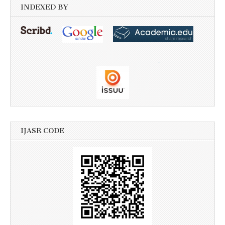
INDEXED BY
IJASR CODE