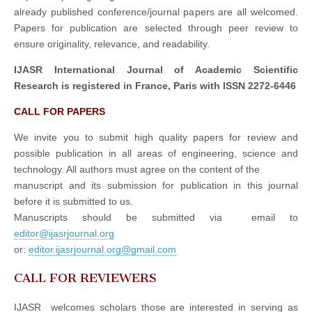
already published conference/journal papers are all welcomed.
Papers for publication are selected through peer review to
ensure originality, relevance, and readability.
IJASR International Journal of Academic Scientific
Research is registered in France, Paris with ISSN 2272-6446
CALL FOR PAPERS
We invite you to submit high quality papers for review and
possible publication in all areas of engineering, science and
technology. All authors must agree on the content of the
manuscript and its submission for publication in this journal
before it is submitted to us.
Manuscripts should be submitted via email to
editor@ijasrjournal.org
or:
editor.ijasrjournal.org@gmail.com
CALL FOR REVIEWERS
IJASR welcomes scholars those are interested in serving as