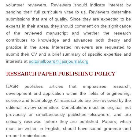
volunteer reviewers. Reviewers should indicate interest by
sending their full curriculum vitae to us. Reviewers determine
submissions that are of quality. Since they are expected to be
experts in their areas, they should comment on the significance
of the reviewed manuscript and whether the research
contributes to knowledge and advances both theory and
practice in the area. Interested reviewers are requested to
submit their CV and a brief summary of specific expertise and
interests at
editorialboard@ijasrjournal.org
RESEARCH PAPER PUBLISHING POLICY
IJASR publishes articles that emphasizes research,
development and application within the fields of engineering,
science and technology. All manuscripts are pre-reviewed by the
editorial review committee. Contributions must be original, not
previously or simultaneously published elsewhere, and are
critically reviewed before they are published. Papers, which
must be written in English, should have sound grammar and
proper terminologies.