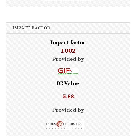
IMPACT FACTOR
Impact factor
1.002
Provided by
IC Value
5.88
Provided by