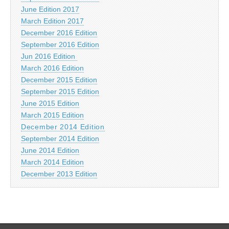
June Edition 2017
March Edition 2017
December 2016 Edition
September 2016 Edition
Jun 2016 Edition
March 2016 Edition
December 2015 Edition
September 2015 Edition
June 2015 Edition
March 2015 Edition
December 2014 Edition
September 2014 Edition
June 2014 Edition
March 2014 Edition
December 2013 Edition