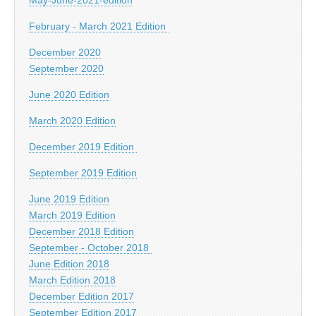
February - March 2021 Edition
December 2020
September 2020
June 2020 Edition
March 2020 Edition
December 2019 Edition
September 2019 Edition
June 2019 Edition
March 2019 Edition
December 2018 Edition
September - October 2018
June Edition 2018
March Edition 2018
December Edition 2017
September Edition 2017