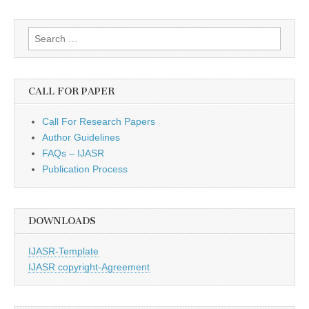
Search
for:
CALL FOR PAPER
Call For Research Papers
Author Guidelines
FAQs – IJASR
Publication Process
DOWNLOADS
IJASR-Template
IJASR copyright-Agreement