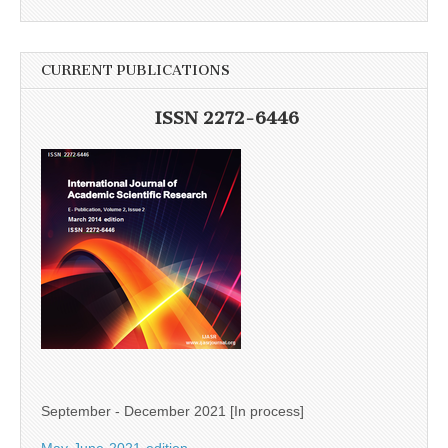
CURRENT PUBLICATIONS
ISSN 2272-6446
September - December 2021 [In process]
May-June-2021-edition