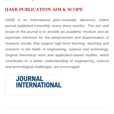
IJASR PUBLICATION AIM & SCOPE
IJASR is an international peer-reviewed, electronic, online
journal published trimonthly ‘every three months’. The aim and
scope of the journal is to provide an academic medium and an
important reference for the advancement and dissemination of
research results that support high-level learning, teaching and
research in the fields of engineering, science and technology.
Original theoretical work and application-based studies, which
contributes to a better understanding of engineering, science
and technological challenges, are encouraged.