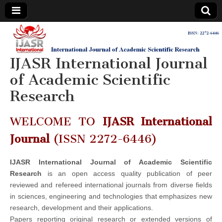
IJASR
International
Journal of
Academic
IJASR International Journal
International
Scientific
Research
of Academic Scientific
Journal of
Research
Academic
WELCOME TO
IJASR International
Scientific
Journal
(ISSN 2272-6446)
Research
IJASR International Journal of Academic Scientific
Research
is an open access quality publication of peer
reviewed and refereed international journals from diverse fields
in sciences, engineering and technologies that emphasizes new
research, development and their applications.
Papers reporting original research or extended versions of