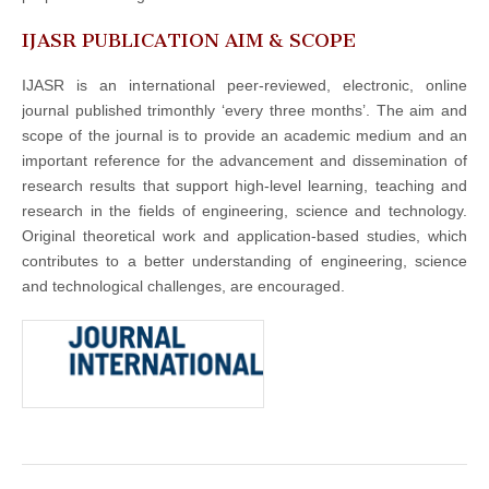
IJASR PUBLICATION AIM & SCOPE
IJASR is an international peer-reviewed, electronic, online
journal published trimonthly ‘every three months’. The aim and
scope of the journal is to provide an academic medium and an
important reference for the advancement and dissemination of
research results that support high-level learning, teaching and
research in the fields of engineering, science and technology.
Original theoretical work and application-based studies, which
contributes to a better understanding of engineering, science
and technological challenges, are encouraged.