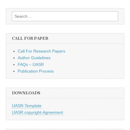
Search
for:
CALL FOR PAPER
Call For Research Papers
Author Guidelines
FAQs – IJASR
Publication Process
DOWNLOADS
IJASR-Template
IJASR copyright-Agreement