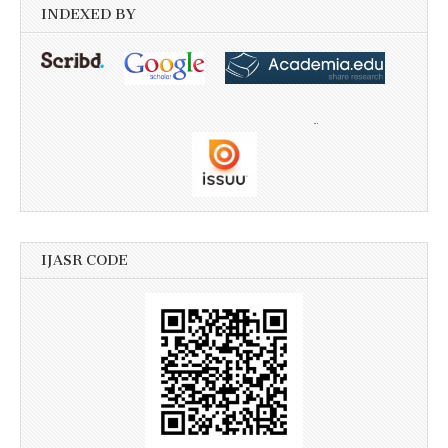
INDEXED BY
IJASR CODE