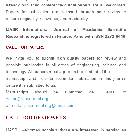
already published conference/journal papers are all welcomed.
Papers for publication are selected through peer review to
ensure originality, relevance, and readability.
IJASR International Journal of Academic Scientific
Research is registered in France, Paris with ISSN 2272-6446
CALL FOR PAPERS
We invite you to submit high quality papers for review and
possible publication in all areas of engineering, science and
technology. All authors must agree on the content of the
manuscript and its submission for publication in this journal
before it is submitted to us.
Manuscripts should be submitted via email to
editor@ijasrjournal.org
or:
editor.ijasrjournal.org@gmail.com
CALL FOR REVIEWERS
IJASR welcomes scholars those are interested in serving as