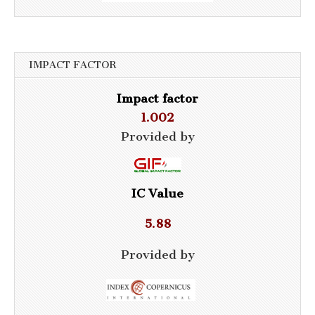
IMPACT FACTOR
Impact factor
1.002
Provided by
IC Value
5.88
Provided by