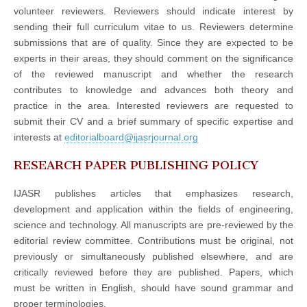
volunteer reviewers. Reviewers should indicate interest by
sending their full curriculum vitae to us. Reviewers determine
submissions that are of quality. Since they are expected to be
experts in their areas, they should comment on the significance
of the reviewed manuscript and whether the research
contributes to knowledge and advances both theory and
practice in the area. Interested reviewers are requested to
submit their CV and a brief summary of specific expertise and
interests at
editorialboard@ijasrjournal.org
RESEARCH PAPER PUBLISHING POLICY
IJASR publishes articles that emphasizes research,
development and application within the fields of engineering,
science and technology. All manuscripts are pre-reviewed by the
editorial review committee. Contributions must be original, not
previously or simultaneously published elsewhere, and are
critically reviewed before they are published. Papers, which
must be written in English, should have sound grammar and
proper terminologies.