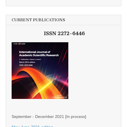
CURRENT PUBLICATIONS
ISSN 2272-6446
September - December 2021 [In process]
May-June-2021-edition