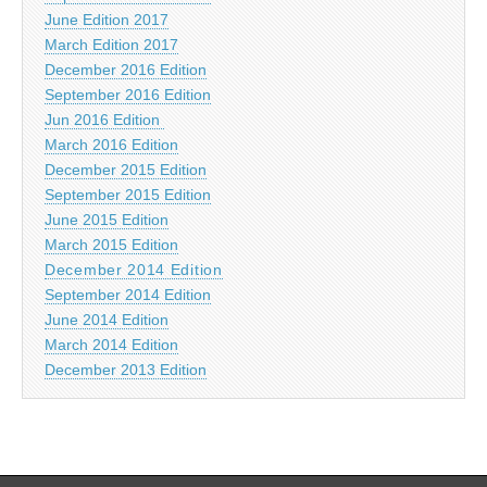
June Edition 2017
March Edition 2017
December 2016 Edition
September 2016 Edition
Jun 2016 Edition
March 2016 Edition
December 2015 Edition
September 2015 Edition
June 2015 Edition
March 2015 Edition
December 2014 Edition
September 2014 Edition
June 2014 Edition
March 2014 Edition
December 2013 Edition