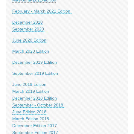
February - March 2021 Edition
December 2020
September 2020
June 2020 Edition
March 2020 Edition
December 2019 Edition
September 2019 Edition
June 2019 Edition
March 2019 Edition
December 2018 Edition
September - October 2018
June Edition 2018
March Edition 2018
December Edition 2017
September Edition 2017