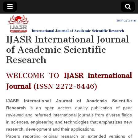
IJASR
International
Journal of
Academic
IJASR International Journal
International
Scientific
Research
of Academic Scientific
Journal of
Research
Academic
WELCOME TO
IJASR International
Scientific
Journal
(ISSN 2272-6446)
Research
IJASR International Journal of Academic Scientific
Research
is an open access quality publication of peer
reviewed and refereed international journals from diverse fields
in sciences, engineering and technologies that emphasizes new
research, development and their applications.
Papers reporting original research or extended versions of