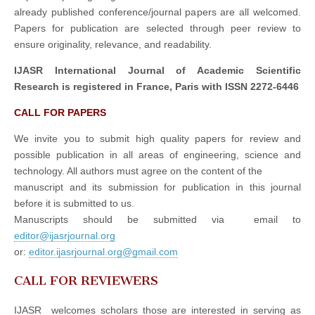
already published conference/journal papers are all welcomed.
Papers for publication are selected through peer review to
ensure originality, relevance, and readability.
IJASR International Journal of Academic Scientific
Research is registered in France, Paris with ISSN 2272-6446
CALL FOR PAPERS
We invite you to submit high quality papers for review and
possible publication in all areas of engineering, science and
technology. All authors must agree on the content of the
manuscript and its submission for publication in this journal
before it is submitted to us.
Manuscripts should be submitted via email to
editor@ijasrjournal.org
or:
editor.ijasrjournal.org@gmail.com
CALL FOR REVIEWERS
IJASR welcomes scholars those are interested in serving as