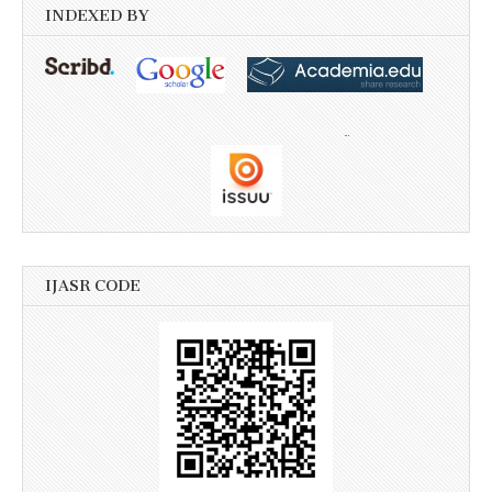
INDEXED BY
IJASR CODE