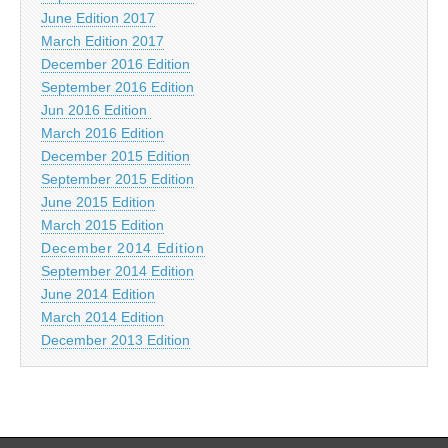
June Edition 2017
March Edition 2017
December 2016 Edition
September 2016 Edition
Jun 2016 Edition
March 2016 Edition
December 2015 Edition
September 2015 Edition
June 2015 Edition
March 2015 Edition
December 2014 Edition
September 2014 Edition
June 2014 Edition
March 2014 Edition
December 2013 Edition