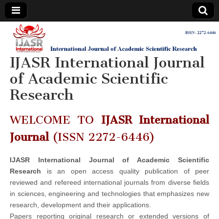
IJASR
International
Journal of
Academic
IJASR International Journal
International
Scientific
Research
of Academic Scientific
Journal of
Research
Academic
WELCOME TO
IJASR International
Scientific
Journal
(ISSN 2272-6446)
Research
IJASR International Journal of Academic Scientific
Research
is an open access quality publication of peer
reviewed and refereed international journals from diverse fields
in sciences, engineering and technologies that emphasizes new
research, development and their applications.
Papers reporting original research or extended versions of