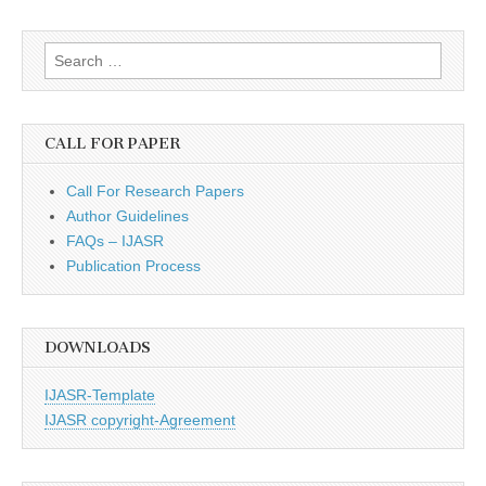
Search
for:
CALL FOR PAPER
Call For Research Papers
Author Guidelines
FAQs – IJASR
Publication Process
DOWNLOADS
IJASR-Template
IJASR copyright-Agreement