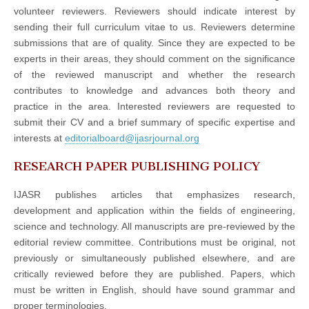
volunteer reviewers. Reviewers should indicate interest by
sending their full curriculum vitae to us. Reviewers determine
submissions that are of quality. Since they are expected to be
experts in their areas, they should comment on the significance
of the reviewed manuscript and whether the research
contributes to knowledge and advances both theory and
practice in the area. Interested reviewers are requested to
submit their CV and a brief summary of specific expertise and
interests at
editorialboard@ijasrjournal.org
RESEARCH PAPER PUBLISHING POLICY
IJASR publishes articles that emphasizes research,
development and application within the fields of engineering,
science and technology. All manuscripts are pre-reviewed by the
editorial review committee. Contributions must be original, not
previously or simultaneously published elsewhere, and are
critically reviewed before they are published. Papers, which
must be written in English, should have sound grammar and
proper terminologies.