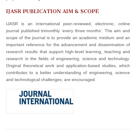
IJASR PUBLICATION AIM & SCOPE
IJASR is an international peer-reviewed, electronic, online
journal published trimonthly ‘every three months’. The aim and
scope of the journal is to provide an academic medium and an
important reference for the advancement and dissemination of
research results that support high-level learning, teaching and
research in the fields of engineering, science and technology.
Original theoretical work and application-based studies, which
contributes to a better understanding of engineering, science
and technological challenges, are encouraged.