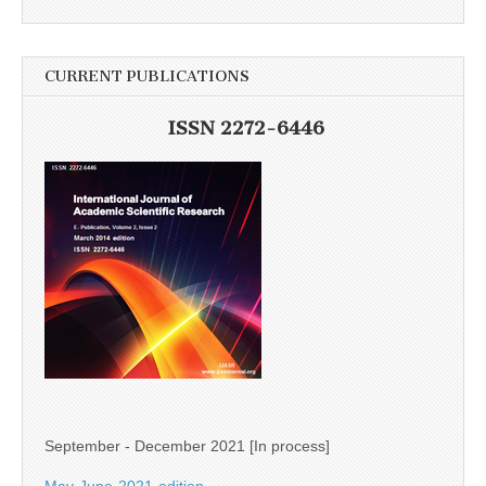
CURRENT PUBLICATIONS
ISSN 2272-6446
September - December 2021 [In process]
May-June-2021-edition