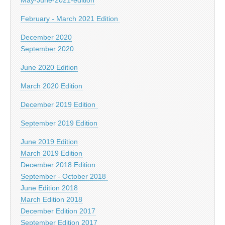
February - March 2021 Edition
December 2020
September 2020
June 2020 Edition
March 2020 Edition
December 2019 Edition
September 2019 Edition
June 2019 Edition
March 2019 Edition
December 2018 Edition
September - October 2018
June Edition 2018
March Edition 2018
December Edition 2017
September Edition 2017