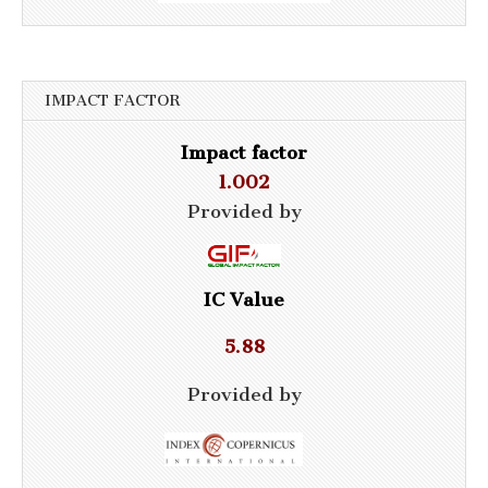
IMPACT FACTOR
Impact factor
1.002
Provided by
IC Value
5.88
Provided by