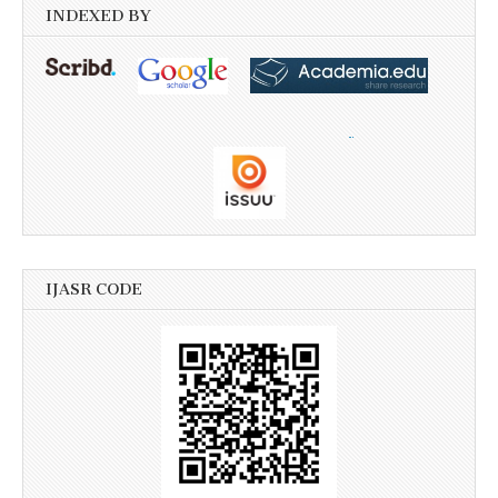
INDEXED BY
IJASR CODE