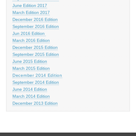
June Edition 2017
March Edition 2017
December 2016 Edition
September 2016 Edition
Jun 2016 Edition
March 2016 Edition
December 2015 Edition
September 2015 Edition
June 2015 Edition
March 2015 Edition
December 2014 Edition
September 2014 Edition
June 2014 Edition
March 2014 Edition
December 2013 Edition