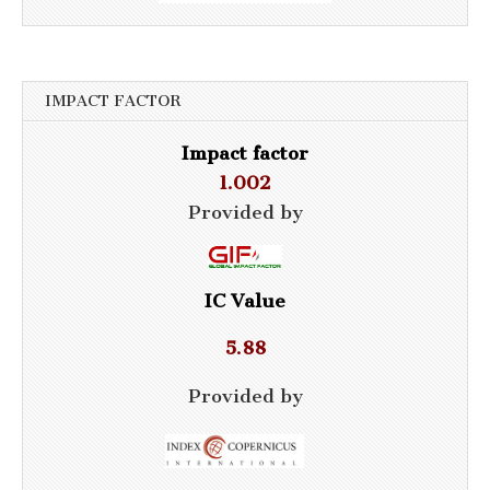
IMPACT FACTOR
Impact factor
1.002
Provided by
IC Value
5.88
Provided by