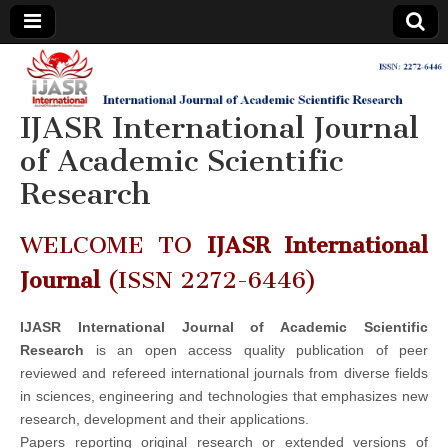
IJASR
International
Journal of
Academic
IJASR International Journal
International
Scientific
Research
of Academic Scientific
Journal of
Research
Academic
WELCOME TO
IJASR International
Scientific
Journal
(ISSN 2272-6446)
Research
IJASR International Journal of Academic Scientific
Research
is an open access quality publication of peer
reviewed and refereed international journals from diverse fields
in sciences, engineering and technologies that emphasizes new
research, development and their applications.
Papers reporting original research or extended versions of