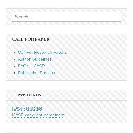
Search
for:
CALL FOR PAPER
Call For Research Papers
Author Guidelines
FAQs – IJASR
Publication Process
DOWNLOADS
IJASR-Template
IJASR copyright-Agreement