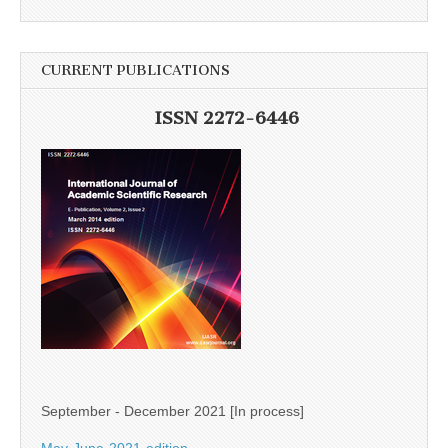
CURRENT PUBLICATIONS
ISSN 2272-6446
September - December 2021 [In process]
May-June-2021-edition