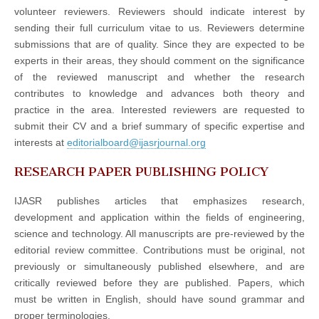
volunteer reviewers. Reviewers should indicate interest by
sending their full curriculum vitae to us. Reviewers determine
submissions that are of quality. Since they are expected to be
experts in their areas, they should comment on the significance
of the reviewed manuscript and whether the research
contributes to knowledge and advances both theory and
practice in the area. Interested reviewers are requested to
submit their CV and a brief summary of specific expertise and
interests at
editorialboard@ijasrjournal.org
RESEARCH PAPER PUBLISHING POLICY
IJASR publishes articles that emphasizes research,
development and application within the fields of engineering,
science and technology. All manuscripts are pre-reviewed by the
editorial review committee. Contributions must be original, not
previously or simultaneously published elsewhere, and are
critically reviewed before they are published. Papers, which
must be written in English, should have sound grammar and
proper terminologies.