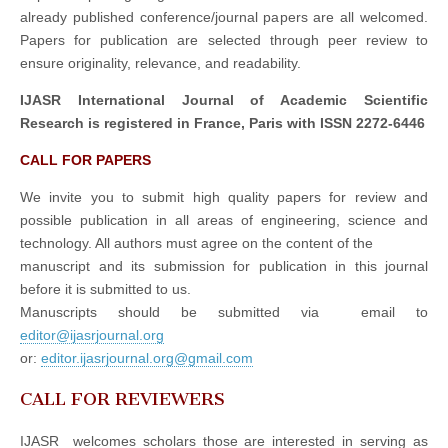
already published conference/journal papers are all welcomed.
Papers for publication are selected through peer review to
ensure originality, relevance, and readability.
IJASR International Journal of Academic Scientific
Research is registered in France, Paris with ISSN 2272-6446
CALL FOR PAPERS
We invite you to submit high quality papers for review and
possible publication in all areas of engineering, science and
technology. All authors must agree on the content of the
manuscript and its submission for publication in this journal
before it is submitted to us.
Manuscripts should be submitted via email to
editor@ijasrjournal.org
or:
editor.ijasrjournal.org@gmail.com
CALL FOR REVIEWERS
IJASR welcomes scholars those are interested in serving as