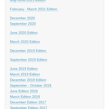
February - March 2021 Edition
December 2020
September 2020
June 2020 Edition
March 2020 Edition
December 2019 Edition
September 2019 Edition
June 2019 Edition
March 2019 Edition
December 2018 Edition
September - October 2018
June Edition 2018
March Edition 2018
December Edition 2017
September Edition 2017