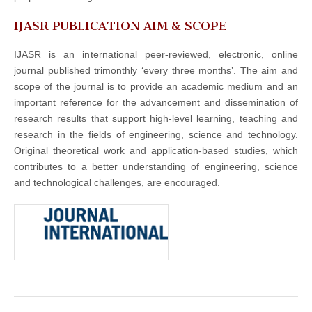
IJASR PUBLICATION AIM & SCOPE
IJASR is an international peer-reviewed, electronic, online
journal published trimonthly ‘every three months’. The aim and
scope of the journal is to provide an academic medium and an
important reference for the advancement and dissemination of
research results that support high-level learning, teaching and
research in the fields of engineering, science and technology.
Original theoretical work and application-based studies, which
contributes to a better understanding of engineering, science
and technological challenges, are encouraged.