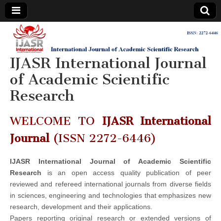
IJASR
International
Journal of
Academic
IJASR International Journal
International
Scientific
Research
of Academic Scientific
Journal of
Research
Academic
WELCOME TO
IJASR International
Scientific
Journal
(ISSN 2272-6446)
Research
IJASR International Journal of Academic Scientific
Research
is an open access quality publication of peer
reviewed and refereed international journals from diverse fields
in sciences, engineering and technologies that emphasizes new
research, development and their applications.
Papers reporting original research or extended versions of