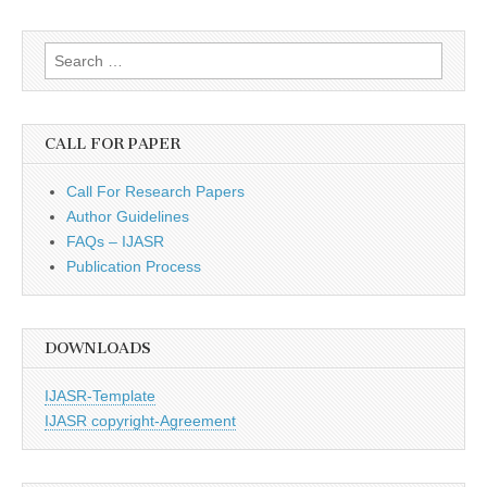
Search
for:
CALL FOR PAPER
Call For Research Papers
Author Guidelines
FAQs – IJASR
Publication Process
DOWNLOADS
IJASR-Template
IJASR copyright-Agreement