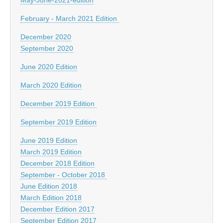
February - March 2021 Edition
December 2020
September 2020
June 2020 Edition
March 2020 Edition
December 2019 Edition
September 2019 Edition
June 2019 Edition
March 2019 Edition
December 2018 Edition
September - October 2018
June Edition 2018
March Edition 2018
December Edition 2017
September Edition 2017