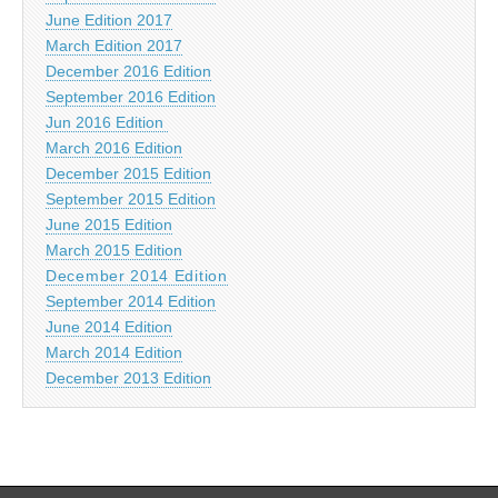
June Edition 2017
March Edition 2017
December 2016 Edition
September 2016 Edition
Jun 2016 Edition
March 2016 Edition
December 2015 Edition
September 2015 Edition
June 2015 Edition
March 2015 Edition
December 2014 Edition
September 2014 Edition
June 2014 Edition
March 2014 Edition
December 2013 Edition