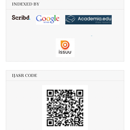
INDEXED BY
IJASR CODE