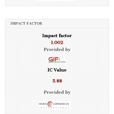
IMPACT FACTOR
Impact factor
1.002
Provided by
IC Value
5.88
Provided by