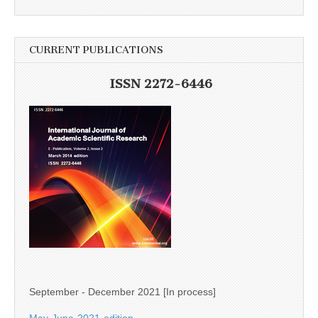
CURRENT PUBLICATIONS
ISSN 2272-6446
September - December 2021 [In process]
May-June-2021-edition