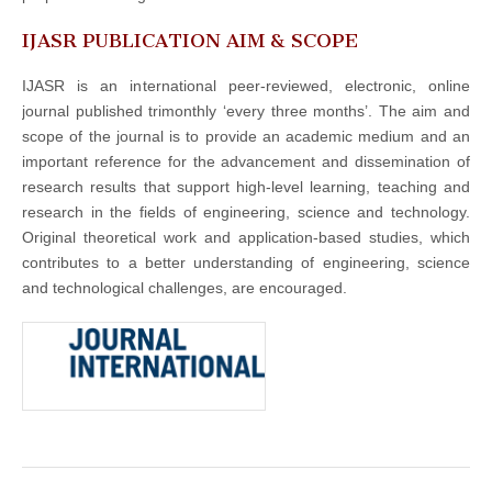
IJASR PUBLICATION AIM & SCOPE
IJASR is an international peer-reviewed, electronic, online
journal published trimonthly ‘every three months’. The aim and
scope of the journal is to provide an academic medium and an
important reference for the advancement and dissemination of
research results that support high-level learning, teaching and
research in the fields of engineering, science and technology.
Original theoretical work and application-based studies, which
contributes to a better understanding of engineering, science
and technological challenges, are encouraged.