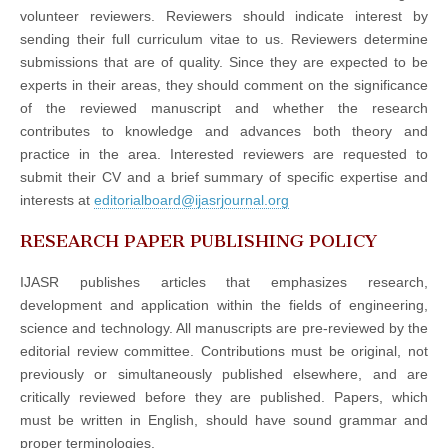
volunteer reviewers. Reviewers should indicate interest by
sending their full curriculum vitae to us. Reviewers determine
submissions that are of quality. Since they are expected to be
experts in their areas, they should comment on the significance
of the reviewed manuscript and whether the research
contributes to knowledge and advances both theory and
practice in the area. Interested reviewers are requested to
submit their CV and a brief summary of specific expertise and
interests at
editorialboard@ijasrjournal.org
RESEARCH PAPER PUBLISHING POLICY
IJASR publishes articles that emphasizes research,
development and application within the fields of engineering,
science and technology. All manuscripts are pre-reviewed by the
editorial review committee. Contributions must be original, not
previously or simultaneously published elsewhere, and are
critically reviewed before they are published. Papers, which
must be written in English, should have sound grammar and
proper terminologies.