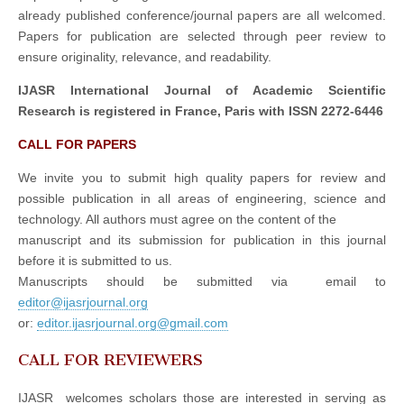
already published conference/journal papers are all welcomed.
Papers for publication are selected through peer review to
ensure originality, relevance, and readability.
IJASR International Journal of Academic Scientific
Research is registered in France, Paris with ISSN 2272-6446
CALL FOR PAPERS
We invite you to submit high quality papers for review and
possible publication in all areas of engineering, science and
technology. All authors must agree on the content of the
manuscript and its submission for publication in this journal
before it is submitted to us.
Manuscripts should be submitted via email to
editor@ijasrjournal.org
or:
editor.ijasrjournal.org@gmail.com
CALL FOR REVIEWERS
IJASR welcomes scholars those are interested in serving as