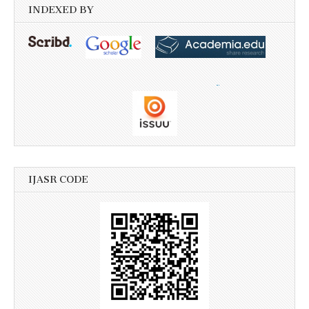
INDEXED BY
IJASR CODE