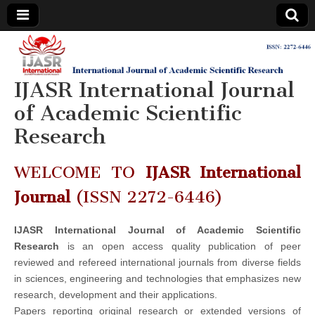
IJASR
International
Journal of
Academic
IJASR International Journal
International
Scientific
Research
of Academic Scientific
Journal of
Research
Academic
WELCOME TO
IJASR International
Scientific
Journal
(ISSN 2272-6446)
Research
IJASR International Journal of Academic Scientific
Research
is an open access quality publication of peer
reviewed and refereed international journals from diverse fields
in sciences, engineering and technologies that emphasizes new
research, development and their applications.
Papers reporting original research or extended versions of