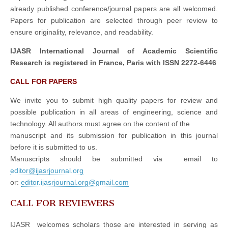
already published conference/journal papers are all welcomed.
Papers for publication are selected through peer review to
ensure originality, relevance, and readability.
IJASR International Journal of Academic Scientific
Research is registered in France, Paris with ISSN 2272-6446
CALL FOR PAPERS
We invite you to submit high quality papers for review and
possible publication in all areas of engineering, science and
technology. All authors must agree on the content of the
manuscript and its submission for publication in this journal
before it is submitted to us.
Manuscripts should be submitted via email to
editor@ijasrjournal.org
or:
editor.ijasrjournal.org@gmail.com
CALL FOR REVIEWERS
IJASR welcomes scholars those are interested in serving as