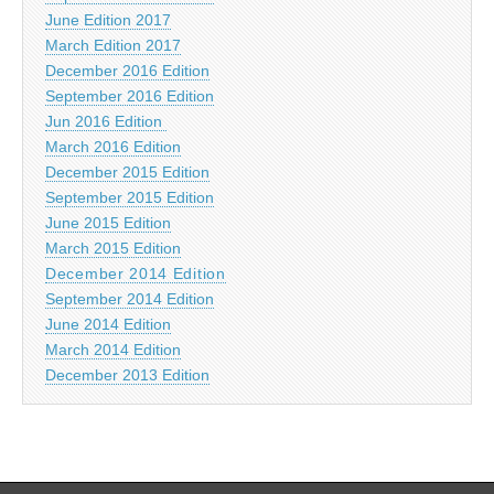
June Edition 2017
March Edition 2017
December 2016 Edition
September 2016 Edition
Jun 2016 Edition
March 2016 Edition
December 2015 Edition
September 2015 Edition
June 2015 Edition
March 2015 Edition
December 2014 Edition
September 2014 Edition
June 2014 Edition
March 2014 Edition
December 2013 Edition