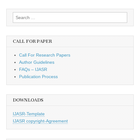
Search
for:
CALL FOR PAPER
Call For Research Papers
Author Guidelines
FAQs – IJASR
Publication Process
DOWNLOADS
IJASR-Template
IJASR copyright-Agreement