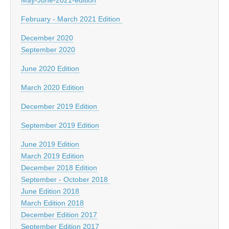
February - March 2021 Edition
December 2020
September 2020
June 2020 Edition
March 2020 Edition
December 2019 Edition
September 2019 Edition
June 2019 Edition
March 2019 Edition
December 2018 Edition
September - October 2018
June Edition 2018
March Edition 2018
December Edition 2017
September Edition 2017