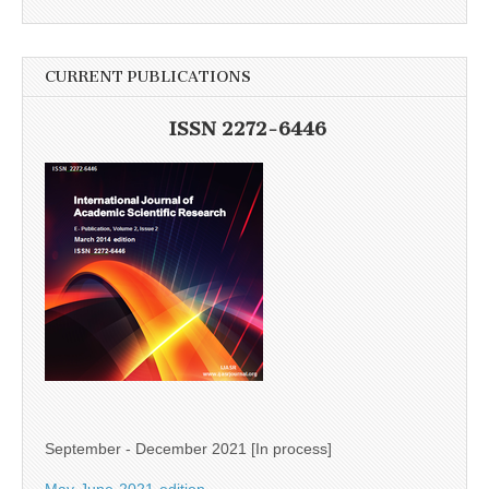
CURRENT PUBLICATIONS
ISSN 2272-6446
September - December 2021 [In process]
May-June-2021-edition