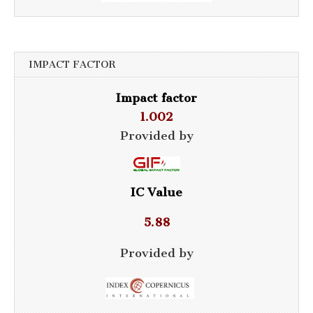
IMPACT FACTOR
Impact factor
1.002
Provided by
IC Value
5.88
Provided by