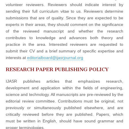
volunteer reviewers. Reviewers should indicate interest by
sending their full curriculum vitae to us. Reviewers determine
submissions that are of quality. Since they are expected to be
experts in their areas, they should comment on the significance
of the reviewed manuscript and whether the research
contributes to knowledge and advances both theory and
practice in the area. Interested reviewers are requested to
submit their CV and a brief summary of specific expertise and
interests at
editorialboard@ijasrjournal.org
RESEARCH PAPER PUBLISHING POLICY
IJASR publishes articles that emphasizes research,
development and application within the fields of engineering,
science and technology. All manuscripts are pre-reviewed by the
editorial review committee. Contributions must be original, not
previously or simultaneously published elsewhere, and are
critically reviewed before they are published. Papers, which
must be written in English, should have sound grammar and
proper terminologies.