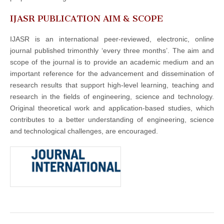
IJASR PUBLICATION AIM & SCOPE
IJASR is an international peer-reviewed, electronic, online
journal published trimonthly ‘every three months’. The aim and
scope of the journal is to provide an academic medium and an
important reference for the advancement and dissemination of
research results that support high-level learning, teaching and
research in the fields of engineering, science and technology.
Original theoretical work and application-based studies, which
contributes to a better understanding of engineering, science
and technological challenges, are encouraged.