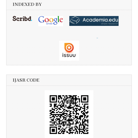
INDEXED BY
IJASR CODE