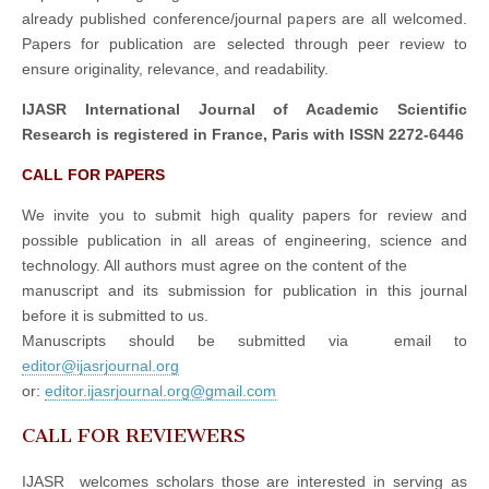
already published conference/journal papers are all welcomed.
Papers for publication are selected through peer review to
ensure originality, relevance, and readability.
IJASR International Journal of Academic Scientific
Research is registered in France, Paris with ISSN 2272-6446
CALL FOR PAPERS
We invite you to submit high quality papers for review and
possible publication in all areas of engineering, science and
technology. All authors must agree on the content of the
manuscript and its submission for publication in this journal
before it is submitted to us.
Manuscripts should be submitted via email to
editor@ijasrjournal.org
or:
editor.ijasrjournal.org@gmail.com
CALL FOR REVIEWERS
IJASR welcomes scholars those are interested in serving as