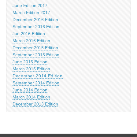
June Edition 2017
March Edition 2017
December 2016 Edition
September 2016 Edition
Jun 2016 Edition
March 2016 Edition
December 2015 Edition
September 2015 Edition
June 2015 Edition
March 2015 Edition
December 2014 Edition
September 2014 Edition
June 2014 Edition
March 2014 Edition
December 2013 Edition