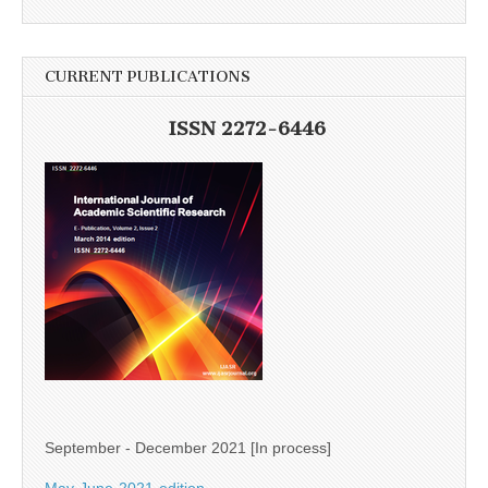
CURRENT PUBLICATIONS
ISSN 2272-6446
September - December 2021 [In process]
May-June-2021-edition