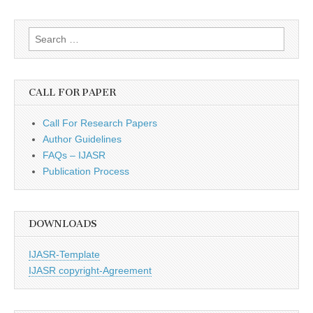
Search
for:
CALL FOR PAPER
Call For Research Papers
Author Guidelines
FAQs – IJASR
Publication Process
DOWNLOADS
IJASR-Template
IJASR copyright-Agreement