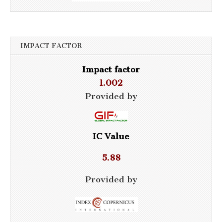
IMPACT FACTOR
Impact factor
1.002
Provided by
IC Value
5.88
Provided by