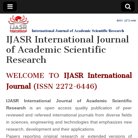
IJASR
International
Journal of
Academic
IJASR International Journal
International
Scientific
Research
of Academic Scientific
Journal of
Research
Academic
WELCOME TO
IJASR International
Scientific
Journal
(ISSN 2272-6446)
Research
IJASR International Journal of Academic Scientific
Research
is an open access quality publication of peer
reviewed and refereed international journals from diverse fields
in sciences, engineering and technologies that emphasizes new
research, development and their applications.
Papers reporting original research or extended versions of