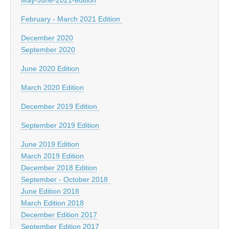
February - March 2021 Edition
December 2020
September 2020
June 2020 Edition
March 2020 Edition
December 2019 Edition
September 2019 Edition
June 2019 Edition
March 2019 Edition
December 2018 Edition
September - October 2018
June Edition 2018
March Edition 2018
December Edition 2017
September Edition 2017