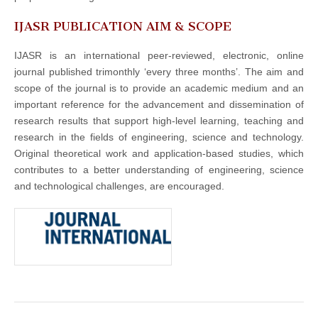
IJASR PUBLICATION AIM & SCOPE
IJASR is an international peer-reviewed, electronic, online
journal published trimonthly ‘every three months’. The aim and
scope of the journal is to provide an academic medium and an
important reference for the advancement and dissemination of
research results that support high-level learning, teaching and
research in the fields of engineering, science and technology.
Original theoretical work and application-based studies, which
contributes to a better understanding of engineering, science
and technological challenges, are encouraged.