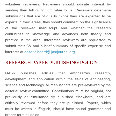
volunteer reviewers. Reviewers should indicate interest by
sending their full curriculum vitae to us. Reviewers determine
submissions that are of quality. Since they are expected to be
experts in their areas, they should comment on the significance
of the reviewed manuscript and whether the research
contributes to knowledge and advances both theory and
practice in the area. Interested reviewers are requested to
submit their CV and a brief summary of specific expertise and
interests at
editorialboard@ijasrjournal.org
RESEARCH PAPER PUBLISHING POLICY
IJASR publishes articles that emphasizes research,
development and application within the fields of engineering,
science and technology. All manuscripts are pre-reviewed by the
editorial review committee. Contributions must be original, not
previously or simultaneously published elsewhere, and are
critically reviewed before they are published. Papers, which
must be written in English, should have sound grammar and
proper terminologies.