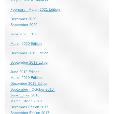
February - March 2021 Edition
December 2020
September 2020
June 2020 Edition
March 2020 Edition
December 2019 Edition
September 2019 Edition
June 2019 Edition
March 2019 Edition
December 2018 Edition
September - October 2018
June Edition 2018
March Edition 2018
December Edition 2017
September Edition 2017