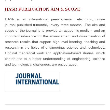
IJASR PUBLICATION AIM & SCOPE
IJASR is an international peer-reviewed, electronic, online
journal published trimonthly ‘every three months’. The aim and
scope of the journal is to provide an academic medium and an
important reference for the advancement and dissemination of
research results that support high-level learning, teaching and
research in the fields of engineering, science and technology.
Original theoretical work and application-based studies, which
contributes to a better understanding of engineering, science
and technological challenges, are encouraged.