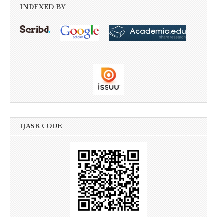
INDEXED BY
IJASR CODE