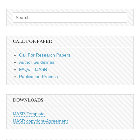
Search
for:
CALL FOR PAPER
Call For Research Papers
Author Guidelines
FAQs – IJASR
Publication Process
DOWNLOADS
IJASR-Template
IJASR copyright-Agreement