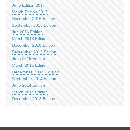
June Edition 2017
March Edition 2017
December 2016 Edition
September 2016 Edition
Jun 2016 Edition
March 2016 Edition
December 2015 Edition
September 2015 Edition
June 2015 Edition
March 2015 Edition
December 2014 Edition
September 2014 Edition
June 2014 Edition
March 2014 Edition
December 2013 Edition