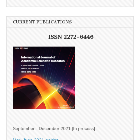
CURRENT PUBLICATIONS
ISSN 2272-6446
September - December 2021 [In process]
May-June-2021-edition