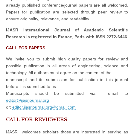
already published conference/journal papers are all welcomed.
Papers for publication are selected through peer review to
ensure originality, relevance, and readability.
IJASR International Journal of Academic Scientific
Research is registered in France, Paris with ISSN 2272-6446
CALL FOR PAPERS
We invite you to submit high quality papers for review and
possible publication in all areas of engineering, science and
technology. All authors must agree on the content of the
manuscript and its submission for publication in this journal
before it is submitted to us.
Manuscripts should be submitted via email to
editor@ijasrjournal.org
or:
editor.ijasrjournal.org@gmail.com
CALL FOR REVIEWERS
IJASR welcomes scholars those are interested in serving as