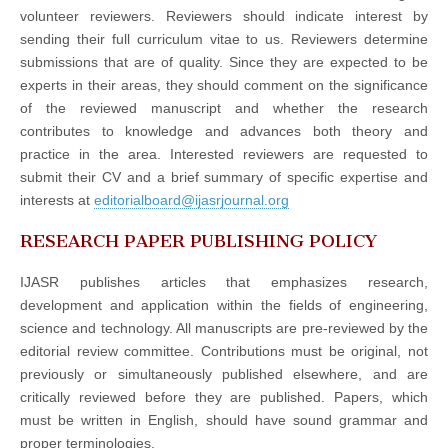
volunteer reviewers. Reviewers should indicate interest by
sending their full curriculum vitae to us. Reviewers determine
submissions that are of quality. Since they are expected to be
experts in their areas, they should comment on the significance
of the reviewed manuscript and whether the research
contributes to knowledge and advances both theory and
practice in the area. Interested reviewers are requested to
submit their CV and a brief summary of specific expertise and
interests at
editorialboard@ijasrjournal.org
RESEARCH PAPER PUBLISHING POLICY
IJASR publishes articles that emphasizes research,
development and application within the fields of engineering,
science and technology. All manuscripts are pre-reviewed by the
editorial review committee. Contributions must be original, not
previously or simultaneously published elsewhere, and are
critically reviewed before they are published. Papers, which
must be written in English, should have sound grammar and
proper terminologies.