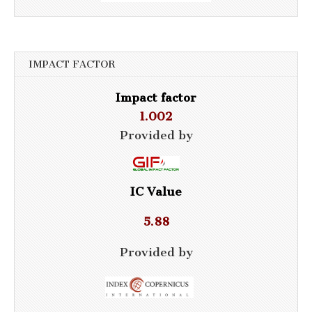
IMPACT FACTOR
Impact factor
1.002
Provided by
IC Value
5.88
Provided by