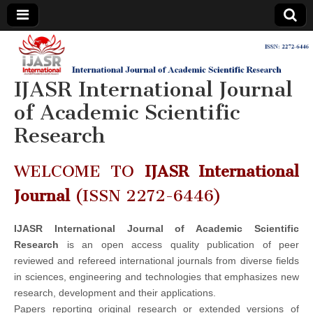
IJASR
International
Journal of
Academic
IJASR International Journal
International
Scientific
Research
of Academic Scientific
Journal of
Research
Academic
WELCOME TO
IJASR International
Scientific
Journal
(ISSN 2272-6446)
Research
IJASR International Journal of Academic Scientific
Research
is an open access quality publication of peer
reviewed and refereed international journals from diverse fields
in sciences, engineering and technologies that emphasizes new
research, development and their applications.
Papers reporting original research or extended versions of