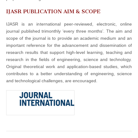
IJASR PUBLICATION AIM & SCOPE
IJASR is an international peer-reviewed, electronic, online
journal published trimonthly ‘every three months’. The aim and
scope of the journal is to provide an academic medium and an
important reference for the advancement and dissemination of
research results that support high-level learning, teaching and
research in the fields of engineering, science and technology.
Original theoretical work and application-based studies, which
contributes to a better understanding of engineering, science
and technological challenges, are encouraged.