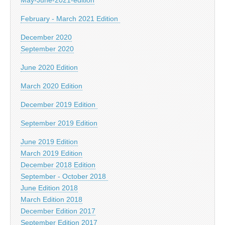
February - March 2021 Edition
December 2020
September 2020
June 2020 Edition
March 2020 Edition
December 2019 Edition
September 2019 Edition
June 2019 Edition
March 2019 Edition
December 2018 Edition
September - October 2018
June Edition 2018
March Edition 2018
December Edition 2017
September Edition 2017