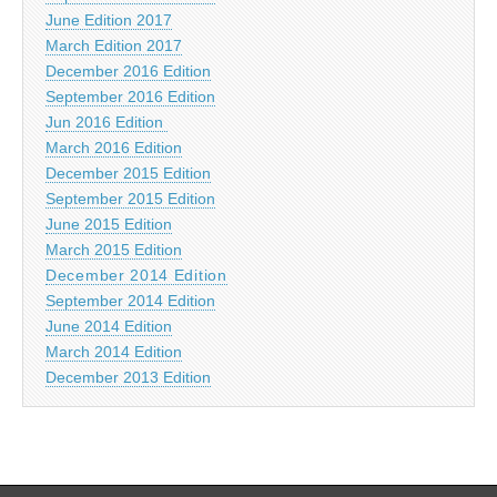
June Edition 2017
March Edition 2017
December 2016 Edition
September 2016 Edition
Jun 2016 Edition
March 2016 Edition
December 2015 Edition
September 2015 Edition
June 2015 Edition
March 2015 Edition
December 2014 Edition
September 2014 Edition
June 2014 Edition
March 2014 Edition
December 2013 Edition