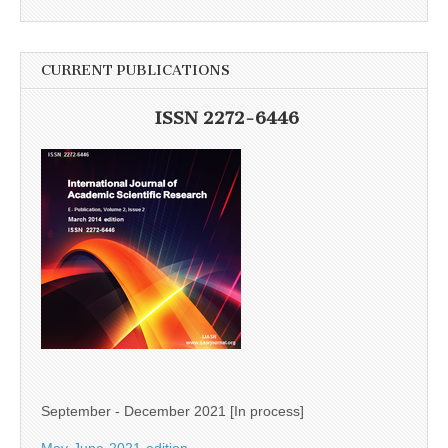
CURRENT PUBLICATIONS
ISSN 2272-6446
September - December 2021 [In process]
May-June-2021-edition