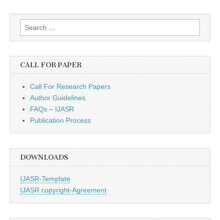
Search
for:
CALL FOR PAPER
Call For Research Papers
Author Guidelines
FAQs – IJASR
Publication Process
DOWNLOADS
IJASR-Template
IJASR copyright-Agreement