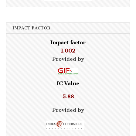
IMPACT FACTOR
Impact factor
1.002
Provided by
IC Value
5.88
Provided by