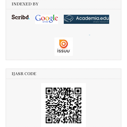
INDEXED BY
IJASR CODE