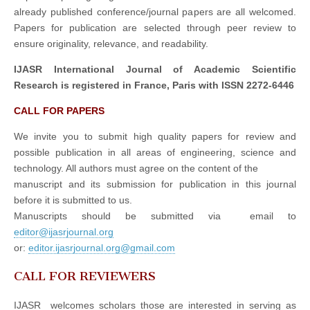
already published conference/journal papers are all welcomed.
Papers for publication are selected through peer review to
ensure originality, relevance, and readability.
IJASR International Journal of Academic Scientific
Research is registered in France, Paris with ISSN 2272-6446
CALL FOR PAPERS
We invite you to submit high quality papers for review and
possible publication in all areas of engineering, science and
technology. All authors must agree on the content of the
manuscript and its submission for publication in this journal
before it is submitted to us.
Manuscripts should be submitted via email to
editor@ijasrjournal.org
or:
editor.ijasrjournal.org@gmail.com
CALL FOR REVIEWERS
IJASR welcomes scholars those are interested in serving as