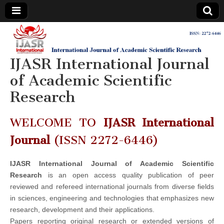
IJASR
International
Journal of
Academic
IJASR International Journal
International
Scientific
Research
of Academic Scientific
Journal of
Research
Academic
WELCOME TO
IJASR International
Scientific
Journal
(ISSN 2272-6446)
Research
IJASR International Journal of Academic Scientific
Research
is an open access quality publication of peer
reviewed and refereed international journals from diverse fields
in sciences, engineering and technologies that emphasizes new
research, development and their applications.
Papers reporting original research or extended versions of