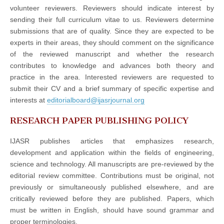
volunteer reviewers. Reviewers should indicate interest by
sending their full curriculum vitae to us. Reviewers determine
submissions that are of quality. Since they are expected to be
experts in their areas, they should comment on the significance
of the reviewed manuscript and whether the research
contributes to knowledge and advances both theory and
practice in the area. Interested reviewers are requested to
submit their CV and a brief summary of specific expertise and
interests at
editorialboard@ijasrjournal.org
RESEARCH PAPER PUBLISHING POLICY
IJASR publishes articles that emphasizes research,
development and application within the fields of engineering,
science and technology. All manuscripts are pre-reviewed by the
editorial review committee. Contributions must be original, not
previously or simultaneously published elsewhere, and are
critically reviewed before they are published. Papers, which
must be written in English, should have sound grammar and
proper terminologies.