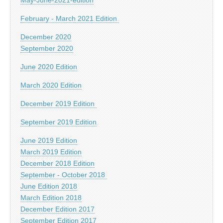
February - March 2021 Edition
December 2020
September 2020
June 2020 Edition
March 2020 Edition
December 2019 Edition
September 2019 Edition
June 2019 Edition
March 2019 Edition
December 2018 Edition
September - October 2018
June Edition 2018
March Edition 2018
December Edition 2017
September Edition 2017