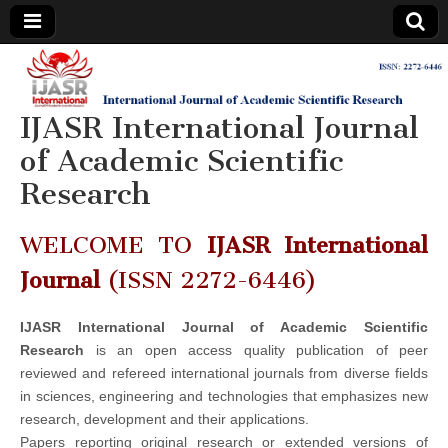
IJASR
International
Journal of
Academic
IJASR International Journal
International
Scientific
Research
of Academic Scientific
Journal of
Research
Academic
WELCOME TO
IJASR International
Scientific
Journal
(ISSN 2272-6446)
Research
IJASR International Journal of Academic Scientific
Research
is an open access quality publication of peer
reviewed and refereed international journals from diverse fields
in sciences, engineering and technologies that emphasizes new
research, development and their applications.
Papers reporting original research or extended versions of