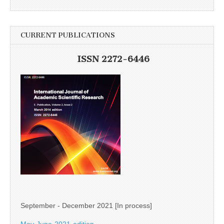
CURRENT PUBLICATIONS
ISSN 2272-6446
September - December 2021 [In process]
May-June-2021-edition