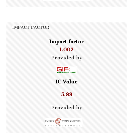
IMPACT FACTOR
Impact factor
1.002
Provided by
IC Value
5.88
Provided by