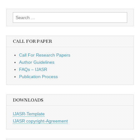
Search
for:
CALL FOR PAPER
Call For Research Papers
Author Guidelines
FAQs – IJASR
Publication Process
DOWNLOADS
IJASR-Template
IJASR copyright-Agreement