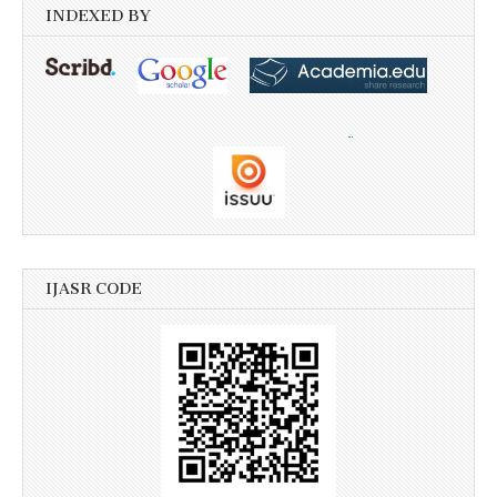
INDEXED BY
IJASR CODE