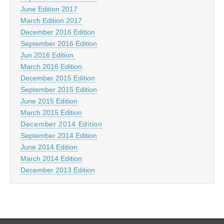
June Edition 2017
March Edition 2017
December 2016 Edition
September 2016 Edition
Jun 2016 Edition
March 2016 Edition
December 2015 Edition
September 2015 Edition
June 2015 Edition
March 2015 Edition
December 2014 Edition
September 2014 Edition
June 2014 Edition
March 2014 Edition
December 2013 Edition