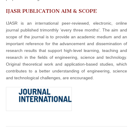
IJASR PUBLICATION AIM & SCOPE
IJASR is an international peer-reviewed, electronic, online
journal published trimonthly ‘every three months’. The aim and
scope of the journal is to provide an academic medium and an
important reference for the advancement and dissemination of
research results that support high-level learning, teaching and
research in the fields of engineering, science and technology.
Original theoretical work and application-based studies, which
contributes to a better understanding of engineering, science
and technological challenges, are encouraged.