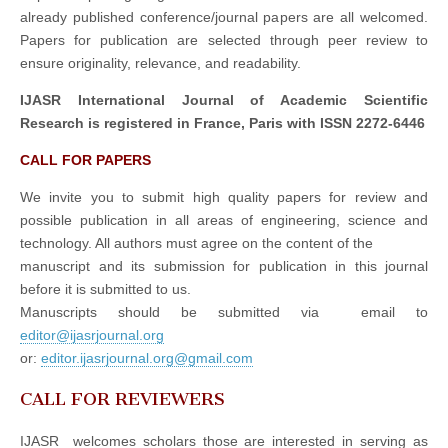
already published conference/journal papers are all welcomed.
Papers for publication are selected through peer review to
ensure originality, relevance, and readability.
IJASR International Journal of Academic Scientific
Research is registered in France, Paris with ISSN 2272-6446
CALL FOR PAPERS
We invite you to submit high quality papers for review and
possible publication in all areas of engineering, science and
technology. All authors must agree on the content of the
manuscript and its submission for publication in this journal
before it is submitted to us.
Manuscripts should be submitted via email to
editor@ijasrjournal.org
or:
editor.ijasrjournal.org@gmail.com
CALL FOR REVIEWERS
IJASR welcomes scholars those are interested in serving as