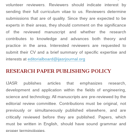
volunteer reviewers. Reviewers should indicate interest by
sending their full curriculum vitae to us. Reviewers determine
submissions that are of quality. Since they are expected to be
experts in their areas, they should comment on the significance
of the reviewed manuscript and whether the research
contributes to knowledge and advances both theory and
practice in the area. Interested reviewers are requested to
submit their CV and a brief summary of specific expertise and
interests at
editorialboard@ijasrjournal.org
RESEARCH PAPER PUBLISHING POLICY
IJASR publishes articles that emphasizes research,
development and application within the fields of engineering,
science and technology. All manuscripts are pre-reviewed by the
editorial review committee. Contributions must be original, not
previously or simultaneously published elsewhere, and are
critically reviewed before they are published. Papers, which
must be written in English, should have sound grammar and
proper terminologies.