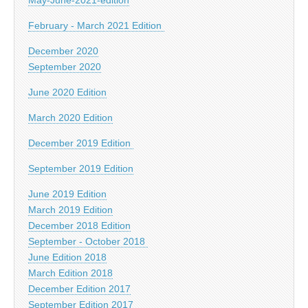
February - March 2021 Edition
December 2020
September 2020
June 2020 Edition
March 2020 Edition
December 2019 Edition
September 2019 Edition
June 2019 Edition
March 2019 Edition
December 2018 Edition
September - October 2018
June Edition 2018
March Edition 2018
December Edition 2017
September Edition 2017